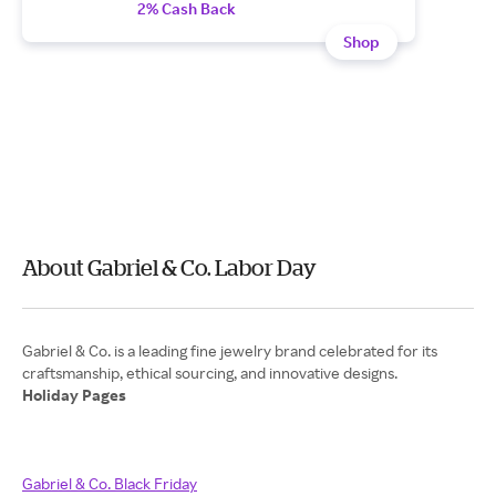
2% Cash Back
Shop
About Gabriel & Co. Labor Day
Gabriel & Co. is a leading fine jewelry brand celebrated for its
Holiday Pages
Gabriel & Co. Black Friday