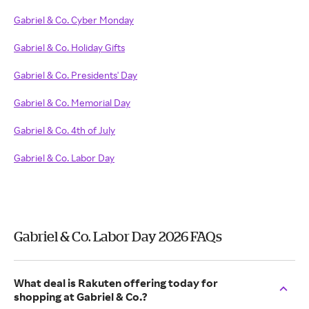
Gabriel & Co. Cyber Monday
Gabriel & Co. Holiday Gifts
Gabriel & Co. Presidents' Day
Gabriel & Co. Memorial Day
Gabriel & Co. 4th of July
Gabriel & Co. Labor Day
Gabriel & Co. Labor Day 2026 FAQs
What deal is Rakuten offering today for
shopping at Gabriel & Co.?