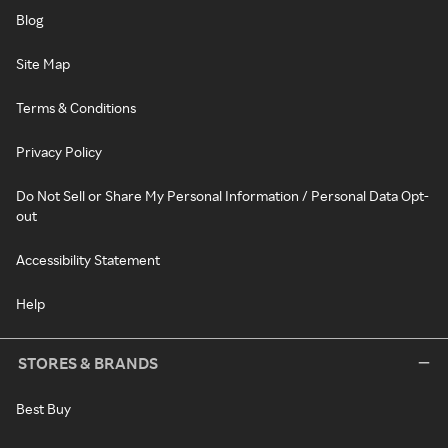
Blog
Site Map
Terms & Conditions
Privacy Policy
Do Not Sell or Share My Personal Information / Personal Data Opt-
out
Accessibility Statement
Help
STORES & BRANDS
Best Buy