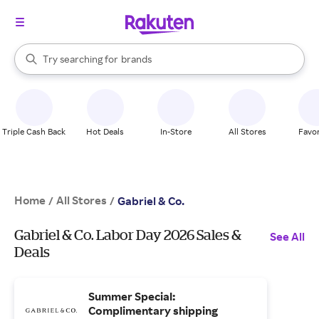
stores
When autocomplete results are available, use the up and down arrow k
Try searching for
brands
Search Rakuten
groceries
stores
Triple Cash Back
Hot Deals
In-Store
All Stores
Favor
Home
All Stores
/
/
Gabriel & Co.
Gabriel & Co. Labor Day 2026 Sales &
See All
Deals
Summer Special:
Complimentary shipping