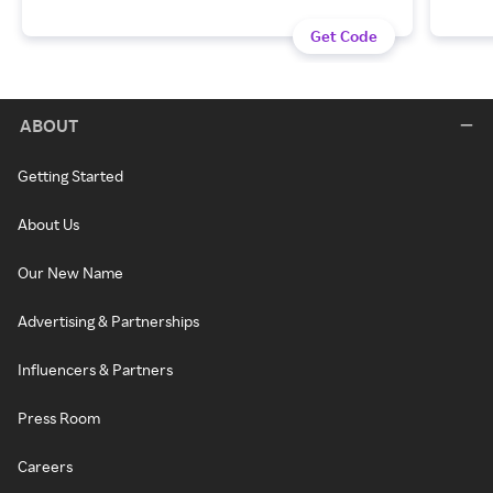
Get Code
ABOUT
Getting Started
About Us
Our New Name
Advertising & Partnerships
Influencers & Partners
Press Room
Careers