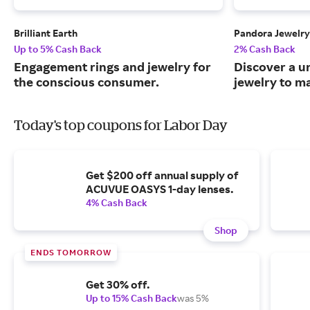
Brilliant Earth
Pandora Jewelry
Up to 5% Cash Back
2% Cash Back
Engagement rings and jewelry for
Discover a u
the conscious consumer.
jewelry to m
Today's top coupons for Labor Day
Get $200 off annual supply of
ACUVUE OASYS 1-day lenses.
4% Cash Back
Shop
ENDS TOMORROW
Get 30% off.
Up to 15% Cash Back
was 5%