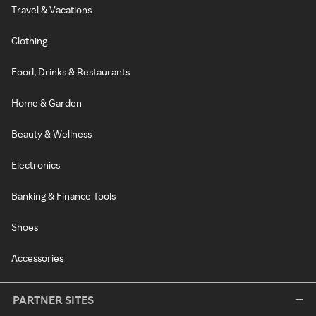
Travel & Vacations
Clothing
Food, Drinks & Restaurants
Home & Garden
Beauty & Wellness
Electronics
Banking & Finance Tools
Shoes
Accessories
PARTNER SITES