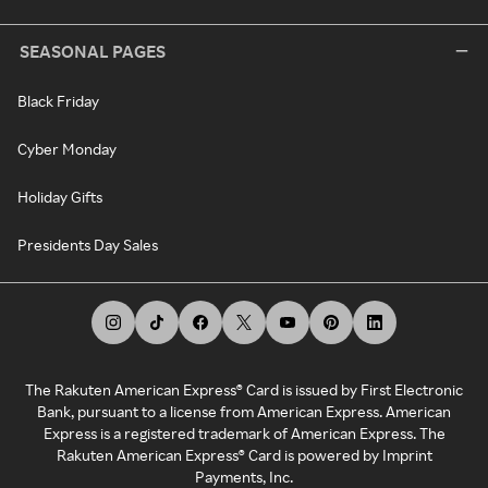
SEASONAL PAGES
Black Friday
Cyber Monday
Holiday Gifts
Presidents Day Sales
The Rakuten American Express® Card is issued by First Electronic
Bank, pursuant to a license from American Express. American
Express is a registered trademark of American Express. The
Rakuten American Express® Card is powered by Imprint
Payments, Inc.