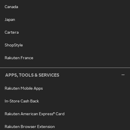
Canada
Japan
Cartera
ShopStyle
Rakuten France
APPS, TOOLS & SERVICES
Rakuten Mobile Apps
In-Store Cash Back
Rakuten American Express® Card
Rakuten Browser Extension