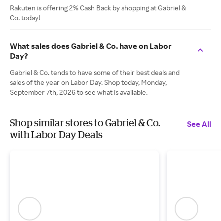
Rakuten is offering 2% Cash Back by shopping at Gabriel &
Co. today!
What sales does Gabriel & Co. have on Labor
Day?
Gabriel & Co. tends to have some of their best deals and
sales of the year on Labor Day. Shop today, Monday,
September 7th, 2026 to see what is available.
Shop similar stores to Gabriel & Co.
See All
with Labor Day Deals