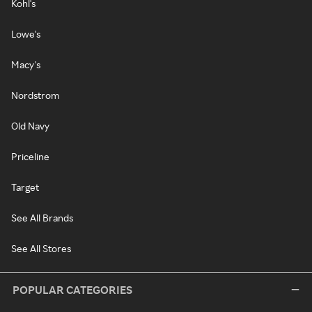
Kohl's
Lowe's
Macy's
Nordstrom
Old Navy
Priceline
Target
See All Brands
See All Stores
POPULAR CATEGORIES