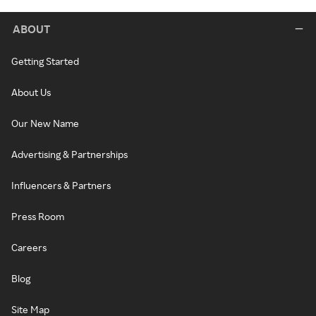
ABOUT
Getting Started
About Us
Our New Name
Advertising & Partnerships
Influencers & Partners
Press Room
Careers
Blog
Site Map