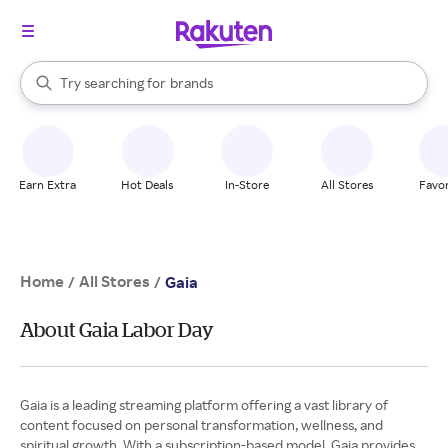
stores
When autocomplete results are available, use the up and down arrow k
Try searching for
brands
Search Rakuten
groceries
stores
Earn Extra
Hot Deals
In-Store
All Stores
Favor
Home
All Stores
/
/
Gaia
About Gaia Labor Day
Gaia is a leading streaming platform offering a vast library of
content focused on personal transformation, wellness, and
spiritual growth. With a subscription-based model, Gaia provides