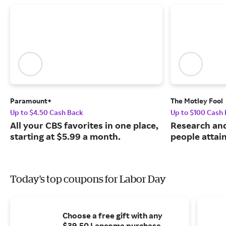
Paramount+
The Motley Fool
Up to $4.50 Cash Back
Up to $100 Cash
All your CBS favorites in one place,
Research and
starting at $5.99 a month.
people attai
Today's top coupons for Labor Day
Choose a free gift with any
$39.50 Lancome purchase.