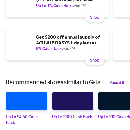
Up to 4% Cash Back
was 2%
Shop
Get $200 off annual supply of
ACUVUE OASYS 1-day lenses.
8% Cash Back
was 4%
Shop
Recommended stores similar to Gaia
See All
Up to $4.50 Cash
Up to $100 Cash Back
Up to $10 Cash B
Back