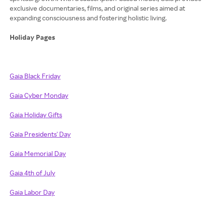
exclusive documentaries, films, and original series aimed at
expanding consciousness and fostering holistic living.
Holiday Pages
Gaia Black Friday
Gaia Cyber Monday
Gaia Holiday Gifts
Gaia Presidents' Day
Gaia Memorial Day
Gaia 4th of July
Gaia Labor Day