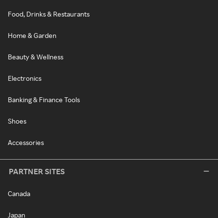
Food, Drinks & Restaurants
Home & Garden
Beauty & Wellness
Electronics
Banking & Finance Tools
Shoes
Accessories
PARTNER SITES
Canada
Japan