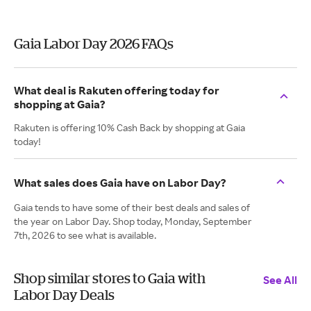
Gaia Labor Day 2026 FAQs
What deal is Rakuten offering today for
shopping at Gaia?
Rakuten is offering 10% Cash Back by shopping at Gaia
today!
What sales does Gaia have on Labor Day?
Gaia tends to have some of their best deals and sales of
the year on Labor Day. Shop today, Monday, September
7th, 2026 to see what is available.
Shop similar stores to Gaia with
See All
Labor Day Deals