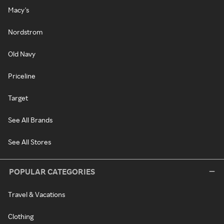
Macy's
Nordstrom
Old Navy
Priceline
Target
See All Brands
See All Stores
POPULAR CATEGORIES
Travel & Vacations
Clothing