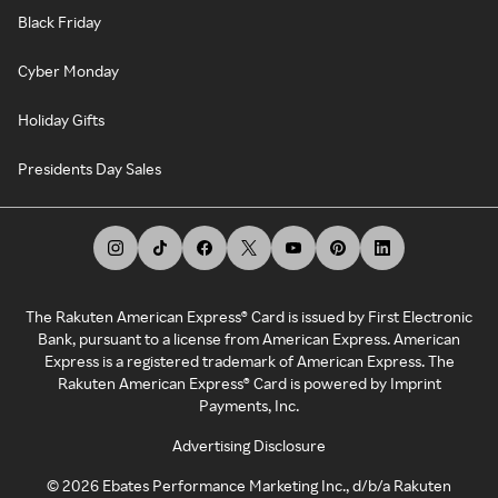
Black Friday
Cyber Monday
Holiday Gifts
Presidents Day Sales
The Rakuten American Express® Card is issued by First Electronic
Bank, pursuant to a license from American Express. American
Express is a registered trademark of American Express. The
Rakuten American Express® Card is powered by Imprint
Payments, Inc.
Advertising Disclosure
©
2026
Ebates Performance Marketing Inc., d/b/a Rakuten