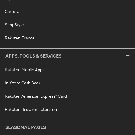
Cartera
ShopStyle
Rakuten France
APPS, TOOLS & SERVICES
Rakuten Mobile Apps
In-Store Cash Back
Rakuten American Express® Card
Rakuten Browser Extension
SEASONAL PAGES