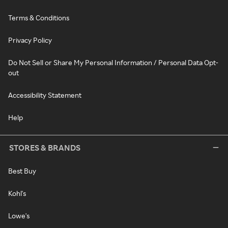
Terms & Conditions
Privacy Policy
Do Not Sell or Share My Personal Information / Personal Data Opt-
out
Accessibility Statement
Help
STORES & BRANDS
Best Buy
Kohl's
Lowe's