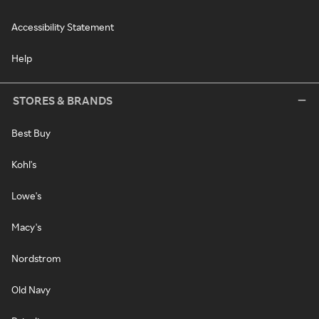
Accessibility Statement
Help
STORES & BRANDS
Best Buy
Kohl's
Lowe's
Macy's
Nordstrom
Old Navy