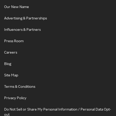
Our New Name
Advertising & Partnerships
Influencers & Partners
Press Room
Careers
Blog
Site Map
Terms & Conditions
Privacy Policy
Do Not Sell or Share My Personal Information / Personal Data Opt-
out