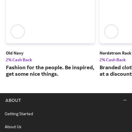
Old Navy
Nordstrom Rack
2% Cash Back
2% Cash Back
Fashion for the people. Be inspired,
Branded clot
get some nice things.
at a discount
ABOUT
Getting Started
About Us