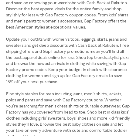
and save on renewing your wardrobe with Cash Back at Rakuten.
Discover the best apparel deals for the entire family and shop
stylishly for less with Gap Factory coupon codes. From kids’ shirts
and men’s pants to women’s accessories, Gap Factory offers the
best American styles at exceptional values.
Update your outfits with women’s tops, leggings, skirts, jeans and
sweaters and get deep discounts with Cash Back at Rakuten. Free
shipping offers and Gap Factory promotions mean you’ll find all
the best apparel deals online for less. Shop top trends, stylist picks
and browse the newest arrivals in clothing while saving with Gap
Factory promo codes. Keep your budget in check with clearance
clothing for women and sign up for Gap Factory emails to save
15% off your next purchase.
Find style staples for men including jeans, men’s shirts, jackets,
polos and pants and save with Gap Factory coupons. Whether
you’re searching for men’s dress shirts or durable outerwear, Gap
Factory has you covered from head to toe. Shop best in class kids’
clothes including girls’ sweaters, boys’ shoes and more kid-friendly
styles they’ll love. Browse the best baby clothes on sale and let
your take on every adventure with cute and comfortable toddler