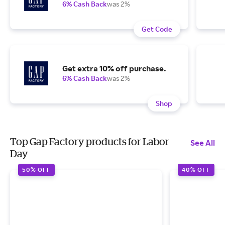
6% Cash Back
was 2%
Get Code
Get extra 10% off purchase.
6% Cash Back
was 2%
Shop
Top Gap Factory products for Labor
See All
Day
50% OFF
40% OFF