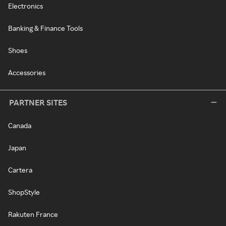
Electronics
Banking & Finance Tools
Shoes
Accessories
PARTNER SITES
Canada
Japan
Cartera
ShopStyle
Rakuten France