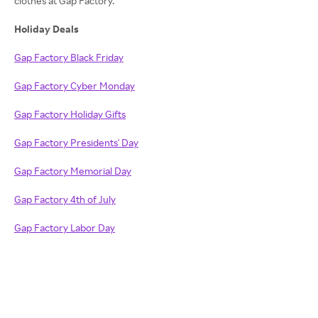
clothes at Gap Factory.
Holiday Deals
Gap Factory Black Friday
Gap Factory Cyber Monday
Gap Factory Holiday Gifts
Gap Factory Presidents' Day
Gap Factory Memorial Day
Gap Factory 4th of July
Gap Factory Labor Day