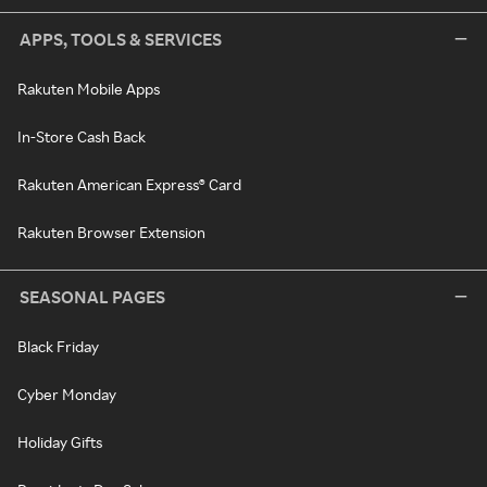
APPS, TOOLS & SERVICES
Rakuten Mobile Apps
In-Store Cash Back
Rakuten American Express® Card
Rakuten Browser Extension
SEASONAL PAGES
Black Friday
Cyber Monday
Holiday Gifts