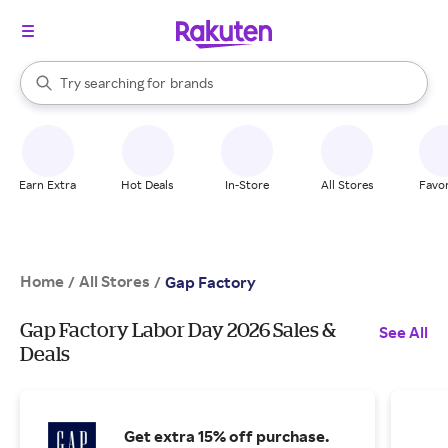
stores
When autocomplete results are available, use the up and down arrow k
Try searching for
brands
Search Rakuten
groceries
stores
Earn Extra
Hot Deals
In-Store
All Stores
Favor
Home
All Stores
/
/
Gap Factory
Gap Factory Labor Day 2026 Sales &
See All
Deals
Get extra 15% off purchase.