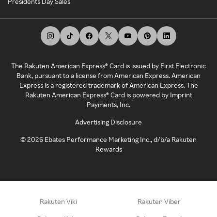
Presidents Day Sales
The Rakuten American Express® Card is issued by First Electronic
Bank, pursuant to a license from American Express. American
Express is a registered trademark of American Express. The
Rakuten American Express® Card is powered by Imprint
Payments, Inc.
Advertising Disclosure
©
2026
Ebates Performance Marketing Inc., d/b/a Rakuten
Rewards
Rakuten Viki
Rakuten Viber