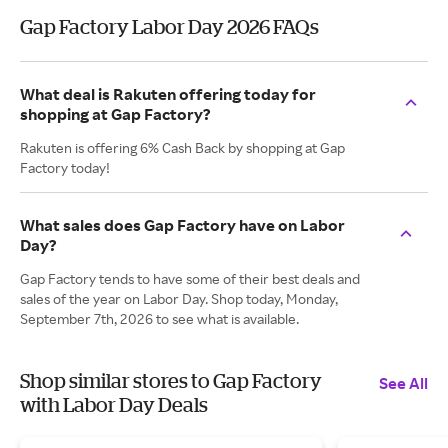
Gap Factory Labor Day 2026 FAQs
What deal is Rakuten offering today for
shopping at Gap Factory?
Rakuten is offering 6% Cash Back by shopping at Gap
Factory today!
What sales does Gap Factory have on Labor
Day?
Gap Factory tends to have some of their best deals and
sales of the year on Labor Day. Shop today, Monday,
September 7th, 2026 to see what is available.
Shop similar stores to Gap Factory
See All
with Labor Day Deals