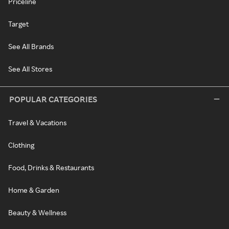
Priceline
Target
See All Brands
See All Stores
POPULAR CATEGORIES
Travel & Vacations
Clothing
Food, Drinks & Restaurants
Home & Garden
Beauty & Wellness