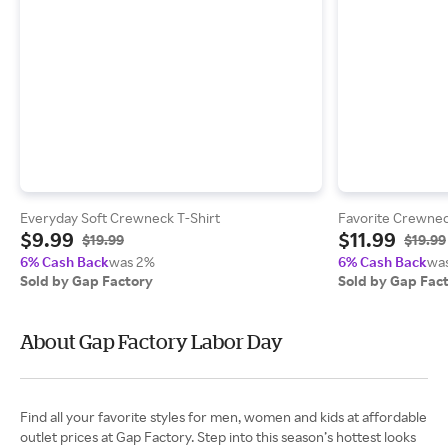
Everyday Soft Crewneck T-Shirt
Favorite Crewnec
$9.99
$11.99
$19.99
$19.99
6% Cash Back
was 2%
6% Cash Back
wa
Sold by Gap Factory
Sold by Gap Fac
About Gap Factory Labor Day
Find all your favorite styles for men, women and kids at affordable
outlet prices at Gap Factory. Step into this season’s hottest looks