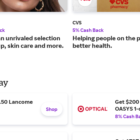
CVS
ck
5% Cash Back
n unrivaled selection
Helping people on the p
p, skin care and more.
better health.
Day
9.50 Lancome
Get $200
OASYS 1-
Shop
8% Cash B