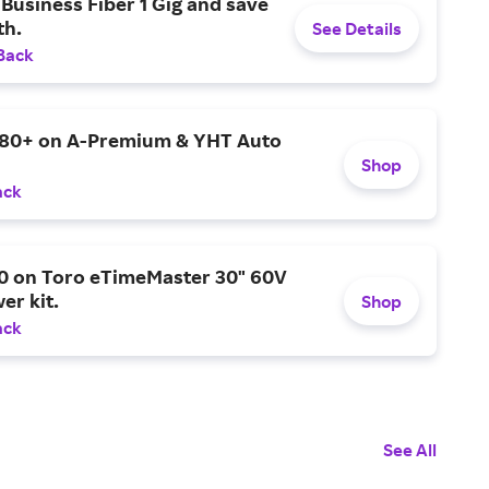
Business Fiber 1 Gig and save
h.
See Details
Back
$80+ on A-Premium & YHT Auto
Shop
ack
0 on Toro eTimeMaster 30" 60V
er kit.
Shop
ack
See All