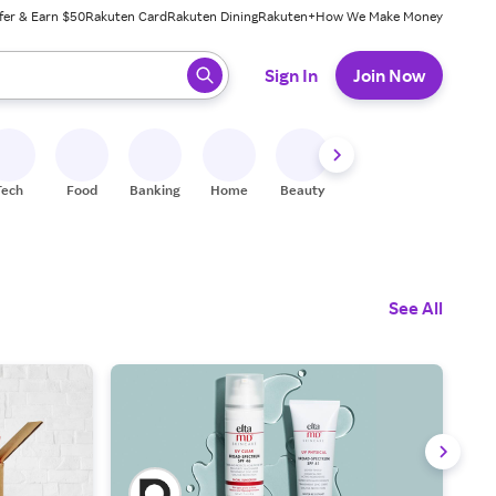
fer & Earn $50
Rakuten Card
Rakuten Dining
Rakuten+
How We Make Money
 ready, press enter to select.
Sign In
Join Now
Tech
Food
Banking
Home
Beauty
Shoes
Fitness
A
See All