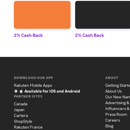
2% Cash Back
2% Cash Back
DOWNLOAD OUR APP
ABOUT
Rakuten Mobile Apps
Getting Start
Available for iOS and Android
About Us
PARTNER SITES
Our New Na
Advertising &
Canada
Influencers &
Japan
Press Room
Cartera
Careers
ShopStyle
Blog
Rakuten France