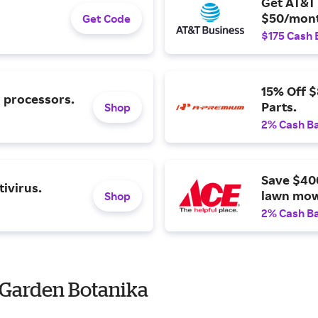
Get AT&T 
$50/mont
Get Code
$175 Cash 
15% Off 
l processors.
Parts.
Shop
2% Cash B
Save $40
ivirus.
lawn mow
Shop
2% Cash B
 Garden Botanika