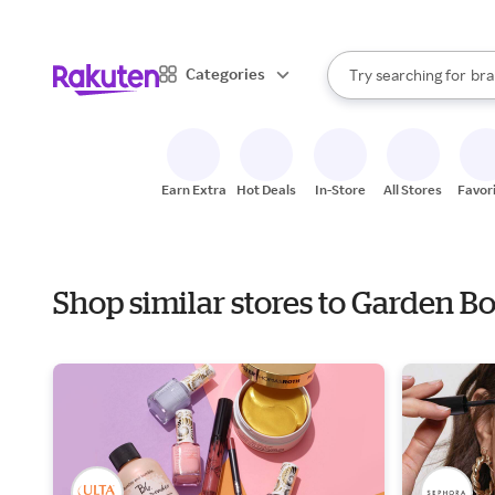
sto
When autocomplete result
Categories
Try searching for
bra
Search Rakuten
gro
sto
Earn Extra
Hot Deals
In-Store
All Stores
Favor
Shop similar stores to Garden B