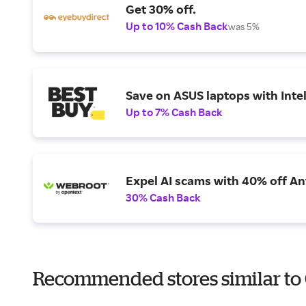
Get 30% off.
Up to 10% Cash Back
was 5%
Save on ASUS laptops with Inte
Up to 7% Cash Back
Expel AI scams with 40% off Ant
30% Cash Back
Recommended stores similar to