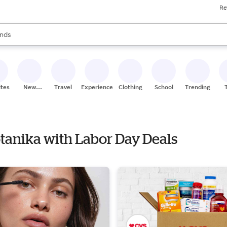
Re
res
s are available, use the up and down arrow keys to review results. When
nds
ceries
res
ites
New
Travel
Experiences
Clothing
School
Trending
Stores
otanika with Labor Day Deals