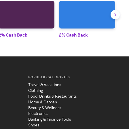
2% Cash Back
2% Cash Back
2% 
POPULAR CATEGORIES
Travel & Vacations
Clothing
Food, Drinks & Restaurants
Home & Garden
Beauty & Wellness
Electronics
Banking & Finance Tools
Shoes