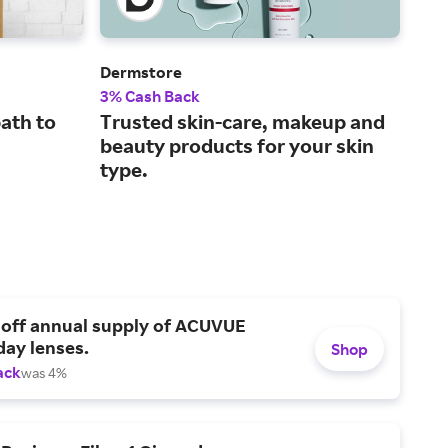
Dermstore
Fra
3% Cash Back
2% 
ath to
Trusted skin-care, makeup and
Top
beauty products for your skin
gre
type.
 off annual supply of ACUVUE
day lenses.
Shop
ack
was 4%