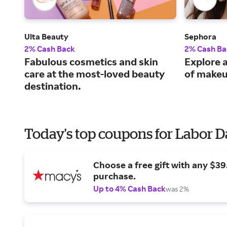
Ulta Beauty
Sephora
2% Cash Back
2% Cash Ba
Fabulous cosmetics and skin
Explore a
care at the most-loved beauty
of makeu
destination.
Today's top coupons for Labor 
Choose a free gift with any $3
purchase.
Up to 4% Cash Back
was 2%