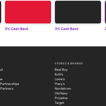
5% Cash Back
3% Cash Back
STORES & BRANDS
ed
Best Buy
Kohl's
me
Lowe's
 Partnerships
Macy's
 Partners
Nordstrom
Old Navy
Priceline
Target