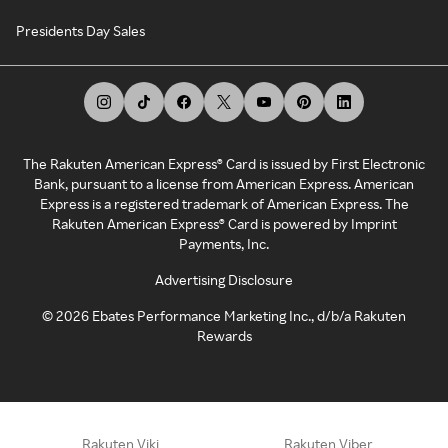
Presidents Day Sales
The Rakuten American Express® Card is issued by First Electronic
Bank, pursuant to a license from American Express. American
Express is a registered trademark of American Express. The
Rakuten American Express® Card is powered by Imprint
Payments, Inc.
Advertising Disclosure
©
2026
Ebates Performance Marketing Inc., d/b/a Rakuten
Rewards
Rakuten Viki
Rakuten Viber