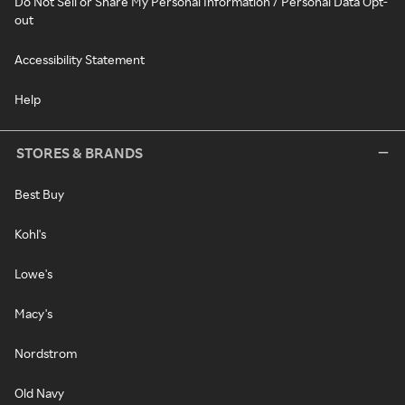
Do Not Sell or Share My Personal Information / Personal Data Opt-
out
Accessibility Statement
Help
STORES & BRANDS
Best Buy
Kohl's
Lowe's
Macy's
Nordstrom
Old Navy