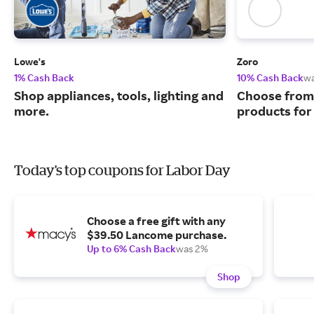
Lowe's
Zoro
1% Cash Back
10% Cash Back
w
Shop appliances, tools, lighting and
Choose from 
more.
products for
Today's top coupons for Labor Day
Choose a free gift with any
$39.50 Lancome purchase.
Up to 6% Cash Back
was 2%
Shop