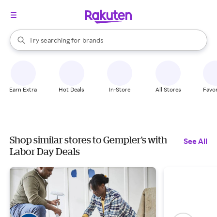
stores
When autocomplete results are available, use the up and down arrow k
Try searching for
brands
Search Rakuten
groceries
stores
Earn Extra
Hot Deals
In-Store
All Stores
Favor
Shop similar stores to Gempler's with
See All
Labor Day Deals