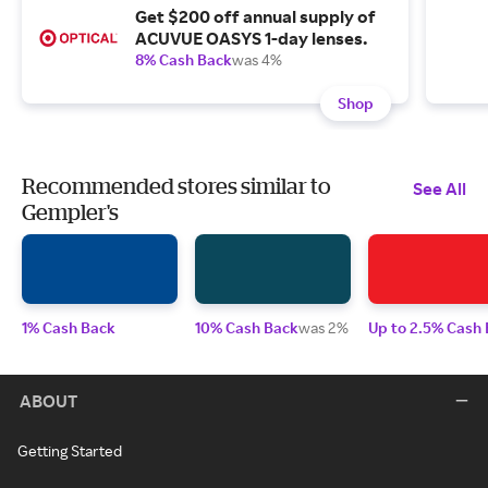
Get $200 off annual supply of
ACUVUE OASYS 1-day lenses.
8% Cash Back
was 4%
Shop
Recommended stores similar to
See All
Gempler's
1% Cash Back
10% Cash Back
was 2%
Up to 2.5% Cash
ABOUT
Getting Started