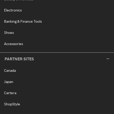
Electronics
Banking & Finance Tools
Shoes
Accessories
PARTNER SITES
Canada
Japan
Cartera
ShopStyle