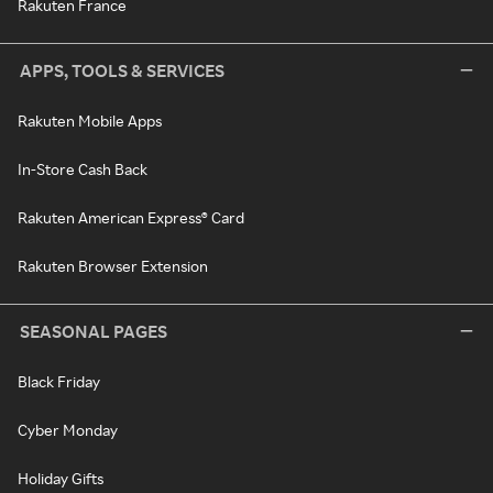
Rakuten France
APPS, TOOLS & SERVICES
Rakuten Mobile Apps
In-Store Cash Back
Rakuten American Express® Card
Rakuten Browser Extension
SEASONAL PAGES
Black Friday
Cyber Monday
Holiday Gifts