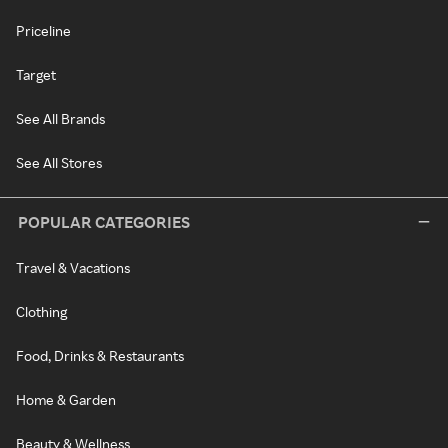
Priceline
Target
See All Brands
See All Stores
POPULAR CATEGORIES
Travel & Vacations
Clothing
Food, Drinks & Restaurants
Home & Garden
Beauty & Wellness