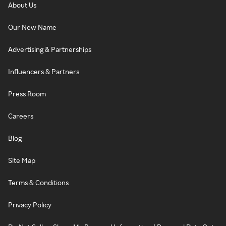
About Us
Our New Name
Advertising & Partnerships
Influencers & Partners
Press Room
Careers
Blog
Site Map
Terms & Conditions
Privacy Policy