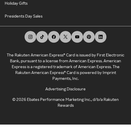
Holiday Gifts
Presidents Day Sales
The Rakuten American Express® Card is issued by First Electronic
Bank, pursuant to a license from American Express. American
Express is a registered trademark of American Express. The
Rakuten American Express® Card is powered by Imprint
Payments, Inc.
Advertising Disclosure
©
2026
Ebates Performance Marketing Inc., d/b/a Rakuten
Rewards