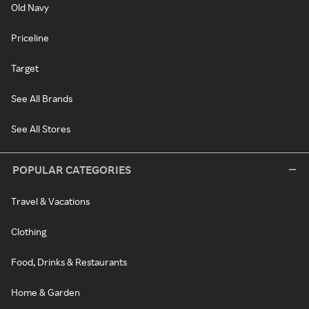
Old Navy
Priceline
Target
See All Brands
See All Stores
POPULAR CATEGORIES
Travel & Vacations
Clothing
Food, Drinks & Restaurants
Home & Garden