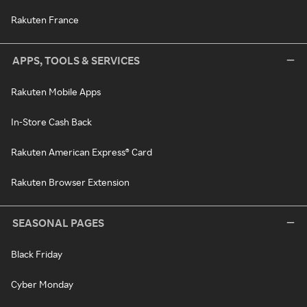
Rakuten France
APPS, TOOLS & SERVICES
Rakuten Mobile Apps
In-Store Cash Back
Rakuten American Express® Card
Rakuten Browser Extension
SEASONAL PAGES
Black Friday
Cyber Monday