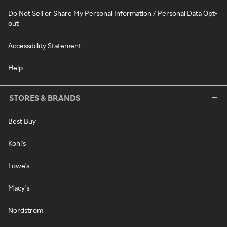
Do Not Sell or Share My Personal Information / Personal Data Opt-
out
Accessibility Statement
Help
STORES & BRANDS
Best Buy
Kohl's
Lowe's
Macy's
Nordstrom