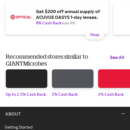
Get $200 off annual supply of
ACUVUE OASYS 1-day lenses.
8% Cash Back
was 4%
Shop
Recommended stores similar to
See All
GIANTMicrobes
Up to 2.5% Cash Back
2% Cash Back
2% Cash Back
ABOUT
Getting Started