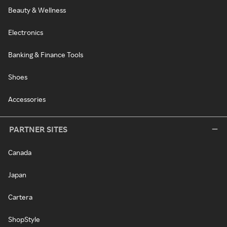
Beauty & Wellness
Electronics
Banking & Finance Tools
Shoes
Accessories
PARTNER SITES
Canada
Japan
Cartera
ShopStyle