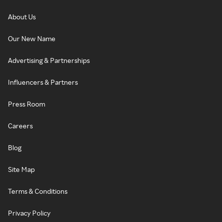
About Us
Our New Name
Advertising & Partnerships
Influencers & Partners
Press Room
Careers
Blog
Site Map
Terms & Conditions
Privacy Policy