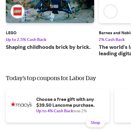
LEGO
Barnes and Nobl
Up to 2.5% Cash Back
2% Cash Back
Shaping childhoods brick by brick.
The world's 
leading digit
Today's top coupons for Labor Day
Choose a free gift with any
$39.50 Lancome purchase.
Up to 4% Cash Back
was 2%
Shop