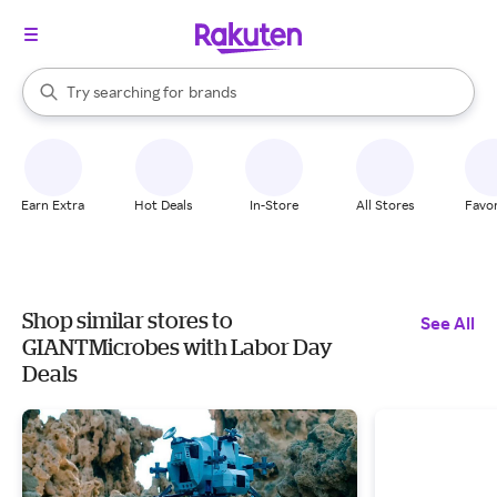
stores
When autocomplete results are available, use the up and down arrow k
Try searching for
brands
Search Rakuten
groceries
stores
Earn Extra
Hot Deals
In-Store
All Stores
Favor
Shop similar stores to
See All
GIANTMicrobes with Labor Day
Deals