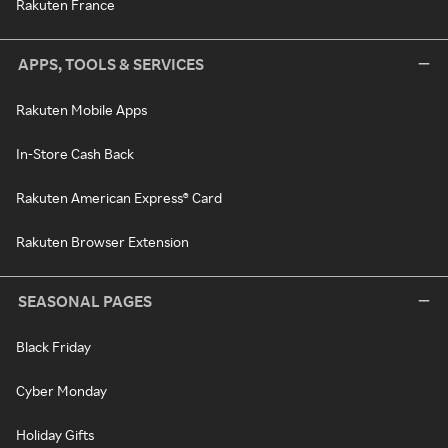
Rakuten France
APPS, TOOLS & SERVICES
Rakuten Mobile Apps
In-Store Cash Back
Rakuten American Express® Card
Rakuten Browser Extension
SEASONAL PAGES
Black Friday
Cyber Monday
Holiday Gifts