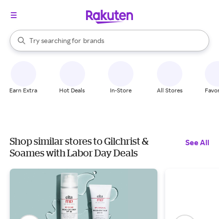
stores
When autocomplete results are available, use the up and down arrow k
Try searching for
brands
Search Rakuten
groceries
stores
Earn Extra
Hot Deals
In-Store
All Stores
Favor
Shop similar stores to Gilchrist &
See All
Soames with Labor Day Deals