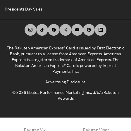
Presidents Day Sales
The Rakuten American Express® Card is issued by First Electronic
Bank, pursuant to a license from American Express. American
Express is a registered trademark of American Express. The
Rakuten American Express® Card is powered by Imprint
Payments, Inc.
Advertising Disclosure
©
2026
Ebates Performance Marketing Inc., d/b/a Rakuten
Rewards
Rakuten Viki
Rakuten Viber