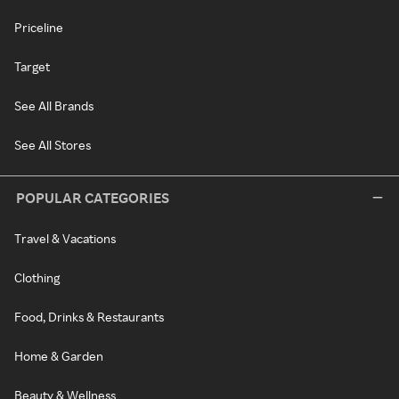
Priceline
Target
See All Brands
See All Stores
POPULAR CATEGORIES
Travel & Vacations
Clothing
Food, Drinks & Restaurants
Home & Garden
Beauty & Wellness