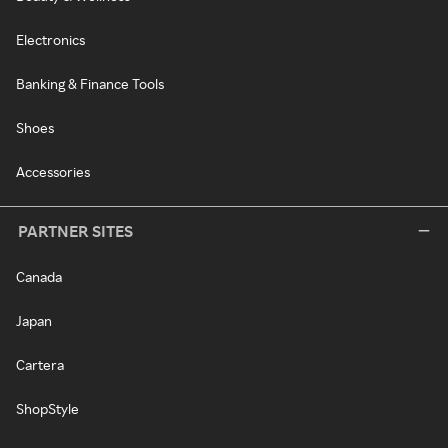
Electronics
Banking & Finance Tools
Shoes
Accessories
PARTNER SITES
Canada
Japan
Cartera
ShopStyle