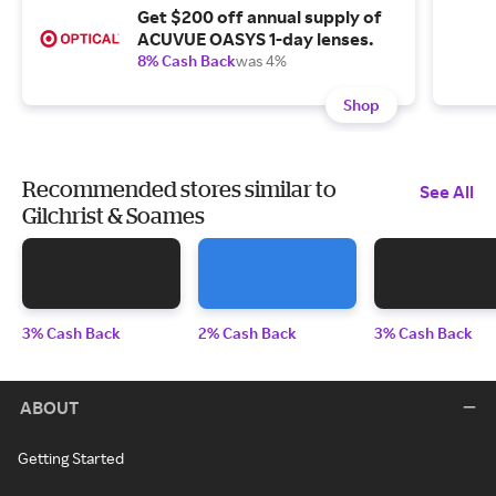
Get $200 off annual supply of
ACUVUE OASYS 1-day lenses.
8% Cash Back
was 4%
Shop
Recommended stores similar to
See All
Gilchrist & Soames
3% Cash Back
2% Cash Back
3% Cash Back
ABOUT
Getting Started