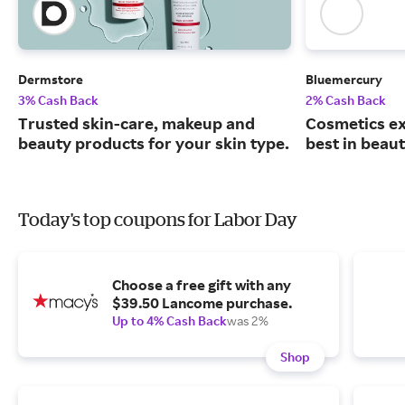
Dermstore
Bluemercury
3% Cash Back
2% Cash Back
Trusted skin-care, makeup and
Cosmetics ex
beauty products for your skin type.
best in beaut
Today's top coupons for Labor Day
Choose a free gift with any
$39.50 Lancome purchase.
Up to 4% Cash Back
was 2%
Shop