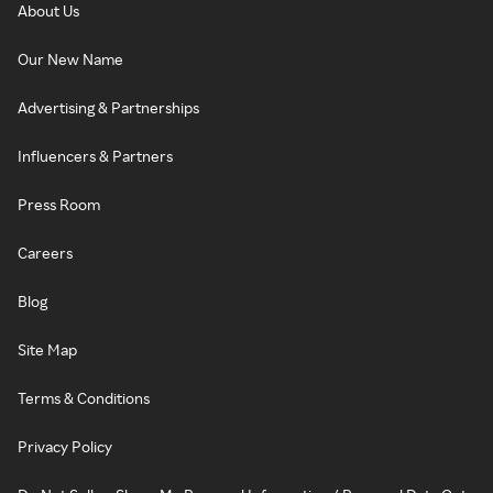
About Us
Our New Name
Advertising & Partnerships
Influencers & Partners
Press Room
Careers
Blog
Site Map
Terms & Conditions
Privacy Policy