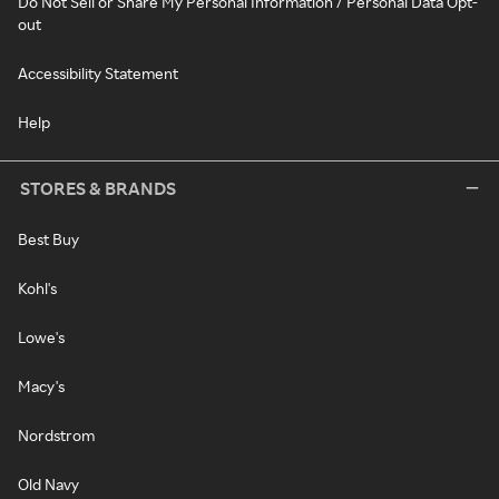
Do Not Sell or Share My Personal Information / Personal Data Opt-
out
Accessibility Statement
Help
STORES & BRANDS
Best Buy
Kohl's
Lowe's
Macy's
Nordstrom
Old Navy