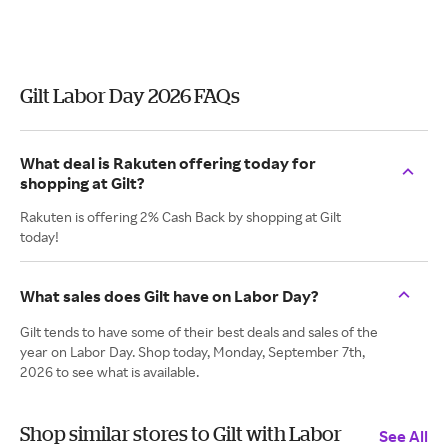
Gilt Labor Day 2026 FAQs
What deal is Rakuten offering today for
shopping at Gilt?
Rakuten is offering 2% Cash Back by shopping at Gilt
today!
What sales does Gilt have on Labor Day?
Gilt tends to have some of their best deals and sales of the
year on Labor Day. Shop today, Monday, September 7th,
2026 to see what is available.
Shop similar stores to Gilt with Labor
See All