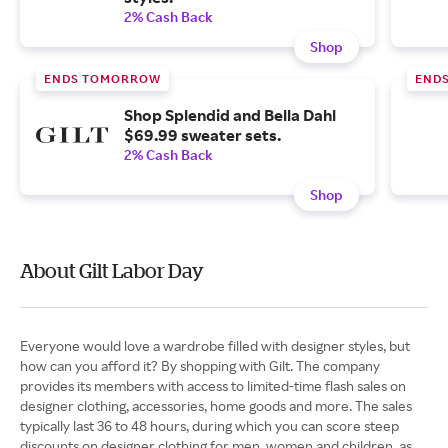
2% Cash Back
Shop
ENDS TOMORROW
END
Shop Splendid and Bella Dahl
$69.99 sweater sets.
2% Cash Back
Shop
About Gilt Labor Day
Everyone would love a wardrobe filled with designer styles, but
how can you afford it? By shopping with Gilt. The company
provides its members with access to limited-time flash sales on
designer clothing, accessories, home goods and more. The sales
typically last 36 to 48 hours, during which you can score steep
discounts on designer clothing for men, women and children, as