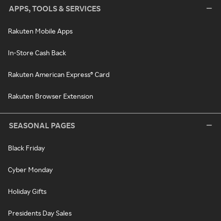
APPS, TOOLS & SERVICES
Rakuten Mobile Apps
In-Store Cash Back
Rakuten American Express® Card
Rakuten Browser Extension
SEASONAL PAGES
Black Friday
Cyber Monday
Holiday Gifts
Presidents Day Sales