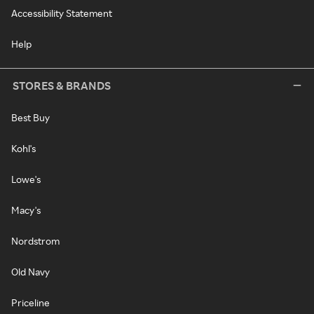
Accessibility Statement
Help
STORES & BRANDS
Best Buy
Kohl's
Lowe's
Macy's
Nordstrom
Old Navy
Priceline