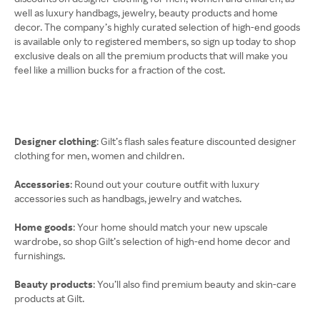
well as luxury handbags, jewelry, beauty products and home
decor. The company’s highly curated selection of high-end goods
is available only to registered members, so sign up today to shop
exclusive deals on all the premium products that will make you
feel like a million bucks for a fraction of the cost.
Designer clothing
: Gilt’s flash sales feature discounted designer
clothing for men, women and children.
Accessories
: Round out your couture outfit with luxury
accessories such as handbags, jewelry and watches.
Home goods
: Your home should match your new upscale
wardrobe, so shop Gilt’s selection of high-end home decor and
furnishings.
Beauty products
: You’ll also find premium beauty and skin-care
products at Gilt.