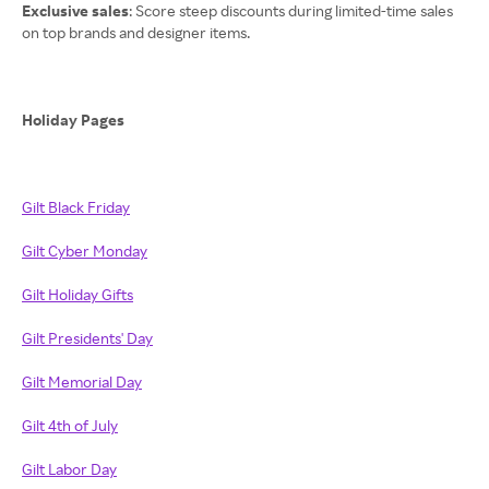
Exclusive sales
: Score steep discounts during limited-time sales
on top brands and designer items.
Holiday Pages
Gilt Black Friday
Gilt Cyber Monday
Gilt Holiday Gifts
Gilt Presidents' Day
Gilt Memorial Day
Gilt 4th of July
Gilt Labor Day