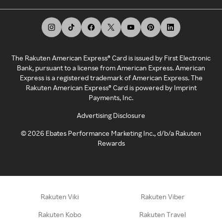
The Rakuten American Express® Card is issued by First Electronic
Bank, pursuant to a license from American Express. American
Express is a registered trademark of American Express. The
Rakuten American Express® Card is powered by Imprint
Payments, Inc.
Advertising Disclosure
©
2026
Ebates Performance Marketing Inc., d/b/a Rakuten
Rewards
Rakuten Viki
Rakuten Viber
Rakuten Kobo
Rakuten Travel