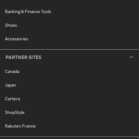
Banking & Finance Tools
Shoes
Accessories
PARTNER SITES
Canada
Japan
Cartera
ShopStyle
Rakuten France