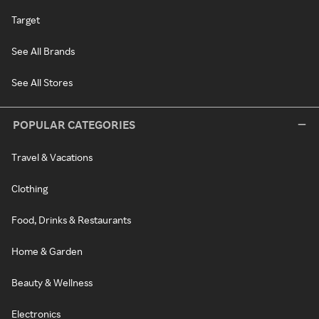
Target
See All Brands
See All Stores
POPULAR CATEGORIES
Travel & Vacations
Clothing
Food, Drinks & Restaurants
Home & Garden
Beauty & Wellness
Electronics