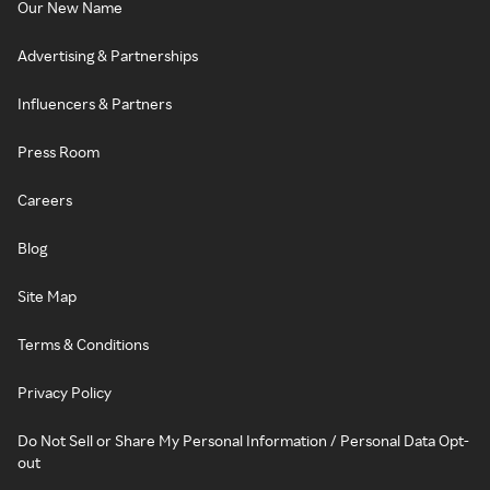
Our New Name
Advertising & Partnerships
Influencers & Partners
Press Room
Careers
Blog
Site Map
Terms & Conditions
Privacy Policy
Do Not Sell or Share My Personal Information / Personal Data Opt-
out