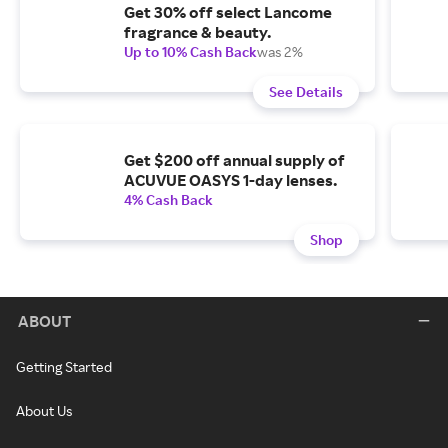
Get 30% off select Lancome
fragrance & beauty.
Up to 10% Cash Back
was 2%
See Details
Get $200 off annual supply of
ACUVUE OASYS 1-day lenses.
4% Cash Back
Shop
ABOUT
Getting Started
About Us