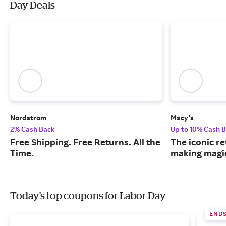
Day Deals
Nordstrom
Macy's
2% Cash Back
Up to 10% Cash 
Free Shipping. Free Returns. All the
The iconic re
Time.
making magic
Today's top coupons for Labor Day
ENDS