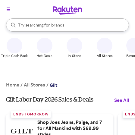
stores
When autocomplete results are available, use the up and down arrow k
Try searching for
brands
Search Rakuten
groceries
stores
Triple Cash Back
Hot Deals
In-Store
All Stores
Favor
Home
All Stores
/
/
Gilt
Gilt Labor Day 2026 Sales & Deals
See All
ENDS TOMORROW
END
Shop Joes Jeans, Paige, and 7
for All Mankind with $69.99
styles.