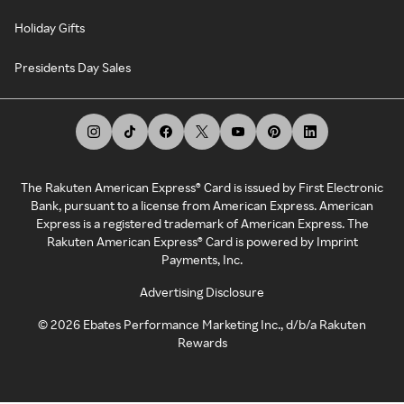
Holiday Gifts
Presidents Day Sales
The Rakuten American Express® Card is issued by First Electronic
Bank, pursuant to a license from American Express. American
Express is a registered trademark of American Express. The
Rakuten American Express® Card is powered by Imprint
Payments, Inc.
Advertising Disclosure
©
2026
Ebates Performance Marketing Inc., d/b/a Rakuten
Rewards