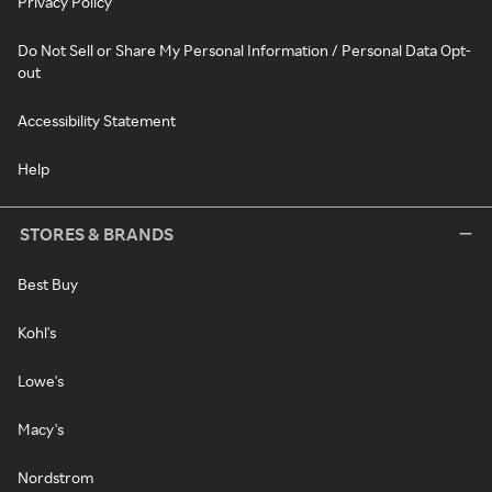
Privacy Policy
Do Not Sell or Share My Personal Information / Personal Data Opt-
out
Accessibility Statement
Help
STORES & BRANDS
Best Buy
Kohl's
Lowe's
Macy's
Nordstrom