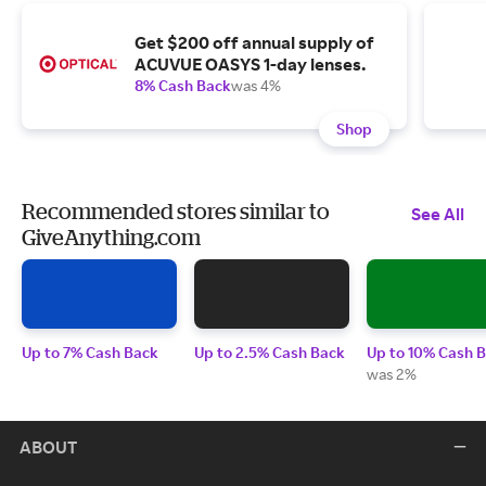
Get $200 off annual supply of
ACUVUE OASYS 1-day lenses.
8% Cash Back
was 4%
Shop
Recommended stores similar to
See All
GiveAnything.com
Up to 7% Cash Back
Up to 2.5% Cash Back
Up to 10% Cash 
was 2%
ABOUT