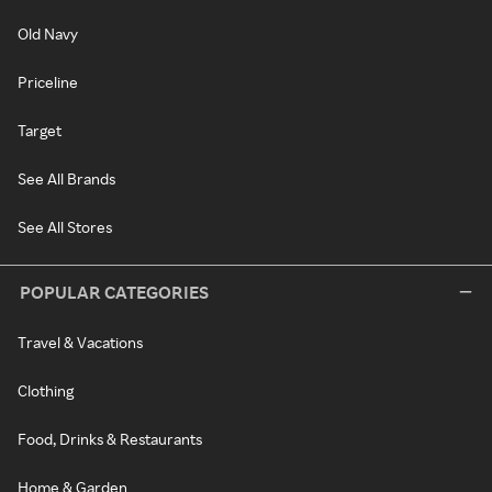
Old Navy
Priceline
Target
See All Brands
See All Stores
POPULAR CATEGORIES
Travel & Vacations
Clothing
Food, Drinks & Restaurants
Home & Garden