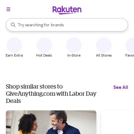
stores
When autocomplete results are available, use the up and down arrow k
Try searching for
brands
Search Rakuten
groceries
stores
Earn Extra
Hot Deals
In-Store
All Stores
Favor
Shop similar stores to
See All
GiveAnything.com with Labor Day
Deals