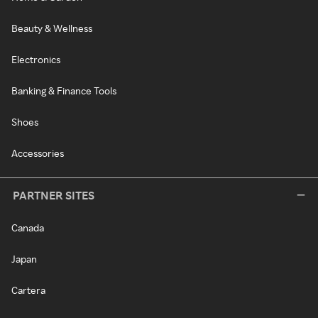
Beauty & Wellness
Electronics
Banking & Finance Tools
Shoes
Accessories
PARTNER SITES
Canada
Japan
Cartera