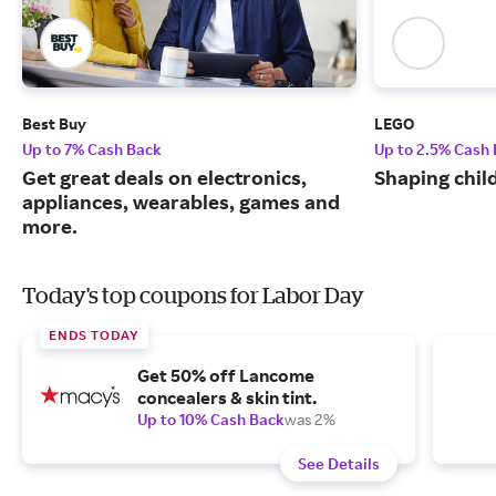
Best Buy
LEGO
Up to 7% Cash Back
Up to 2.5% Cash
Get great deals on electronics,
Shaping chil
appliances, wearables, games and
more.
Today's top coupons for Labor Day
ENDS TODAY
Get 50% off Lancome
concealers & skin tint.
Up to 10% Cash Back
was 2%
See Details