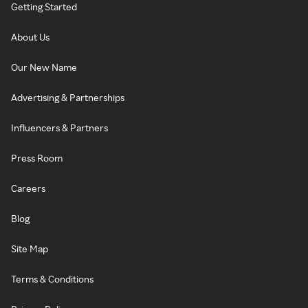
Getting Started
About Us
Our New Name
Advertising & Partnerships
Influencers & Partners
Press Room
Careers
Blog
Site Map
Terms & Conditions