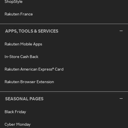
ShopStyle
Rakuten France
APPS, TOOLS & SERVICES
Rakuten Mobile Apps
In-Store Cash Back
Rakuten American Express® Card
Rakuten Browser Extension
SEASONAL PAGES
Black Friday
Cyber Monday