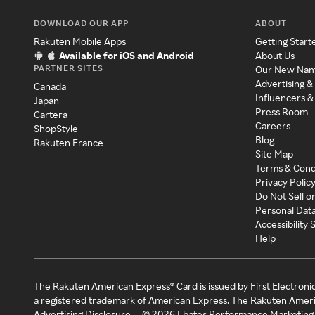
DOWNLOAD OUR APP
ABOUT
Rakuten Mobile Apps
Getting Start
Available for iOS and Android
About Us
PARTNER SITES
Our New Na
Advertising &
Canada
Influencers &
Japan
Press Room
Cartera
Careers
ShopStyle
Blog
Rakuten France
Site Map
Terms & Cond
Privacy Polic
Do Not Sell o
Personal Dat
Accessibility
Help
The Rakuten American Express® Card is issued by First Electroni
a registered trademark of American Express. The Rakuten Ameri
Advertising Disclosure
©
2026
Ebates Performance Marketing 