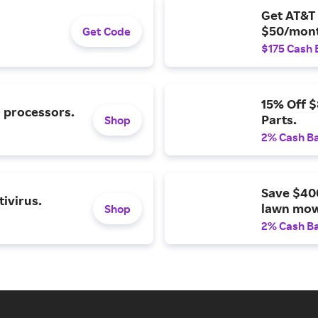
Get AT&T 
$50/mont
Get Code
$175 Cash 
15% Off 
l processors.
Parts.
Shop
2% Cash B
Save $40
ivirus.
lawn mow
Shop
2% Cash B