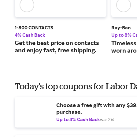
1-800 CONTACTS
Ray-Ban
4% Cash Back
Up to 8% C
Get the best price on contacts
Timeless
and enjoy fast, free shipping.
worn aro
Today's top coupons for Labor 
Choose a free gift with any $3
purchase.
Up to 4% Cash Back
was 2%