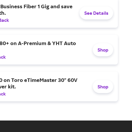
Business Fiber 1 Gig and save
h.
See Details
Back
$80+ on A-Premium & YHT Auto
Shop
ack
0 on Toro eTimeMaster 30" 60V
er kit.
Shop
ack