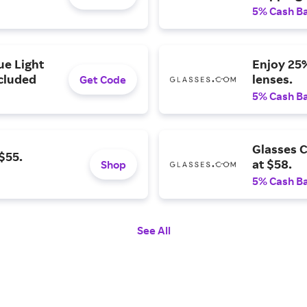
5% Cash B
ue Light
Enjoy 25%
ncluded
lenses.
Get Code
5% Cash B
Glasses C
$55.
at $58.
Shop
5% Cash B
See All