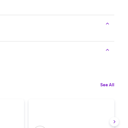
See All