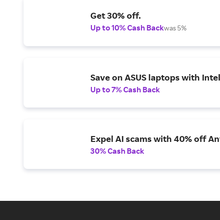
Get 30% off.
Up to 10% Cash Back
was 5%
Save on ASUS laptops with Inte
Up to 7% Cash Back
Expel AI scams with 40% off Ant
30% Cash Back