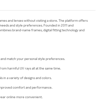
ames and lenses without visiting a store. The platform offers
on needs and style preferences. Founded in 2011 and
ombines brand-name frames, digital fitting technology and
on and match your personal style preferences.
 from harmful UV rays all at the same time.
 in a variety of designs and colors.
or improved comfort and performance.
ewear online more convenient.