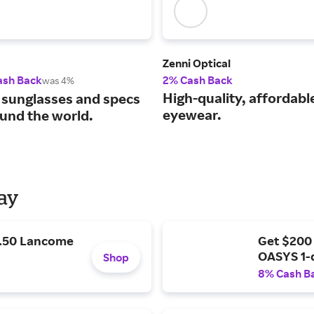
Zenni Optical
ash Back
2% Cash Back
was 4%
High-quality, affordabl
 sunglasses and specs
eyewear.
und the world.
Day
9.50 Lancome
Get $200
OASYS 1-
Shop
8% Cash B