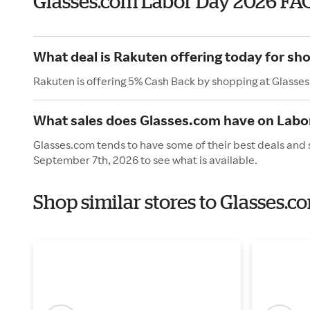
Glasses.com Labor Day 2026 FA
What deal is Rakuten offering today for sh
Rakuten is offering 5% Cash Back by shopping at Glasse
What sales does Glasses.com have on Labo
Glasses.com tends to have some of their best deals and 
September 7th, 2026 to see what is available.
Shop similar stores to Glasses.