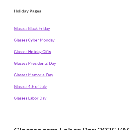
Holiday Pages
Glasses Black Friday
Glasses Cyber Monday
Glasses Holiday Gifts
Glasses Presidents' Day
Glasses Memorial Day
Glasses 4th of July
Glasses Labor Day