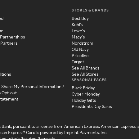
STORES & BRANDS
ed
Best Buy
Kohl's
me
Lowe's
 Partnerships
Macy's
 Partners
Nordstrom
Old Navy
Priceline
Target
See All Brands
itions
See All Stores
SEASONAL PAGES
y
r Share My Personal Information /
Black Friday
a Opt-out
Cyber Monday
 Statement
Holiday Gifts
Presidents Day Sales
c Bank, pursuant to a license from American Express. American Express i
can Express® Card is powered by Imprint Payments, Inc.
Inc., d/b/a Rakuten Rewards