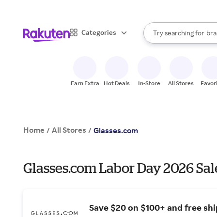
sto
When autocomplete result
Categories
Try searching for
bra
Search Rakuten
gro
sto
Earn Extra
Hot Deals
In-Store
All Stores
Favor
Home
All Stores
/
/
Glasses.com
Glasses.com Labor Day 2026 Sal
Save $20 on $100+ and free shi