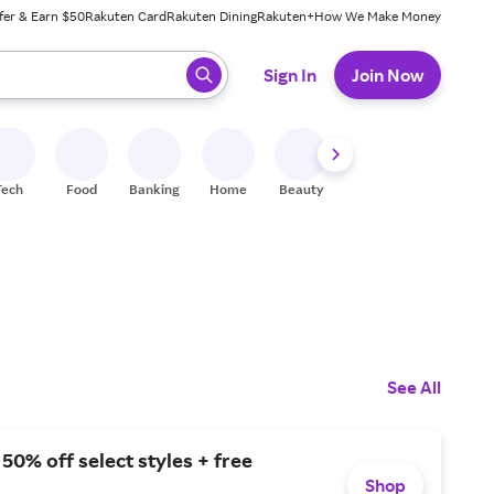
fer & Earn $50
Rakuten Card
Rakuten Dining
Rakuten+
How We Make Money
 ready, press enter to select.
Sign In
Join Now
Tech
Food
Banking
Home
Beauty
Shoes
Fitness
A
See All
 50% off select styles + free
Shop