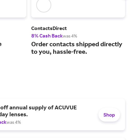
ContactsDirect
War
8% Cash Back
2% 
was 4%
e
Mod
Order contacts shipped directly
spe
to you, hassle-free.
doo
 off annual supply of ACUVUE
day lenses.
Shop
ack
was 4%