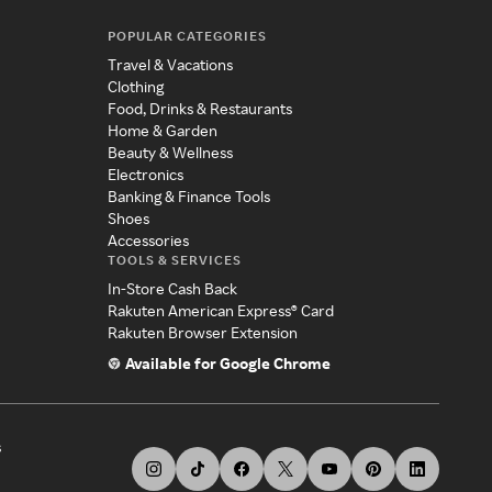
POPULAR CATEGORIES
Travel & Vacations
Clothing
Food, Drinks & Restaurants
Home & Garden
Beauty & Wellness
Electronics
Banking & Finance Tools
Shoes
Accessories
TOOLS & SERVICES
In-Store Cash Back
Rakuten American Express® Card
Rakuten Browser Extension
Available for Google Chrome
s