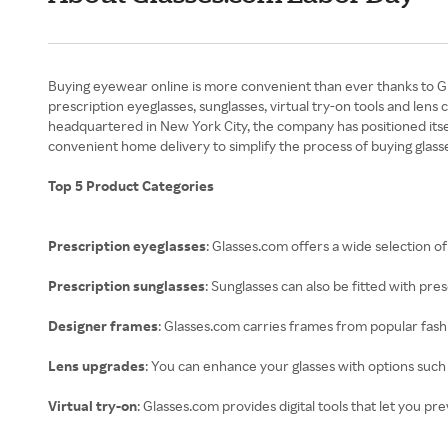
Buying eyewear online is more convenient than ever thanks to Glas
prescription eyeglasses, sunglasses, virtual try-on tools and len
headquartered in New York City, the company has positioned itse
convenient home delivery to simplify the process of buying glasse
Top 5 Product Categories
Prescription eyeglasses
: Glasses.com offers a wide selection o
Prescription sunglasses
: Sunglasses can also be fitted with pre
Designer frames
: Glasses.com carries frames from popular fashi
Lens upgrades
: You can enhance your glasses with options such 
Virtual try-on
: Glasses.com provides digital tools that let you