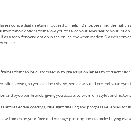
ses.com, a digital retailer focused on helping shoppers find the right fr
s customization options that allow you to tailor your eyewear to your visi
lf as a tech-forward option in the online eyewear market. Glasses.com c
s online.
f frames that can be customized with prescription lenses to correct visi
scription lenses, so you can look stylish, see clearly and protect your eyes
on and eyewear brands, giving you access to premium styles and materials
as antireflective coatings, blue-light filtering and progressive lenses f
 preview frames on your face and manage prescriptions to make buying ey