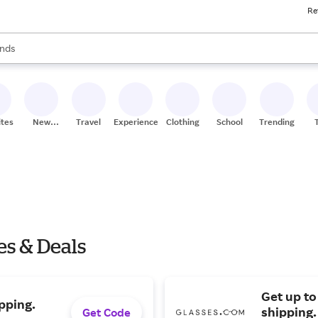
Re
res
s are available, use the up and down arrow keys to review results. When
nds
ceries
res
ites
New
Travel
Experiences
Clothing
School
Trending
Stores
es & Deals
Get up to
pping.
shipping.
Get Code