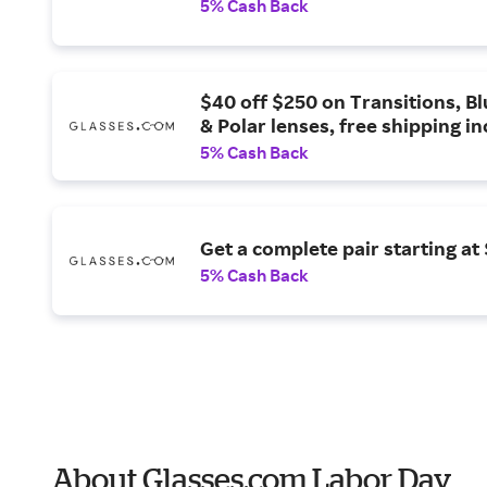
5% Cash Back
$40 off $250 on Transitions, Bl
& Polar lenses, free shipping i
5% Cash Back
Get a complete pair starting at 
5% Cash Back
About Glasses.com Labor Day