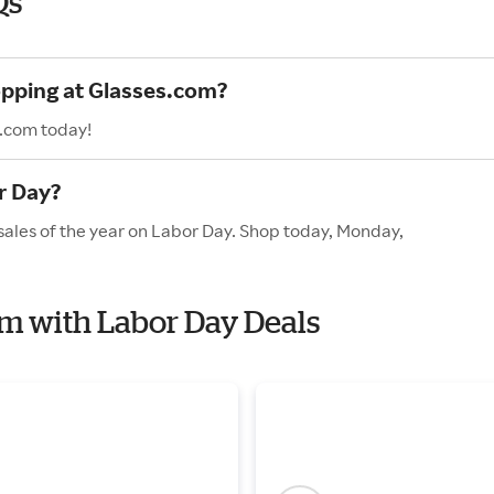
Qs
opping at Glasses.com?
s.com today!
r Day?
sales of the year on Labor Day. Shop today, Monday,
com with Labor Day Deals