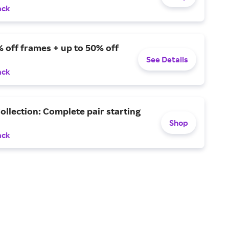
ack
 off frames + up to 50% off
See Details
ack
ollection: Complete pair starting
Shop
ack