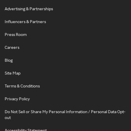
Advertising & Partnerships
Influencers & Partners
Press Room
Careers
Blog
Site Map
Terms & Conditions
Privacy Policy
Do Not Sell or Share My Personal Information / Personal Data Opt-
out
Accessibility Statement