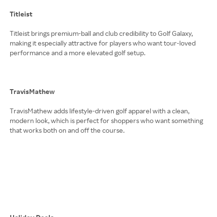
Titleist
Titleist brings premium-ball and club credibility to Golf Galaxy,
making it especially attractive for players who want tour-loved
performance and a more elevated golf setup.
TravisMathew
TravisMathew adds lifestyle-driven golf apparel with a clean,
modern look, which is perfect for shoppers who want something
that works both on and off the course.