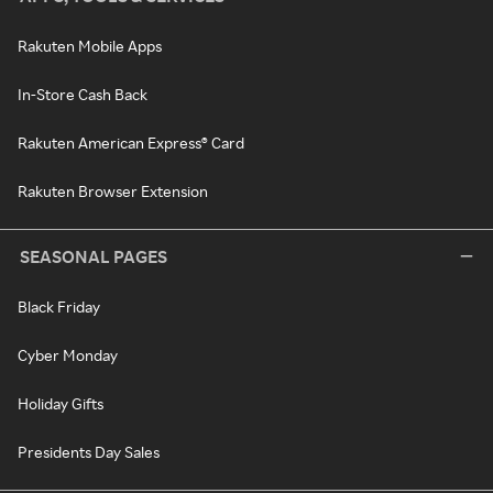
Rakuten Mobile Apps
In-Store Cash Back
Rakuten American Express® Card
Rakuten Browser Extension
SEASONAL PAGES
Black Friday
Cyber Monday
Holiday Gifts
Presidents Day Sales