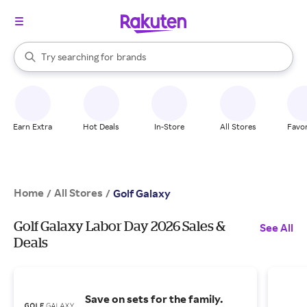
stores
When autocomplete results are available, use the up and down arrow k
Try searching for
brands
Search Rakuten
groceries
stores
Earn Extra
Hot Deals
In-Store
All Stores
Favor
Home
All Stores
/
/
Golf Galaxy
Golf Galaxy Labor Day 2026 Sales &
See All
Deals
Save on sets for the family.