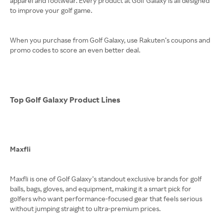
apparel and footwear. Every product at Golf Galaxy is all designed
to improve your golf game.
When you purchase from Golf Galaxy, use Rakuten’s coupons and
promo codes to score an even better deal.
Top Golf Galaxy Product Lines
Maxfli
Maxfli is one of Golf Galaxy’s standout exclusive brands for golf
balls, bags, gloves, and equipment, making it a smart pick for
golfers who want performance-focused gear that feels serious
without jumping straight to ultra-premium prices.