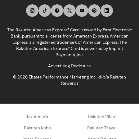
The Rakuten American Express® Card is issued by First Electronic
Bank, pursuant to a license from American Express. American
Express is a registered trademark of American Express. The
Rakuten American Express® Card is powered by Imprint
Payments, Inc.
Advertising Disclosure
©
2026
Ebates Performance Marketing Inc., d/b/a Rakuten
Rewards
Rakuten Viki
Rakuten Viber
Rakuten Kobo
Rakuten Travel
More Services
About Rakuten