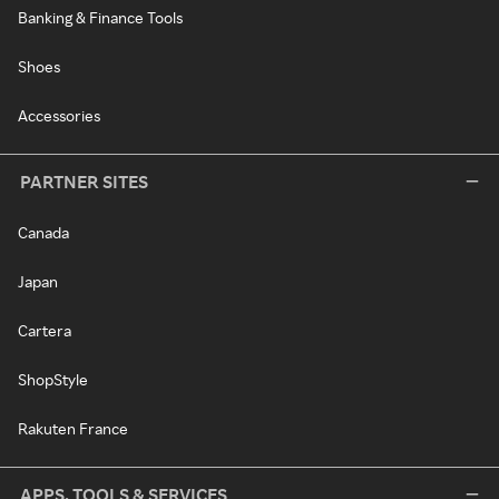
Banking & Finance Tools
Shoes
Accessories
PARTNER SITES
Canada
Japan
Cartera
ShopStyle
Rakuten France
APPS, TOOLS & SERVICES