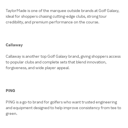
TaylorMade is one of the marquee outside brands at Golf Galaxy,
ideal for shoppers chasing cutting-edge clubs, strong tour
credibility, and premium performance on the course.
Callaway
Callaway is another top Golf Galaxy brand, giving shoppers access
to popular clubs and complete sets that blend innovation,
forgiveness, and wide player appeal.
PING
PING is a go-to brand for golfers who want trusted engineering
and equipment designed to help improve consistency from tee to
green.