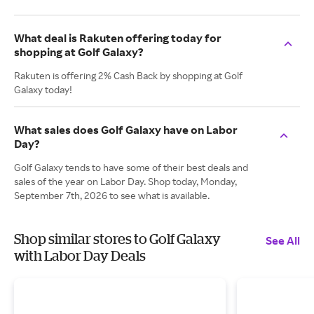
What deal is Rakuten offering today for
shopping at Golf Galaxy?
Rakuten is offering 2% Cash Back by shopping at Golf
Galaxy today!
What sales does Golf Galaxy have on Labor
Day?
Golf Galaxy tends to have some of their best deals and
sales of the year on Labor Day. Shop today, Monday,
September 7th, 2026 to see what is available.
Shop similar stores to Golf Galaxy
See All
with Labor Day Deals