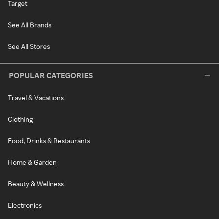
Target
See All Brands
See All Stores
POPULAR CATEGORIES
Travel & Vacations
Clothing
Food, Drinks & Restaurants
Home & Garden
Beauty & Wellness
Electronics