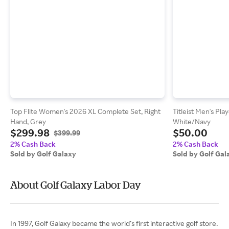
Top Flite Women's 2026 XL Complete Set, Right
Titleist Men's Pla
Hand, Grey
White/Navy
$299.98
$50.00
$399.99
2% Cash Back
2% Cash Back
Sold by Golf Galaxy
Sold by Golf Gal
About Golf Galaxy Labor Day
In 1997, Golf Galaxy became the world’s first interactive golf store.