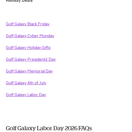
Holiday Deals
Golf Galaxy Black Friday
Golf Galaxy Cyber Monday
Golf Galaxy Holiday Gifts
Golf Galaxy Presidents' Day
Golf Galaxy Memorial Day
Golf Galaxy 4th of July
Golf Galaxy Labor Day
Golf Galaxy Labor Day 2026 FAQs