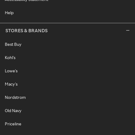
Help
STORES & BRANDS
Best Buy
Kohl's
Lowe's
Macy's
Nordstrom
Old Navy
Priceline