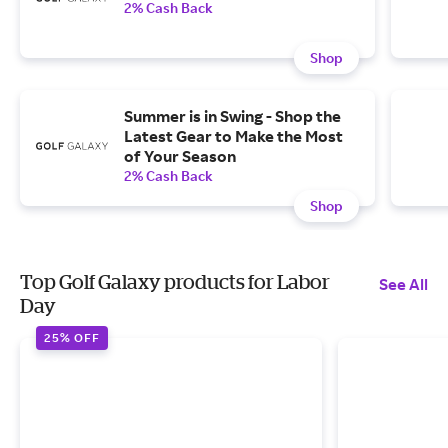
2% Cash Back
Shop
Summer is in Swing - Shop the
Latest Gear to Make the Most
of Your Season
2% Cash Back
Shop
Top Golf Galaxy products for Labor
See All
Day
25% OFF