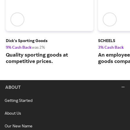
Dick's Sporting Goods
SCHEELS
9% Cash Back
was 2%
3% Cash Back
Quality sporting goods at
An employee
competitive prices.
goods compa
ABOUT
Getting Started
About Us
Our New Name