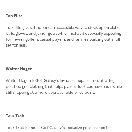
Top Flite
Top Flite gives shoppers an accessible way to stock up on clubs,
balls, gloves, and junior gear, which makes it especially appealing
for newer golfers, casual players, and families building out a full
set for less.
Walter Hagen
Walter Hagen is Golf Galaxy’s in-house apparel line, offering
polished golf clothing that helps players look course-ready while
still shopping at a more approachable price point.
Tour Trek
Tour Trek is one of Golf Galaxy’s exclusive gear brands for