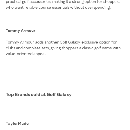
practical golf accessories, making it a strong option for shoppers
who want reliable course essentials without overspending.
Tommy Armour
Tommy Armour adds another Golf Galaxy-exclusive option for
clubs and complete sets, giving shoppers a classic golf name with
value-oriented appeal.
Top Brands sold at Golf Galaxy
TaylorMade