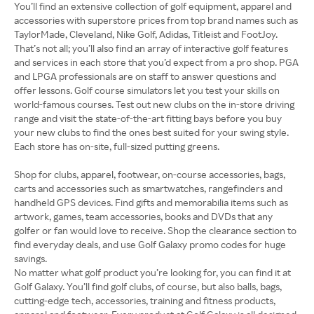
You’ll find an extensive collection of golf equipment, apparel and
accessories with superstore prices from top brand names such as
TaylorMade, Cleveland, Nike Golf, Adidas, Titleist and FootJoy.
That’s not all; you’ll also find an array of interactive golf features
and services in each store that you’d expect from a pro shop. PGA
and LPGA professionals are on staff to answer questions and
offer lessons. Golf course simulators let you test your skills on
world-famous courses. Test out new clubs on the in-store driving
range and visit the state-of-the-art fitting bays before you buy
your new clubs to find the ones best suited for your swing style.
Each store has on-site, full-sized putting greens.
Shop for clubs, apparel, footwear, on-course accessories, bags,
carts and accessories such as smartwatches, rangefinders and
handheld GPS devices. Find gifts and memorabilia items such as
artwork, games, team accessories, books and DVDs that any
golfer or fan would love to receive. Shop the clearance section to
find everyday deals, and use Golf Galaxy promo codes for huge
No matter what golf product you’re looking for, you can find it at
Golf Galaxy. You’ll find golf clubs, of course, but also balls, bags,
cutting-edge tech, accessories, training and fitness products,