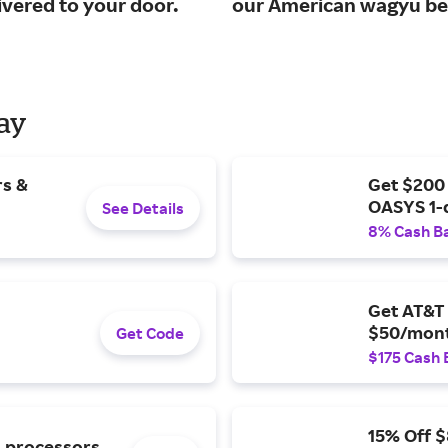
ivered to your door.
our American wagyu be
Day
rs &
Get $200
OASYS 1-
See Details
8% Cash B
Get AT&T 
$50/mont
Get Code
$175 Cash 
15% Off 
l processors.