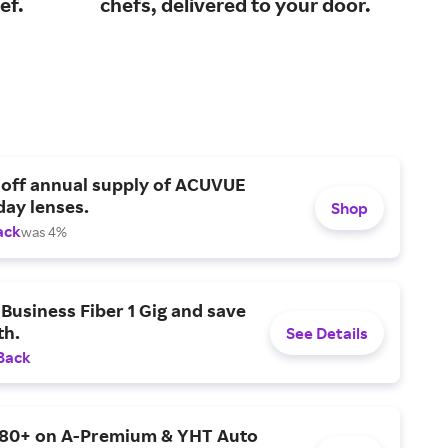
ef.
chefs, delivered to your door.
you
 off annual supply of ACUVUE
day lenses.
Shop
ack
was 4%
Business Fiber 1 Gig and save
h.
See Details
Back
$80+ on A-Premium & YHT Auto