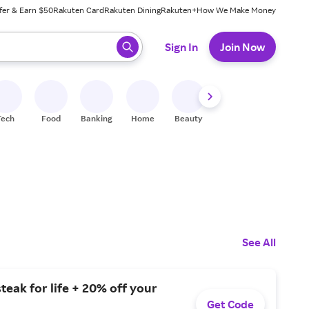
fer & Earn $50
Rakuten Card
Rakuten Dining
Rakuten+
How We Make Money
 ready, press enter to select.
Sign In
Join Now
Tech
Food
Banking
Home
Beauty
Shoes
Fitness
A
See All
steak for life + 20% off your
Get Code