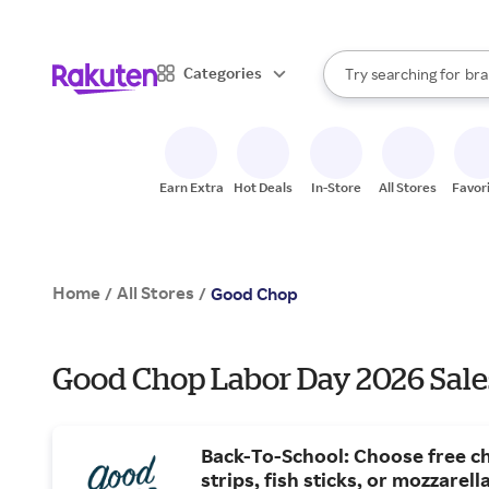
sto
When autocomplete result
Categories
Try searching for
bra
Search Rakuten
gro
sto
Earn Extra
Hot Deals
In-Store
All Stores
Favor
Home
All Stores
/
/
Good Chop
Good Chop Labor Day 2026 Sale
Back-To-School: Choose free c
strips, fish sticks, or mozzarella