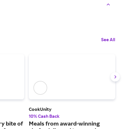
See All
CookUnity
But
10% Cash Back
Up t
ry bite of
Meals from award-winning
Hig