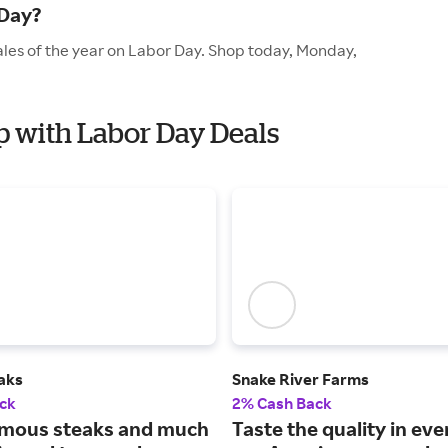
 Day?
ales of the year on Labor Day. Shop today, Monday,
p with Labor Day Deals
aks
Snake River Farms
ck
2% Cash Back
mous steaks and much
Taste the quality in eve