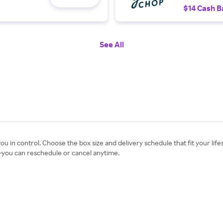
$14 Cash B
See All
ou in control. Choose the box size and delivery schedule that fit your li
s—you can reschedule or cancel anytime.