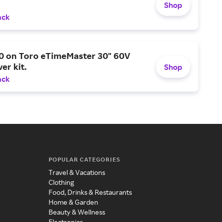
Shop
ack
0 on Toro eTimeMaster 30" 60V
er kit.
Shop
ack
POPULAR CATEGORIES
Travel & Vacations
Clothing
Food, Drinks & Restaurants
Home & Garden
Beauty & Wellness
Electronics