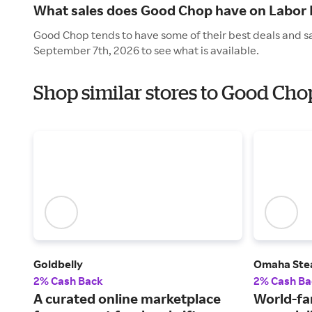
What sales does Good Chop have on Labor
Good Chop tends to have some of their best deals and s
September 7th, 2026 to see what is available.
Shop similar stores to Good Cho
Goldbelly
Omaha Ste
2% Cash Back
2% Cash Ba
A curated online marketplace
World-fa