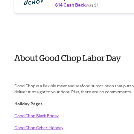
$14 Cash Back
was $7
About Good Chop Labor Day
Good Chop is a flexible meat and seafood subscription that puts y
deliver it straight to your door. Plus, there are no commitment
Holiday Pages
Good Chop Black Friday
Good Chop Cyber Monday