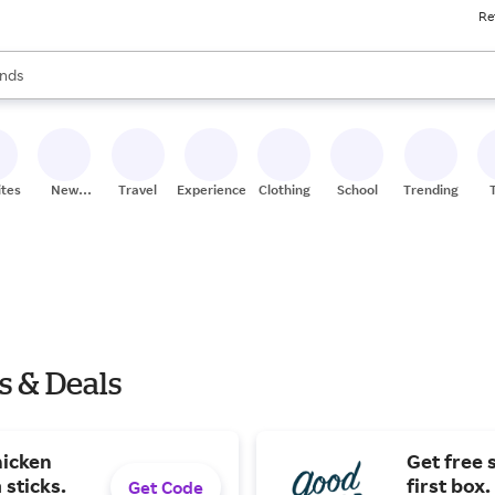
Re
res
s are available, use the up and down arrow keys to review results. When
nds
ceries
res
ites
New
Travel
Experiences
Clothing
School
Trending
Stores
s & Deals
hicken
Get free 
 sticks.
first box.
Get Code