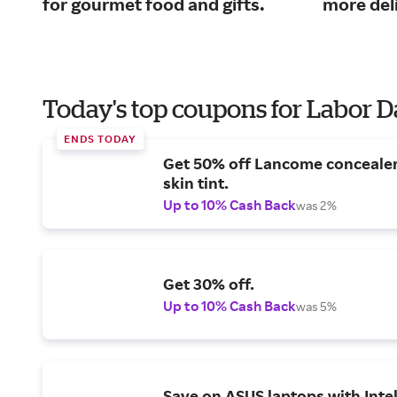
for gourmet food and gifts.
more del
Today's top coupons for Labor 
ENDS TODAY
Get 50% off Lancome conceale
skin tint.
Up to 10% Cash Back
was 2%
Get 30% off.
Up to 10% Cash Back
was 5%
Save on ASUS laptops with Inte