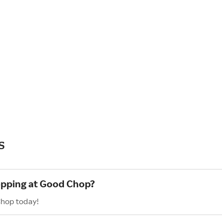
s
hopping at Good Chop?
Chop today!