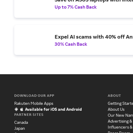
Up to 7% Cash Back
Expel AI scams with 40% off Ant
30% Cash Back
DOWNLOAD OUR APP
ABOUT
Rakuten Mobile Apps
Getting Start
Available for iOS and Android
About Us
PARTNER SITES
Our New Na
Advertising &
Canada
Influencers &
Japan
Press Room