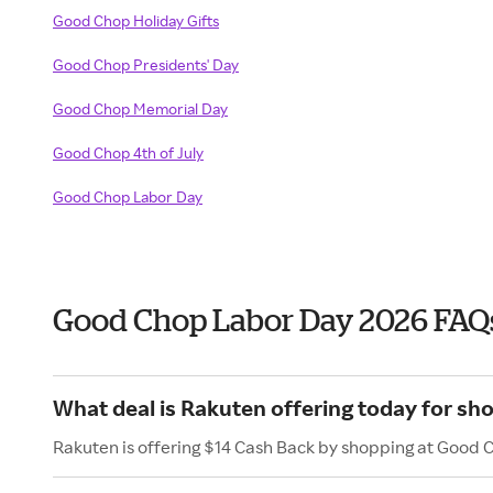
Good Chop Holiday Gifts
Good Chop Presidents' Day
Good Chop Memorial Day
Good Chop 4th of July
Good Chop Labor Day
Good Chop Labor Day 2026 FAQ
What deal is Rakuten offering today for s
Rakuten is offering $14 Cash Back by shopping at Good 