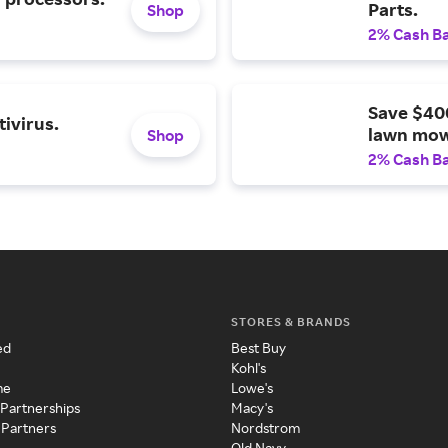
Parts.
Shop
2% Cash B
Save $40
ivirus.
lawn mow
Shop
2% Cash B
STORES & BRANDS
ed
Best Buy
Kohl's
me
Lowe's
 Partnerships
Macy's
 Partners
Nordstrom
Old Navy