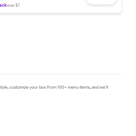
ack
was $7
festyle, customize your box from 100+ menu items, and we’ll