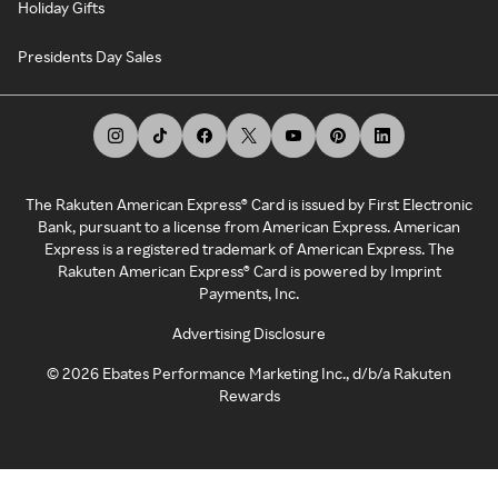
Holiday Gifts
Presidents Day Sales
The Rakuten American Express® Card is issued by First Electronic
Bank, pursuant to a license from American Express. American
Express is a registered trademark of American Express. The
Rakuten American Express® Card is powered by Imprint
Payments, Inc.
Advertising Disclosure
©
2026
Ebates Performance Marketing Inc., d/b/a Rakuten
Rewards