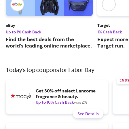
eBay
Target
Up to 1% Cash Back
1% Cash Back
Find the best deals from the
Expect more 
world's leading online marketplace.
Target run.
Today's top coupons for Labor Day
END
Get 30% off select Lancome
fragrance & beauty.
Up to 10% Cash Back
was 2%
See Details