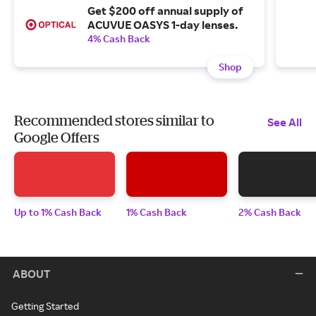
Get $200 off annual supply of
ACUVUE OASYS 1-day lenses.
4% Cash Back
Shop
Recommended stores similar to
See All
Google Offers
Up to 1% Cash Back
1% Cash Back
2% Cash Back
ABOUT
Getting Started