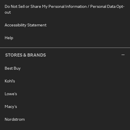
Do Not Sell or Share My Personal Information / Personal Data Opt-
out
Accessibility Statement
Help
STORES & BRANDS
Best Buy
Kohl's
Lowe's
Macy's
Nordstrom