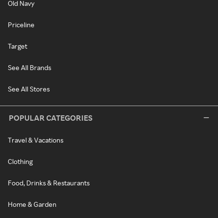
Old Navy
Priceline
Target
See All Brands
See All Stores
POPULAR CATEGORIES
Travel & Vacations
Clothing
Food, Drinks & Restaurants
Home & Garden