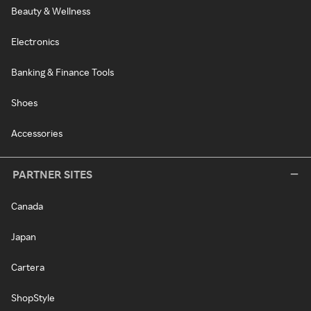
Beauty & Wellness
Electronics
Banking & Finance Tools
Shoes
Accessories
PARTNER SITES
Canada
Japan
Cartera
ShopStyle