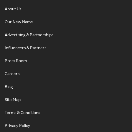
About Us
Our New Name
Advertising & Partnerships
Influencers & Partners
Press Room
Careers
Blog
Site Map
Terms & Conditions
Privacy Policy