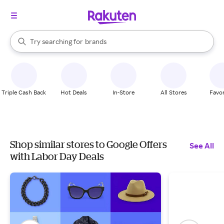
stores
When autocomplete results are available, use the up and down arrow k
Try searching for
brands
Search Rakuten
groceries
stores
Triple Cash Back
Hot Deals
In-Store
All Stores
Favor
Shop similar stores to Google Offers
See All
with Labor Day Deals