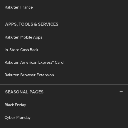
Rakuten France
APPS, TOOLS & SERVICES
Rakuten Mobile Apps
In-Store Cash Back
Rakuten American Express® Card
Rakuten Browser Extension
SEASONAL PAGES
Black Friday
Cyber Monday