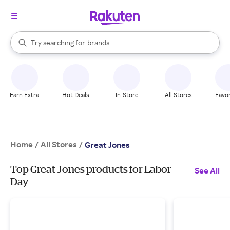
stores
When autocomplete results are available, use the up and down arrow k
Try searching for
brands
Search Rakuten
groceries
stores
Earn Extra
Hot Deals
In-Store
All Stores
Favor
Home
All Stores
/
/
Great Jones
Top Great Jones products for Labor
See All
Day