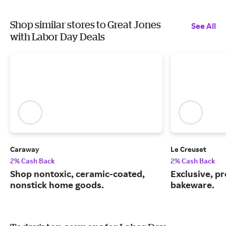
Shop similar stores to Great Jones
See All
with Labor Day Deals
Caraway
Le Creuset
2% Cash Back
2% Cash Back
Shop nontoxic, ceramic-coated,
Exclusive, 
nonstick home goods.
bakeware.