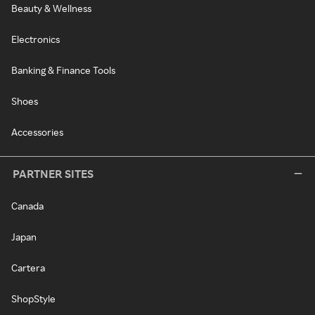
Beauty & Wellness
Electronics
Banking & Finance Tools
Shoes
Accessories
PARTNER SITES
Canada
Japan
Cartera
ShopStyle