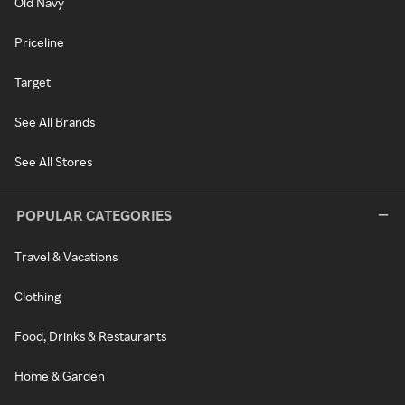
Old Navy
Priceline
Target
See All Brands
See All Stores
POPULAR CATEGORIES
Travel & Vacations
Clothing
Food, Drinks & Restaurants
Home & Garden