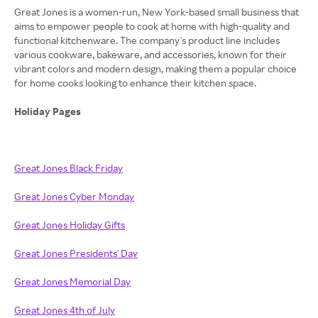
Great Jones is a women-run, New York-based small business that
aims to empower people to cook at home with high-quality and
functional kitchenware. The company's product line includes
various cookware, bakeware, and accessories, known for their
vibrant colors and modern design, making them a popular choice
for home cooks looking to enhance their kitchen space.
Holiday Pages
Great Jones Black Friday
Great Jones Cyber Monday
Great Jones Holiday Gifts
Great Jones Presidents' Day
Great Jones Memorial Day
Great Jones 4th of July