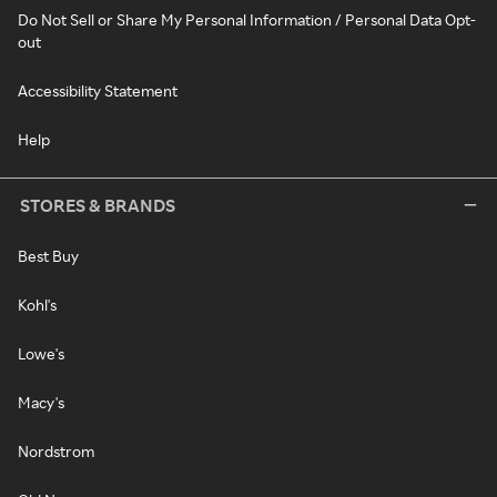
Do Not Sell or Share My Personal Information / Personal Data Opt-
out
Accessibility Statement
Help
STORES & BRANDS
Best Buy
Kohl's
Lowe's
Macy's
Nordstrom