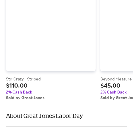
Stir Crazy - Striped
Beyond Measure
$110.00
$45.00
2% Cash Back
2% Cash Back
Sold by Great Jones
Sold by Great Jo
About Great Jones Labor Day