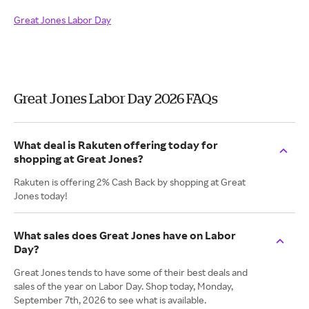
Great Jones Labor Day
Great Jones Labor Day 2026 FAQs
What deal is Rakuten offering today for
shopping at Great Jones?
Rakuten is offering 2% Cash Back by shopping at Great
Jones today!
What sales does Great Jones have on Labor
Day?
Great Jones tends to have some of their best deals and
sales of the year on Labor Day. Shop today, Monday,
September 7th, 2026 to see what is available.