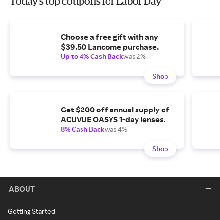
Today's top coupons for Labor Day
Choose a free gift with any
$39.50 Lancome purchase.
Up to 4% Cash Back
was 2%
Shop
Get $200 off annual supply of
ACUVUE OASYS 1-day lenses.
8% Cash Back
was 4%
Shop
ABOUT
Getting Started