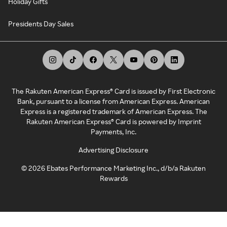
Holiday Gifts
Presidents Day Sales
The Rakuten American Express® Card is issued by First Electronic
Bank, pursuant to a license from American Express. American
Express is a registered trademark of American Express. The
Rakuten American Express® Card is powered by Imprint
Payments, Inc.
Advertising Disclosure
©
2026
Ebates Performance Marketing Inc., d/b/a Rakuten
Rewards