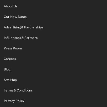
About Us
Our New Name
Advertising & Partnerships
Influencers & Partners
Press Room
Careers
Blog
Site Map
Terms & Conditions
Privacy Policy