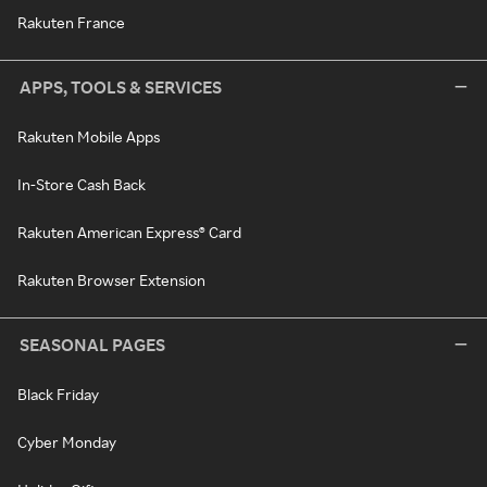
Rakuten France
APPS, TOOLS & SERVICES
Rakuten Mobile Apps
In-Store Cash Back
Rakuten American Express® Card
Rakuten Browser Extension
SEASONAL PAGES
Black Friday
Cyber Monday