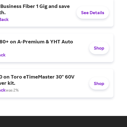
Business Fiber 1 Gig and save
h.
See Details
Back
$80+ on A-Premium & YHT Auto
Shop
ack
0 on Toro eTimeMaster 30" 60V
er kit.
Shop
ack
was 2%