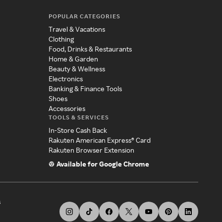
POPULAR CATEGORIES
Travel & Vacations
Clothing
Food, Drinks & Restaurants
Home & Garden
Beauty & Wellness
Electronics
Banking & Finance Tools
Shoes
Accessories
TOOLS & SERVICES
In-Store Cash Back
Rakuten American Express® Card
Rakuten Browser Extension
Available for Google Chrome
s