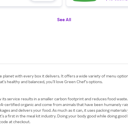
See All
he planet with every box it delivers. It offers a wide variety of menu opti
hat’s healthy and balanced, you’ll love Green Chef’s options.
 its service results in a smaller carbon footprint and reduces food waste
-certified organic and come from animals that have been humanely raised
ges and delivers your food. As much as it can, it uses packing materials yo
’s a first in the meal kit industry. Doing your body good while doing good
code at checkout.