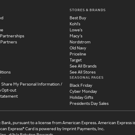
STORES & BRANDS
ed
Best Buy
Kohl's
me
Lowe's
 Partnerships
Macy's
 Partners
Nordstrom
Old Navy
Priceline
Target
See All Brands
itions
See All Stores
SEASONAL PAGES
y
r Share My Personal Information /
Black Friday
a Opt-out
Cyber Monday
 Statement
Holiday Gifts
Presidents Day Sales
c Bank, pursuant to a license from American Express. American Express i
can Express® Card is powered by Imprint Payments, Inc.
Inc., d/b/a Rakuten Rewards