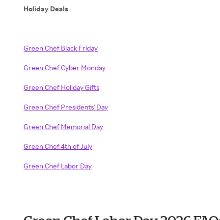
Holiday Deals
Green Chef Black Friday
Green Chef Cyber Monday
Green Chef Holiday Gifts
Green Chef Presidents' Day
Green Chef Memorial Day
Green Chef 4th of July
Green Chef Labor Day