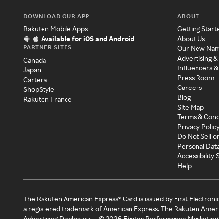
DOWNLOAD OUR APP
ABOUT
Rakuten Mobile Apps
Getting Start
Available for iOS and Android
About Us
PARTNER SITES
Our New Na
Advertising &
Canada
Influencers &
Japan
Press Room
Cartera
Careers
ShopStyle
Blog
Rakuten France
Site Map
Terms & Cond
Privacy Polic
Do Not Sell o
Personal Dat
Accessibility
Help
The Rakuten American Express® Card is issued by First Electroni
a registered trademark of American Express. The Rakuten Ameri
Advertising Disclosure
©
2026
Ebates Performance Marketing 