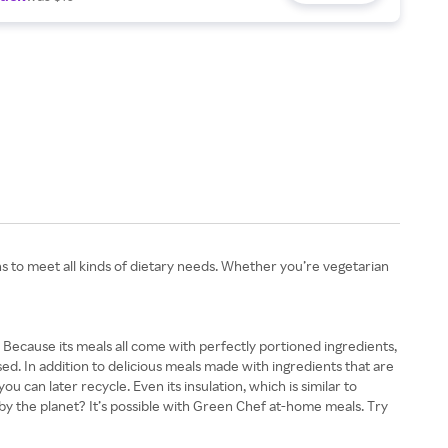
ons to meet all kinds of dietary needs. Whether you’re vegetarian
. Because its meals all come with perfectly portioned ingredients,
. In addition to delicious meals made with ingredients that are
u can later recycle. Even its insulation, which is similar to
 by the planet? It’s possible with Green Chef at-home meals. Try