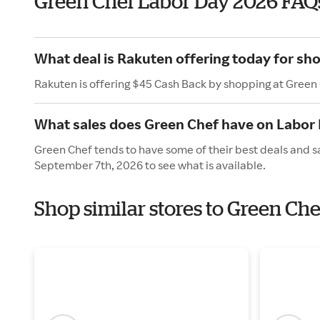
Green Chef Labor Day 2026 FAQ
What deal is Rakuten offering today for sh
Rakuten is offering $45 Cash Back by shopping at Green
What sales does Green Chef have on Labor
Green Chef tends to have some of their best deals and s
September 7th, 2026 to see what is available.
Shop similar stores to Green Ch