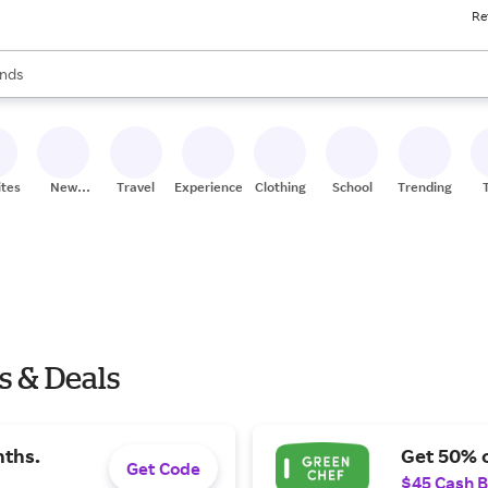
Re
res
s are available, use the up and down arrow keys to review results. When
nds
ceries
res
ites
New
Travel
Experiences
Clothing
School
Trending
Stores
s & Deals
nths.
Get 50% o
Get Code
$45 Cash 