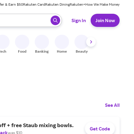
fer & Earn $50
Rakuten Card
Rakuten Dining
Rakuten+
How We Make Money
 ready, press enter to select.
Sign In
Join Now
Tech
Food
Banking
Home
Beauty
Shoes
Fitness
A
See All
ff + free Staub mixing bowls.
Get Code
Back
was $10