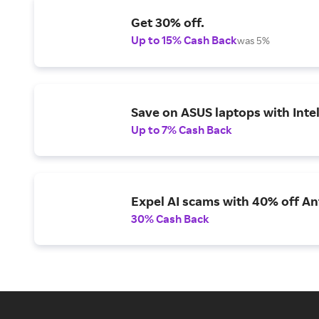
Get 30% off.
Up to 15% Cash Back
was 5%
Save on ASUS laptops with Inte
Up to 7% Cash Back
Expel AI scams with 40% off Ant
30% Cash Back