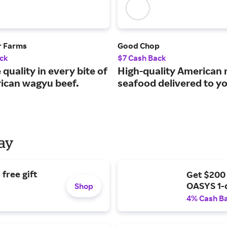
r Farms
Good Chop
ck
$7 Cash Back
 quality in every bite of
High-quality American
ican wagyu beef.
seafood delivered to y
Day
free gift
Get $200
OASYS 1-
Shop
4% Cash B