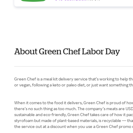
About Green Chef Labor Day
Green Chef is a meal kit delivery service that’s working to help t
or vegan, following a keto or paleo diet, or just want something t
When it comes to the food it delivers, Green Chef is proud of how
there’s no such thing as too much. The company’s meats are USDA
sustainable and eco-friendly, Green Chef takes care of how it packa
styrofoam but made of plant-based materials, is recyclable — that
the service out at a discount when you use a Green Chef promo 