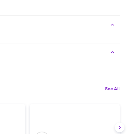
See All