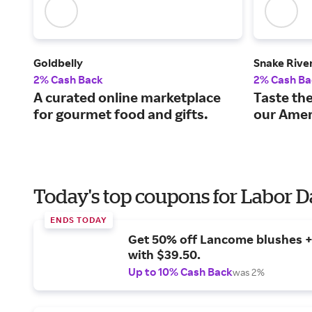
Goldbelly
Snake Rive
2% Cash Back
2% Cash Ba
A curated online marketplace
Taste the
for gourmet food and gifts.
our Amer
Today's top coupons for Labor 
ENDS TODAY
Get 50% off Lancome blushes + 
with $39.50.
Up to 10% Cash Back
was 2%