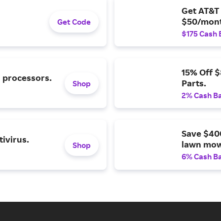
Get AT&T 
$50/mont
Get Code
$175 Cash 
15% Off 
l processors.
Parts.
Shop
2% Cash B
Save $40
ivirus.
lawn mow
Shop
6% Cash B