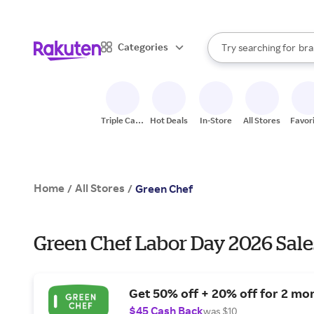
sto
When autocomplete result
Categories
Try searching for
bra
Search Rakuten
gro
sto
Triple Cash
Hot Deals
In-Store
All Stores
Favor
Back
Home
All Stores
/
/
Green Chef
Green Chef Labor Day 2026 Sale
Get 50% off + 20% off for 2 mo
$45 Cash Back
was $10