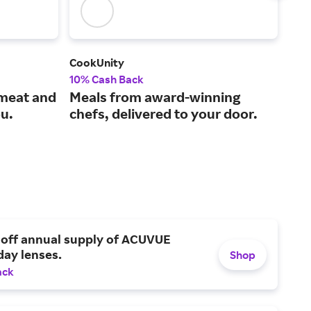
CookUnity
Peet
10% Cash Back
3% 
 meat and
Meals from award-winning
One
ou.
chefs, delivered to your door.
hig
 off annual supply of ACUVUE
day lenses.
Shop
ack