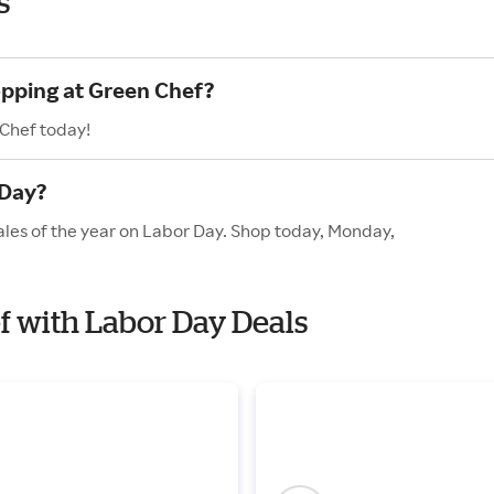
s
opping at Green Chef?
 Chef today!
 Day?
ales of the year on Labor Day. Shop today, Monday,
ef with Labor Day Deals