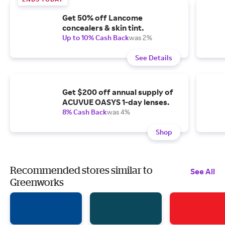
Get 50% off Lancome
concealers & skin tint.
Up to 10% Cash Back
was 2%
See Details
Get $200 off annual supply of
ACUVUE OASYS 1-day lenses.
8% Cash Back
was 4%
Shop
Recommended stores similar to
See All
Greenworks