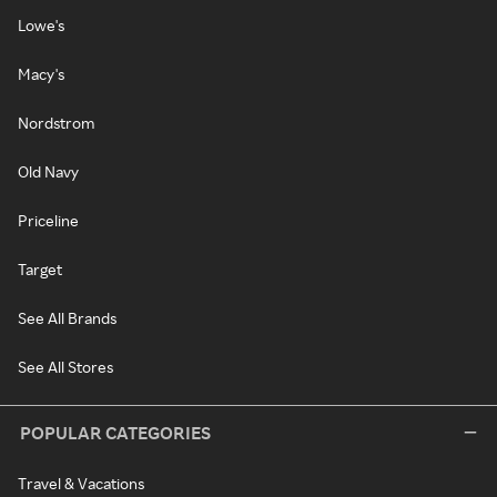
Lowe's
Macy's
Nordstrom
Old Navy
Priceline
Target
See All Brands
See All Stores
POPULAR CATEGORIES
Travel & Vacations