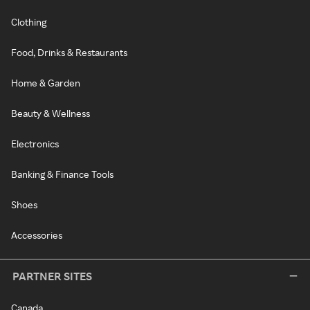
Clothing
Food, Drinks & Restaurants
Home & Garden
Beauty & Wellness
Electronics
Banking & Finance Tools
Shoes
Accessories
PARTNER SITES
Canada