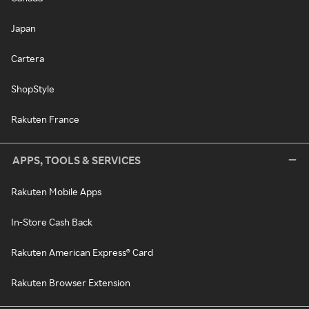
Japan
Cartera
ShopStyle
Rakuten France
APPS, TOOLS & SERVICES
Rakuten Mobile Apps
In-Store Cash Back
Rakuten American Express® Card
Rakuten Browser Extension