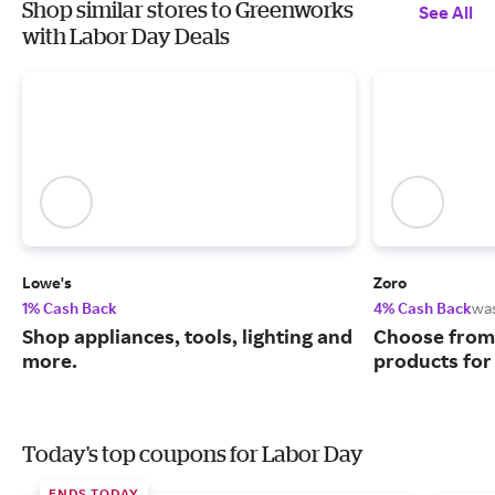
Shop similar stores to Greenworks
See All
with Labor Day Deals
Lowe's
Zoro
1% Cash Back
4% Cash Back
wa
Shop appliances, tools, lighting and
Choose from 
more.
products for
Today's top coupons for Labor Day
ENDS TODAY