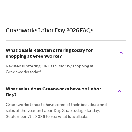
Greenworks Labor Day 2026 FAQs
What deal is Rakuten offering today for
shopping at Greenworks?
Rakuten is offering 2% Cash Back by shopping at
Greenworks today!
What sales does Greenworks have on Labor
Day?
Greenworks tends to have some of their best deals and
sales of the year on Labor Day. Shop today, Monday,
September 7th, 2026 to see what is available.