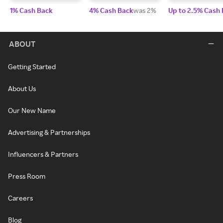
1% Cash Back
4% Cash Back
was 2%
Up to 2.5% Cash
ABOUT
Getting Started
About Us
Our New Name
Advertising & Partnerships
Influencers & Partners
Press Room
Careers
Blog