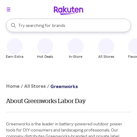
stores
When autocomplete results are available, use the up and down arrow k
Try searching for
brands
Search Rakuten
groceries
stores
Earn Extra
Hot Deals
In-Store
All Stores
Favor
Home
All Stores
/
/
Greenworks
About Greenworks Labor Day
Greenworks is the leader in battery-powered outdoor power
tools for DIY-consumers and landscaping professionals. Our
company distributes Greenworks-branded and private label