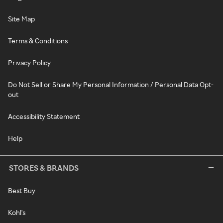
Site Map
Terms & Conditions
Privacy Policy
Do Not Sell or Share My Personal Information / Personal Data Opt-
out
Accessibility Statement
Help
STORES & BRANDS
Best Buy
Kohl's