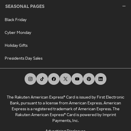
SEASONAL PAGES
Black Friday
Cyber Monday
Holiday Gifts
Presidents Day Sales
The Rakuten American Express® Card is issued by First Electronic
Bank, pursuant to a license from American Express. American
Express is a registered trademark of American Express. The
Rakuten American Express® Card is powered by Imprint
Payments, Inc.
Advertising Disclosure