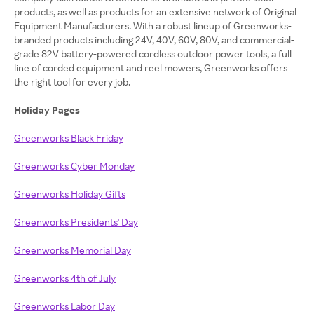
products, as well as products for an extensive network of Original
Equipment Manufacturers. With a robust lineup of Greenworks-
branded products including 24V, 40V, 60V, 80V, and commercial-
grade 82V battery-powered cordless outdoor power tools, a full
line of corded equipment and reel mowers, Greenworks offers
the right tool for every job.
Holiday Pages
Greenworks Black Friday
Greenworks Cyber Monday
Greenworks Holiday Gifts
Greenworks Presidents' Day
Greenworks Memorial Day
Greenworks 4th of July
Greenworks Labor Day