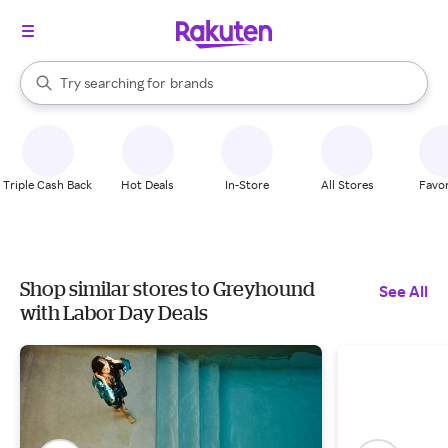
stores
When autocomplete results are available, use the up and down arrow k
Try searching for
brands
Search Rakuten
groceries
stores
Triple Cash Back
Hot Deals
In-Store
All Stores
Favor
Shop similar stores to Greyhound
See All
with Labor Day Deals