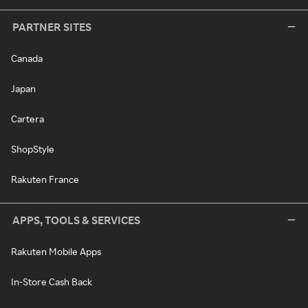
PARTNER SITES
Canada
Japan
Cartera
ShopStyle
Rakuten France
APPS, TOOLS & SERVICES
Rakuten Mobile Apps
In-Store Cash Back