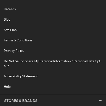
Careers
Blog
Site Map
Terms & Conditions
Privacy Policy
Do Not Sell or Share My Personal Information / Personal Data Opt-
out
Accessibility Statement
Help
STORES & BRANDS