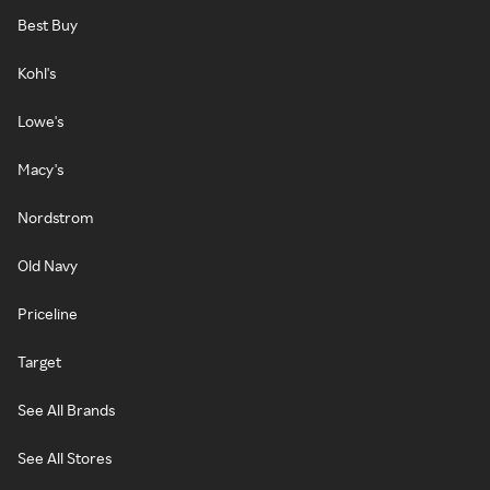
Best Buy
Kohl's
Lowe's
Macy's
Nordstrom
Old Navy
Priceline
Target
See All Brands
See All Stores