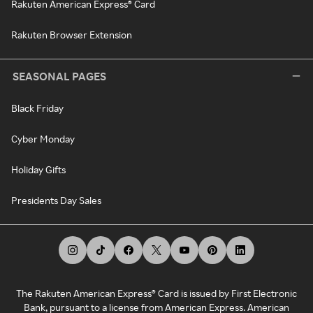
Rakuten American Express® Card
Rakuten Browser Extension
SEASONAL PAGES
Black Friday
Cyber Monday
Holiday Gifts
Presidents Day Sales
The Rakuten American Express® Card is issued by First Electronic
Bank, pursuant to a license from American Express. American