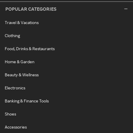
POPULAR CATEGORIES
Travel & Vacations
Clothing
Food, Drinks & Restaurants
Home & Garden
Beauty & Wellness
Electronics
Banking & Finance Tools
Shoes
Accessories