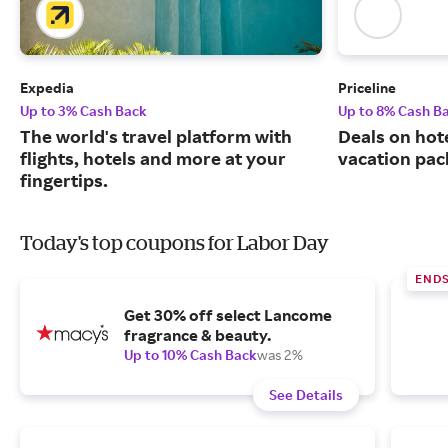
Expedia
Priceline
Up to 3% Cash Back
Up to 8% Cash B
The world's travel platform with
Deals on hote
flights, hotels and more at your
vacation pac
fingertips.
Today's top coupons for Labor Day
ENDS
Get 30% off select Lancome
fragrance & beauty.
Up to 10% Cash Back
was 2%
See Details