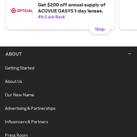
Get $200 off annual supply of
ACUVUE OASYS 1-day lenses.
4% Cash Back
Shop
ABOUT
Getting Started
About Us
Our New Name
Advertising & Partnerships
Influencers & Partners
Press Room