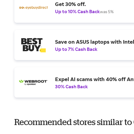
Get 30% off.
Up to 10% Cash Back
was 5%
Save on ASUS laptops with Inte
Up to 7% Cash Back
Expel AI scams with 40% off Ant
30% Cash Back
Recommended stores similar t