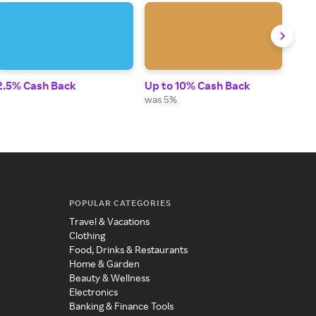
2.5% Cash Back
Up to 10% Cash Back
Up t
was 5%
POPULAR CATEGORIES
Travel & Vacations
Clothing
Food, Drinks & Restaurants
Home & Garden
Beauty & Wellness
Electronics
Banking & Finance Tools