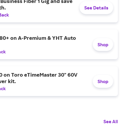
Business Fiber 1 Gig and save
h.
See Details
Back
$80+ on A-Premium & YHT Auto
Shop
ack
0 on Toro eTimeMaster 30" 60V
er kit.
Shop
ack
See All