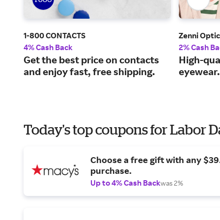
1-800 CONTACTS
Zenni Optic
4% Cash Back
2% Cash Ba
Get the best price on contacts
High-qual
and enjoy fast, free shipping.
eyewear.
Today's top coupons for Labor 
Choose a free gift with any $3
purchase.
Up to 4% Cash Back
was 2%