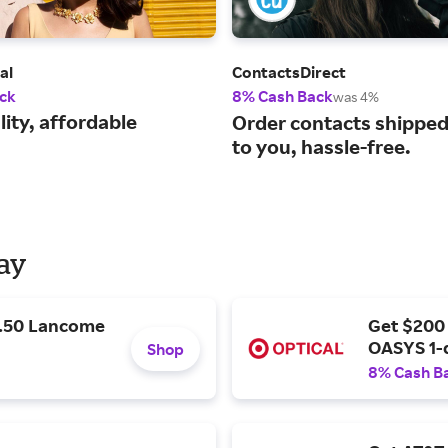
al
ContactsDirect
ck
8% Cash Back
was 4%
ity, affordable
Order contacts shipped 
to you, hassle-free.
Day
9.50 Lancome
Get $200
OASYS 1-
Shop
8% Cash B