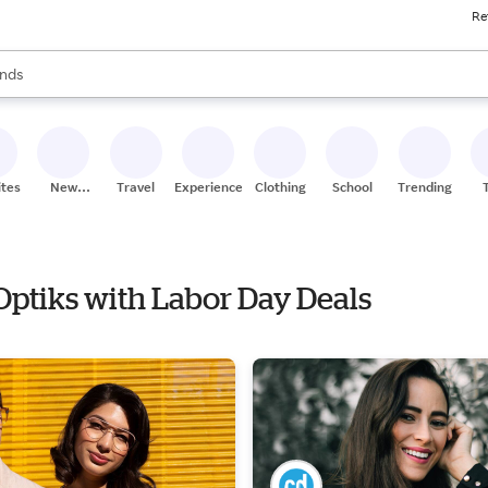
Re
res
s are available, use the up and down arrow keys to review results. When
nds
ceries
res
ites
New
Travel
Experiences
Clothing
School
Trending
Stores
Optiks with Labor Day Deals