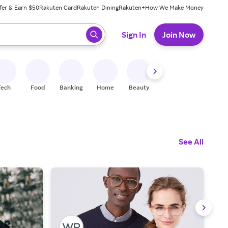
fer & Earn $50
Rakuten Card
Rakuten Dining
Rakuten+
How We Make Money
 ready, press enter to select.
Sign In
Join Now
Tech
Food
Banking
Home
Beauty
Shoes
Fitness
A
See All