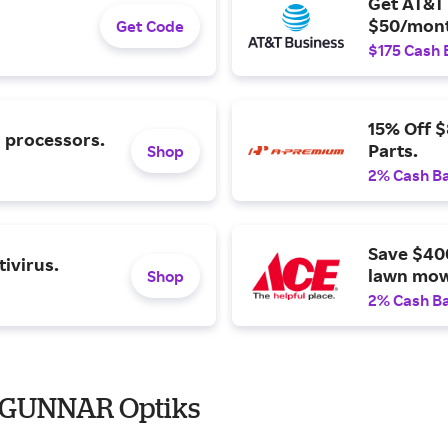
Get AT&T 
$50/mont
Get Code
$175 Cash 
15% Off 
l processors.
Parts.
Shop
2% Cash B
Save $40
ivirus.
lawn mow
Shop
2% Cash B
o GUNNAR Optiks