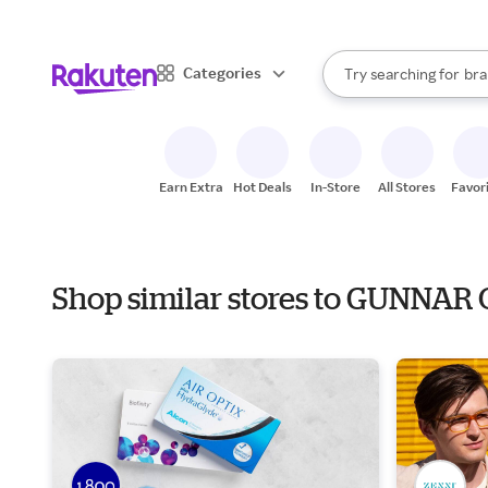
sto
When autocomplete result
Categories
Try searching for
bra
Search Rakuten
gro
sto
Earn Extra
Hot Deals
In-Store
All Stores
Favor
Shop similar stores to GUNNAR 