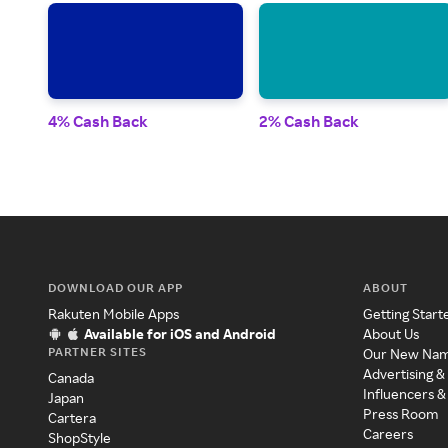
4% Cash Back
2% Cash Back
DOWNLOAD OUR APP
ABOUT
Rakuten Mobile Apps
Getting Start
Available for iOS and Android
About Us
PARTNER SITES
Our New Na
Advertising &
Canada
Influencers &
Japan
Press Room
Cartera
Careers
ShopStyle