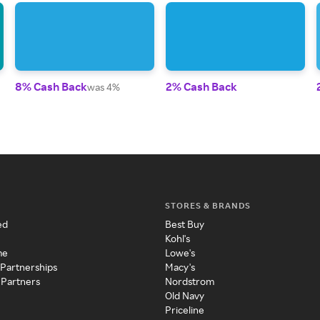
8% Cash Back
2% Cash Back
was 4%
STORES & BRANDS
ed
Best Buy
Kohl's
me
Lowe's
 Partnerships
Macy's
 Partners
Nordstrom
Old Navy
Priceline