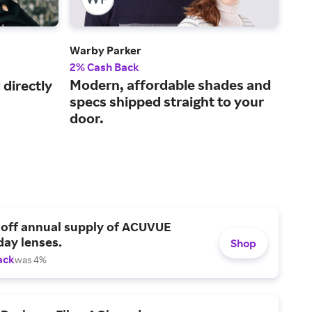
Warby Parker
Gla
2% Cash Back
2.5
Modern, affordable shades and
Sav
directly
specs shipped straight to your
des
door.
 off annual supply of ACUVUE
day lenses.
Shop
ack
was 4%