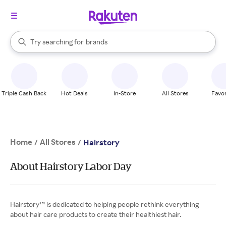
stores
When autocomplete results are available, use the up and down arrow k
Try searching for
brands
Search Rakuten
groceries
stores
Triple Cash Back
Hot Deals
In-Store
All Stores
Favor
Home
All Stores
/
/
Hairstory
About Hairstory Labor Day
Hairstory™ is dedicated to helping people rethink everything
about hair care products to create their healthiest hair.