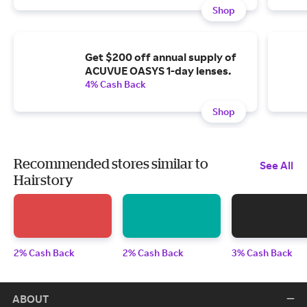
Shop
Get $200 off annual supply of
ACUVUE OASYS 1-day lenses.
4% Cash Back
Shop
Recommended stores similar to
See All
Hairstory
2% Cash Back
2% Cash Back
3% Cash Back
ABOUT