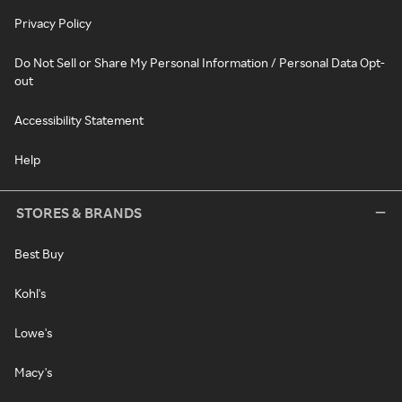
Privacy Policy
Do Not Sell or Share My Personal Information / Personal Data Opt-
out
Accessibility Statement
Help
STORES & BRANDS
Best Buy
Kohl's
Lowe's
Macy's