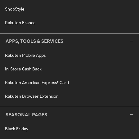
ShopStyle
Rakuten France
APPS, TOOLS & SERVICES
Rakuten Mobile Apps
In-Store Cash Back
Rakuten American Express® Card
Rakuten Browser Extension
SEASONAL PAGES
Black Friday