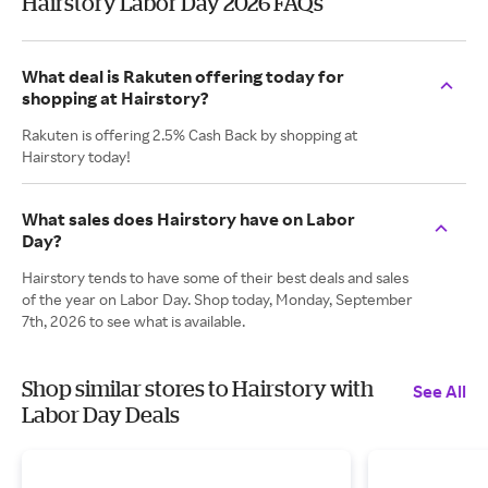
Hairstory Labor Day 2026 FAQs
What deal is Rakuten offering today for
shopping at Hairstory?
Rakuten is offering 2.5% Cash Back by shopping at
Hairstory today!
What sales does Hairstory have on Labor
Day?
Hairstory tends to have some of their best deals and sales
of the year on Labor Day. Shop today, Monday, September
7th, 2026 to see what is available.
Shop similar stores to Hairstory with
See All
Labor Day Deals