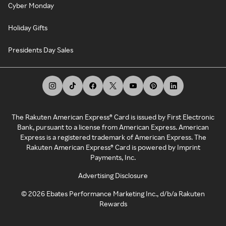
Cyber Monday
Holiday Gifts
Presidents Day Sales
The Rakuten American Express® Card is issued by First Electronic
Bank, pursuant to a license from American Express. American
Express is a registered trademark of American Express. The
Rakuten American Express® Card is powered by Imprint
Payments, Inc.
Advertising Disclosure
©
2026
Ebates Performance Marketing Inc., d/b/a Rakuten
Rewards