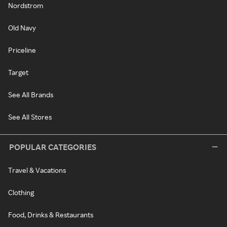
Nordstrom
Old Navy
Priceline
Target
See All Brands
See All Stores
POPULAR CATEGORIES
Travel & Vacations
Clothing
Food, Drinks & Restaurants