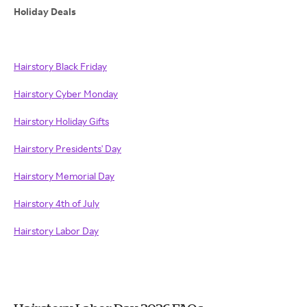
Holiday Deals
Hairstory Black Friday
Hairstory Cyber Monday
Hairstory Holiday Gifts
Hairstory Presidents' Day
Hairstory Memorial Day
Hairstory 4th of July
Hairstory Labor Day