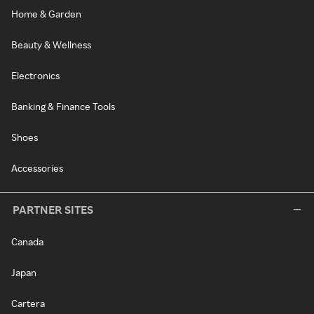
Home & Garden
Beauty & Wellness
Electronics
Banking & Finance Tools
Shoes
Accessories
PARTNER SITES
Canada
Japan
Cartera