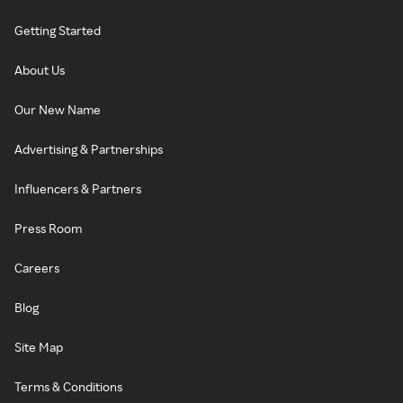
Getting Started
About Us
Our New Name
Advertising & Partnerships
Influencers & Partners
Press Room
Careers
Blog
Site Map
Terms & Conditions