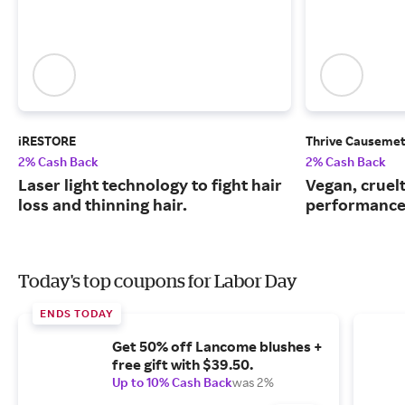
iRESTORE
Thrive Causemet
2% Cash Back
2% Cash Back
Laser light technology to fight hair
Vegan, cruelt
loss and thinning hair.
performance
Today's top coupons for Labor Day
ENDS TODAY
Get 50% off Lancome blushes +
free gift with $39.50.
Up to 10% Cash Back
was 2%