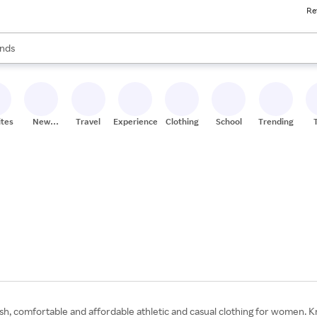
Re
res
s are available, use the up and down arrow keys to review results. When
nds
ceries
res
ites
New
Travel
Experiences
Clothing
School
Trending
Stores
h, comfortable and affordable athletic and casual clothing for women. Kno