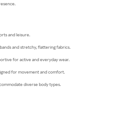
presence.
orts and leisure.
ands and stretchy, flattering fabrics.
portive for active and everyday wear.
esigned for movement and comfort.
 accommodate diverse body types.