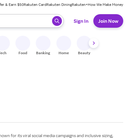
fer & Earn $50
Rakuten Card
Rakuten Dining
Rakuten+
How We Make Money
 ready, press enter to select.
Sign In
Join Now
Tech
Food
Banking
Home
Beauty
Shoes
Fitness
A
wn for its viral social media campaigns and inclusive sizing,