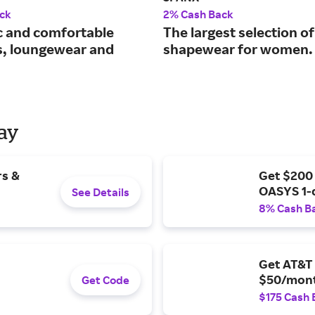
ck
2% Cash Back
c and comfortable
The largest selection of
s, loungewear and
shapewear for women.
Day
rs &
Get $200
OASYS 1-
See Details
8% Cash B
Get AT&T 
$50/mont
Get Code
$175 Cash 