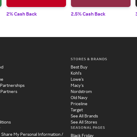
2% Cash Back
2.5% Cash Back
STORES & BRANDS
ed
Best Buy
Kohl's
me
Lowe's
 Partnerships
Macy's
 Partners
Nordstrom
Old Navy
Priceline
Target
See All Brands
itions
See All Stores
SEASONAL PAGES
y
r Share My Personal Information /
Black Friday