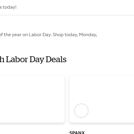
a today!
 of the year on Labor Day. Shop today, Monday,
th Labor Day Deals
SPANX