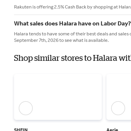
Rakuten is offering 2.5% Cash Back by shopping at Halar
What sales does Halara have on Labor Day?
Halara tends to have some of their best deals and sales
September 7th, 2026 to see what is available.
Shop similar stores to Halara wi
SHEIN
Aerie