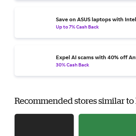
Save on ASUS laptops with Inte
Up to 7% Cash Back
Expel AI scams with 40% off Ant
30% Cash Back
Recommended stores similar to