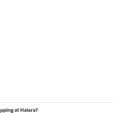
opping at Halara?