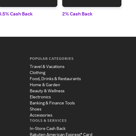
3.5% Cash Back
2% Cash Back
2% 
POPULAR CATEGORIES
Travel & Vacations
Clothing
Food, Drinks & Restaurants
Home & Garden
Beauty & Wellness
Electronics
Banking & Finance Tools
Shoes
Accessories
TOOLS & SERVICES
In-Store Cash Back
Rakuten American Express® Card