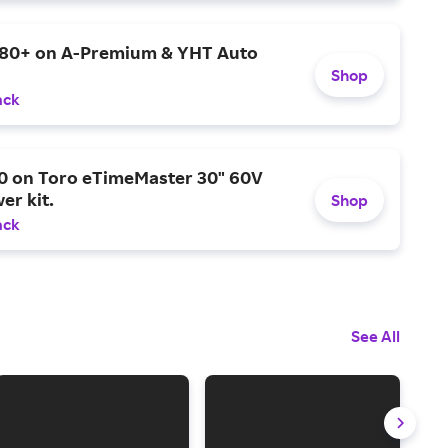
$80+ on A-Premium & YHT Auto
Shop
ack
0 on Toro eTimeMaster 30" 60V
er kit.
Shop
ack
See All