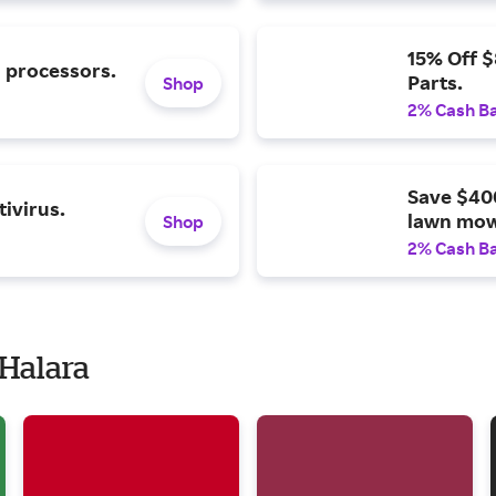
15% Off 
l processors.
Parts.
Shop
2% Cash B
Save $40
ivirus.
lawn mow
Shop
2% Cash B
 Halara