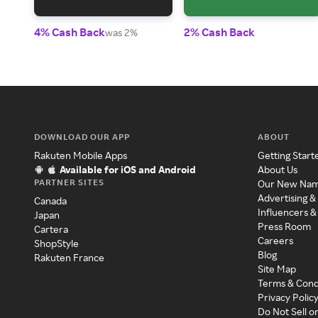
4% Cash Back
2% Cash Back
was 2%
DOWNLOAD OUR APP
ABOUT
Rakuten Mobile Apps
Getting Start
Available for iOS and Android
About Us
PARTNER SITES
Our New Na
Advertising &
Canada
Influencers &
Japan
Press Room
Cartera
Careers
ShopStyle
Blog
Rakuten France
Site Map
Terms & Cond
Privacy Polic
Do Not Sell o