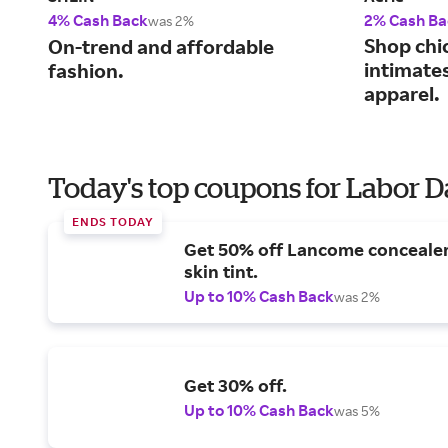
4% Cash Back
2% Cash Ba
was 2%
Shop chi
On-trend and affordable
intimate
fashion.
apparel.
Today's top coupons for Labor 
ENDS TODAY
Get 50% off Lancome conceale
skin tint.
Up to 10% Cash Back
was 2%
Get 30% off.
Up to 10% Cash Back
was 5%