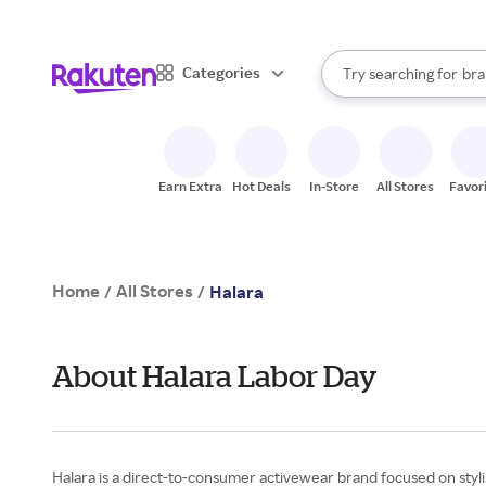
sto
When autocomplete result
Categories
Try searching for
bra
Search Rakuten
gro
sto
Earn Extra
Hot Deals
In-Store
All Stores
Favor
Home
All Stores
/
/
Halara
About Halara Labor Day
Halara is a direct-to-consumer activewear brand focused on stylis