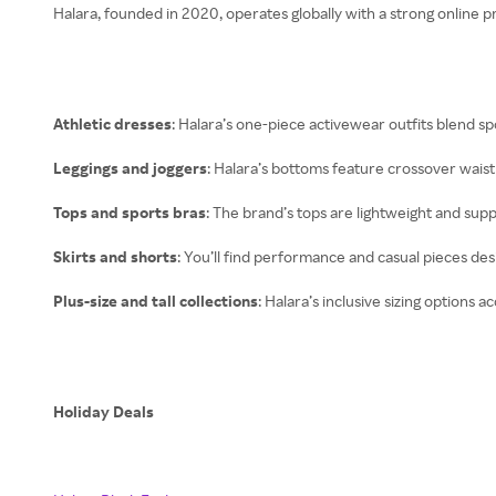
Halara, founded in 2020, operates globally with a strong online 
Athletic dresses
: Halara’s one-piece activewear outfits blend sp
Leggings and joggers
: Halara’s bottoms feature crossover waistb
Tops and sports bras
: The brand’s tops are lightweight and sup
Skirts and shorts
: You’ll find performance and casual pieces d
Plus-size and tall collections
: Halara’s inclusive sizing options
Holiday Deals