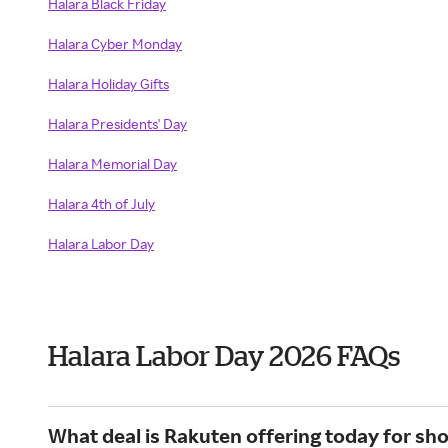
Halara Black Friday
Halara Cyber Monday
Halara Holiday Gifts
Halara Presidents' Day
Halara Memorial Day
Halara 4th of July
Halara Labor Day
Halara Labor Day 2026 FAQs
What deal is Rakuten offering today for sh