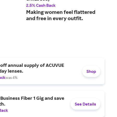
2.5% Cash Back
3.5
Making women feel flattered
Bre
and free in every outfit.
lou
 off annual supply of ACUVUE
day lenses.
Shop
ack
was 4%
Business Fiber 1 Gig and save
h.
See Details
Back