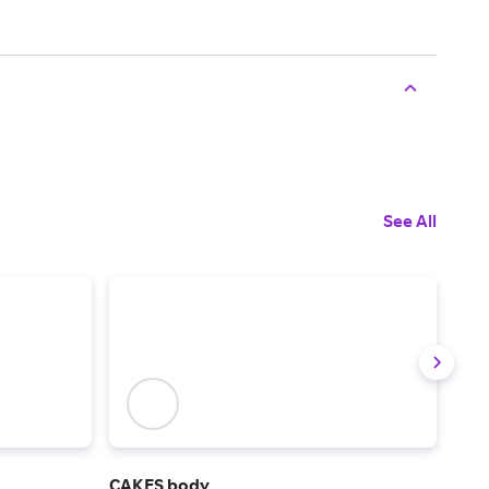
See All
CAKES body
Tom