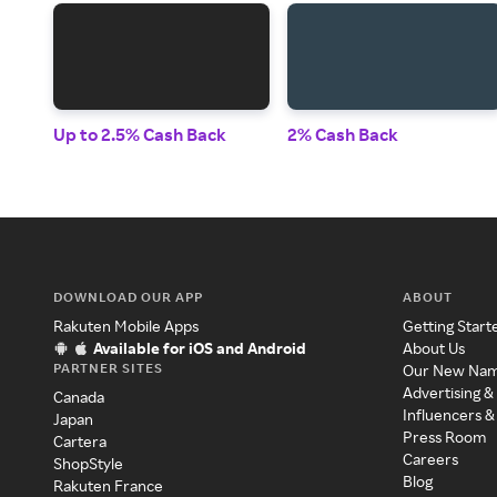
Up to 2.5% Cash Back
2% Cash Back
DOWNLOAD OUR APP
ABOUT
Rakuten Mobile Apps
Getting Start
Available for iOS and Android
About Us
PARTNER SITES
Our New Na
Advertising &
Canada
Influencers &
Japan
Press Room
Cartera
Careers
ShopStyle
Blog
Rakuten France