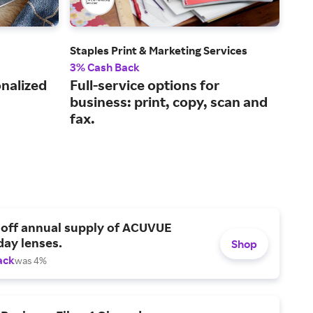
Staples Print & Marketing Services
Bar
3% Cash Back
2% 
onalized
Full-service options for
The
business: print, copy, scan and
and
fax.
reta
 off annual supply of ACUVUE
day lenses.
Shop
ack
was 4%