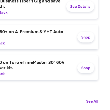
Business Fiber 1 Gig and save
h.
See Details
Back
$80+ on A-Premium & YHT Auto
Shop
ack
0 on Toro eTimeMaster 30" 60V
er kit.
Shop
ack
See All