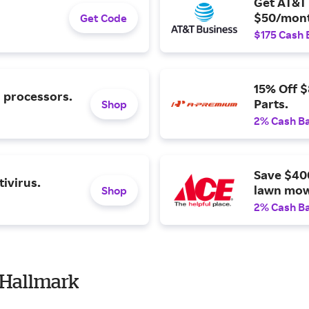
Get AT&T 
$50/mont
Get Code
$175 Cash 
15% Off 
l processors.
Parts.
Shop
2% Cash B
Save $40
ivirus.
lawn mow
Shop
2% Cash B
 Hallmark