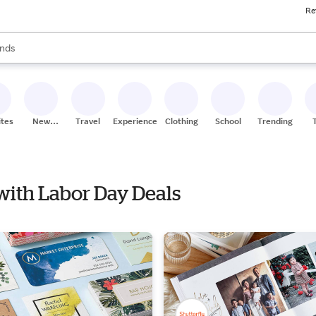
Re
res
s are available, use the up and down arrow keys to review results. When
nds
ceries
res
ites
New
Travel
Experiences
Clothing
School
Trending
Stores
 with Labor Day Deals