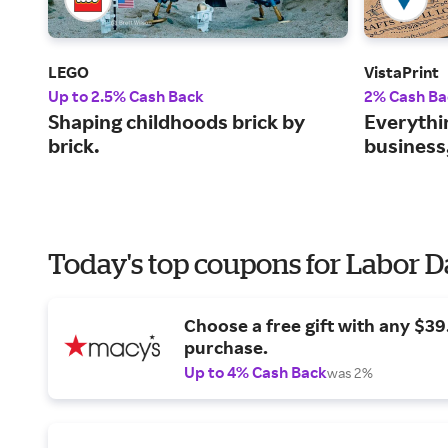
LEGO
VistaPrint
Up to 2.5% Cash Back
2% Cash Ba
Shaping childhoods brick by
Everythi
brick.
business
Today's top coupons for Labor 
Choose a free gift with any $3
purchase.
Up to 4% Cash Back
was 2%