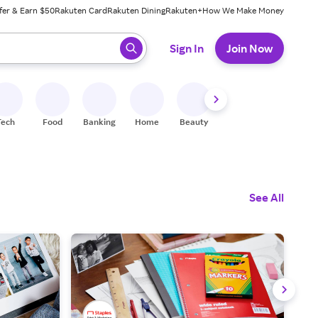
fer & Earn $50
Rakuten Card
Rakuten Dining
Rakuten+
How We Make Money
 ready, press enter to select.
Sign In
Join Now
Tech
Food
Banking
Home
Beauty
Shoes
Fitness
A
See All