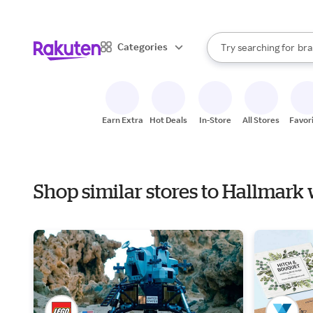
sto
When autocomplete result
Categories
Try searching for
bra
Search Rakuten
gro
sto
Earn Extra
Hot Deals
In-Store
All Stores
Favor
Shop similar stores to Hallmark