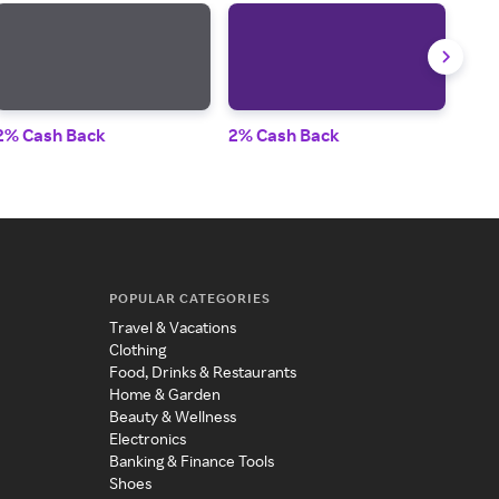
2% Cash Back
2% Cash Back
2% 
POPULAR CATEGORIES
Travel & Vacations
Clothing
Food, Drinks & Restaurants
Home & Garden
Beauty & Wellness
Electronics
Banking & Finance Tools
Shoes