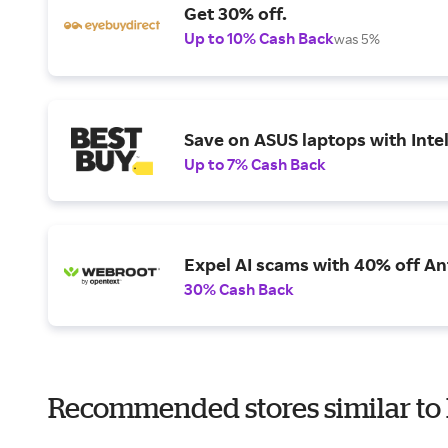
Get 30% off.
Up to 10% Cash Back
was 5%
Save on ASUS laptops with Inte
Up to 7% Cash Back
Expel AI scams with 40% off Ant
30% Cash Back
Recommended stores similar to