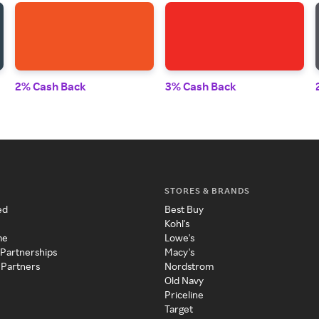
2% Cash Back
3% Cash Back
STORES & BRANDS
ed
Best Buy
Kohl's
me
Lowe's
 Partnerships
Macy's
 Partners
Nordstrom
Old Navy
Priceline
Target