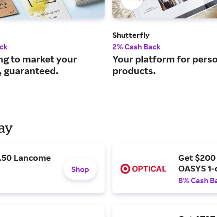
Shutterfly
ck
2% Cash Back
ng to market your
Your platform for pers
, guaranteed.
products.
Day
9.50 Lancome
Get $200
OASYS 1-
Shop
8% Cash B