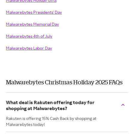
Malwarebytes Holiday Gifts
Malwarebytes Presidents' Day
Malwarebytes Memorial Day
Malwarebytes 4th of July
Malwarebytes Labor Day
Malwarebytes Christmas Holiday 2025 FAQs
What deal is Rakuten offering today for
shopping at Malwarebytes?
Rakuten is offering 15% Cash Back by shopping at
Malwarebytes today!