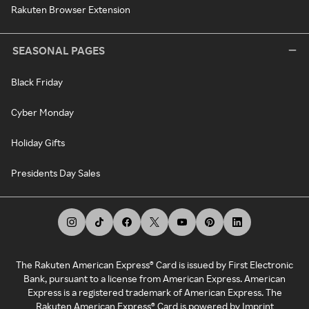
Rakuten Browser Extension
SEASONAL PAGES
Black Friday
Cyber Monday
Holiday Gifts
Presidents Day Sales
The Rakuten American Express® Card is issued by First Electronic
Bank, pursuant to a license from American Express. American
Express is a registered trademark of American Express. The
Rakuten American Express® Card is powered by Imprint