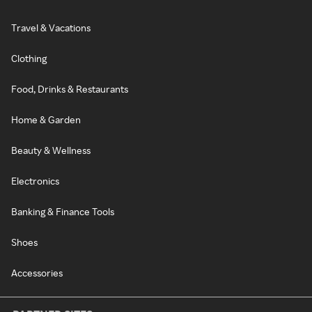
Travel & Vacations
Clothing
Food, Drinks & Restaurants
Home & Garden
Beauty & Wellness
Electronics
Banking & Finance Tools
Shoes
Accessories