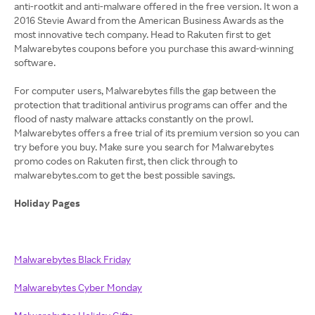
anti-rootkit and anti-malware offered in the free version. It won a
2016 Stevie Award from the American Business Awards as the
most innovative tech company. Head to Rakuten first to get
Malwarebytes coupons before you purchase this award-winning
software.
For computer users, Malwarebytes fills the gap between the
protection that traditional antivirus programs can offer and the
flood of nasty malware attacks constantly on the prowl.
Malwarebytes offers a free trial of its premium version so you can
try before you buy. Make sure you search for Malwarebytes
promo codes on Rakuten first, then click through to
malwarebytes.com to get the best possible savings.
Holiday Pages
Malwarebytes Black Friday
Malwarebytes Cyber Monday