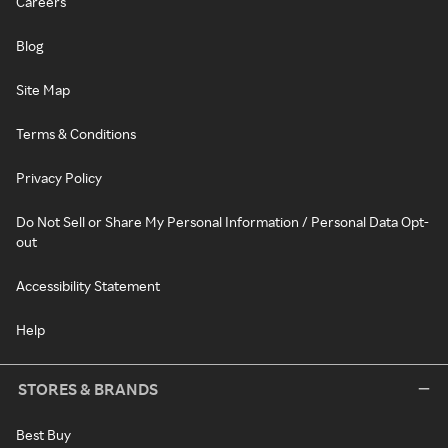
Careers
Blog
Site Map
Terms & Conditions
Privacy Policy
Do Not Sell or Share My Personal Information / Personal Data Opt-
out
Accessibility Statement
Help
STORES & BRANDS
Best Buy