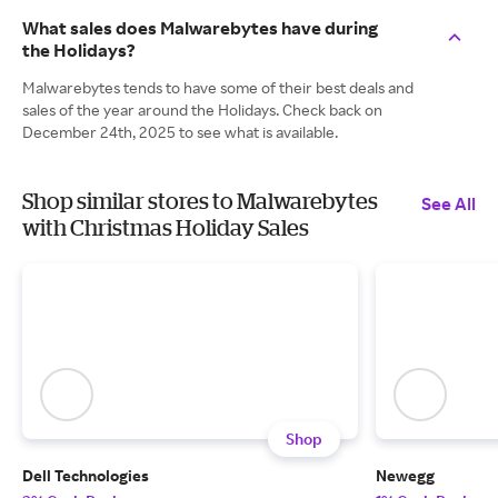
What sales does Malwarebytes have during
the Holidays?
Malwarebytes tends to have some of their best deals and
sales of the year around the Holidays. Check back on
December 24th, 2025 to see what is available.
Shop similar stores to Malwarebytes
See All
with Christmas Holiday Sales
Shop
Dell Technologies
Newegg