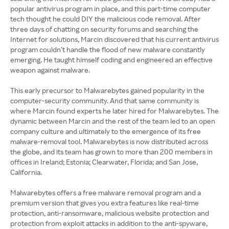
popular antivirus program in place, and this part-time computer
tech thought he could DIY the malicious code removal. After
three days of chatting on security forums and searching the
Internet for solutions, Marcin discovered that his current antivirus
program couldn’t handle the flood of new malware constantly
emerging. He taught himself coding and engineered an effective
weapon against malware.
This early precursor to Malwarebytes gained popularity in the
computer-security community. And that same community is
where Marcin found experts he later hired for Malwarebytes. The
dynamic between Marcin and the rest of the team led to an open
company culture and ultimately to the emergence of its free
malware-removal tool. Malwarebytes is now distributed across
the globe, and its team has grown to more than 200 members in
offices in Ireland; Estonia; Clearwater, Florida; and San Jose,
California.
Malwarebytes offers a free malware removal program and a
premium version that gives you extra features like real-time
protection, anti-ransomware, malicious website protection and
protection from exploit attacks in addition to the anti-spyware,