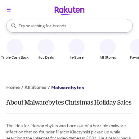
stores
When autocomplete results are available, use the up and down arrow k
Try searching for
brands
Search Rakuten
groceries
stores
Triple Cash Back
Hot Deals
In-Store
All Stores
Favor
Home
All Stores
/
/
Malwarebytes
About Malwarebytes Christmas Holiday Sales
The idea for Malwarebytes was born out of a horrible malware
infection that co-founder Marcin Kleczynski picked up while
searching the Internet for video games in 2004. He already had a