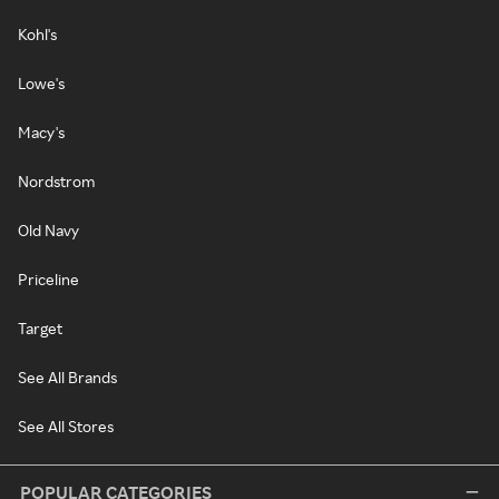
Kohl's
Lowe's
Macy's
Nordstrom
Old Navy
Priceline
Target
See All Brands
See All Stores
POPULAR CATEGORIES