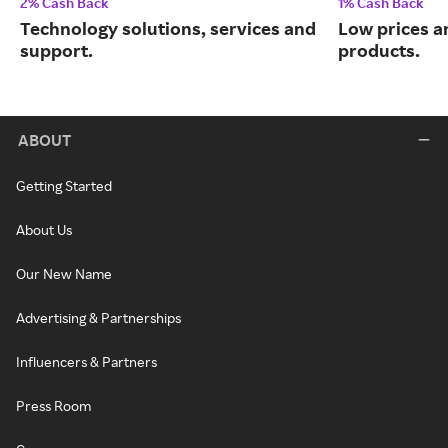
2% Cash Back
1% Cash Back
Technology solutions, services and
Low prices a
support.
products.
ABOUT
Getting Started
About Us
Our New Name
Advertising & Partnerships
Influencers & Partners
Press Room