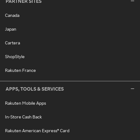
PARTNER SITES
Canada
Japan
Cartera
ShopStyle
Rakuten France
APPS, TOOLS & SERVICES
Rakuten Mobile Apps
In-Store Cash Back
Rakuten American Express® Card