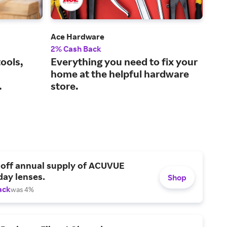
Ace Hardware
Tra
2% Cash Back
1% 
ools,
Everything you need to fix your
The
home at the helpful hardware
lif
.
store.
 off annual supply of ACUVUE
day lenses.
Shop
ack
was 4%