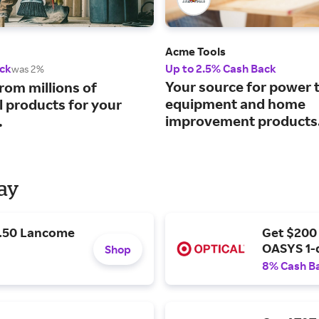
Acme Tools
ck
Up to 2.5% Cash Back
was 2%
Your source for power t
rom millions of
equipment and home
l products for your
improvement products
.
Day
9.50 Lancome
Get $200
OASYS 1-
Shop
8% Cash B