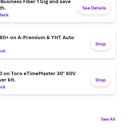
Business Fiber 1 Gig and save
h.
See Details
Back
$80+ on A-Premium & YHT Auto
Shop
ack
0 on Toro eTimeMaster 30" 60V
er kit.
Shop
ack
See All