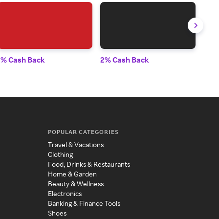
1% Cash Back
2% Cash Back
1% 
POPULAR CATEGORIES
Travel & Vacations
Clothing
Food, Drinks & Restaurants
Home & Garden
Beauty & Wellness
Electronics
Banking & Finance Tools
Shoes