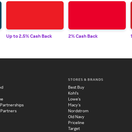
Up to 2.5% Cash Back
2% Cash Back
STORES & BRANDS
ed
Best Buy
Kohl's
me
Lowe's
 Partnerships
Macy's
 Partners
Nordstrom
Old Navy
Priceline
Target