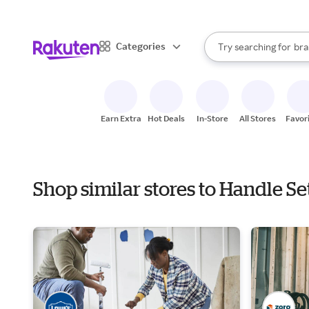
sto
When autocomplete result
Categories
Try searching for
bra
Search Rakuten
gro
sto
Earn Extra
Hot Deals
In-Store
All Stores
Favor
Shop similar stores to Handle Se