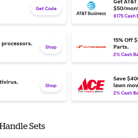
Get AT&T 
$50/mont
Get Code
$175 Cash 
15% Off 
l processors.
Parts.
Shop
2% Cash B
Save $40
ivirus.
lawn mow
Shop
2% Cash B
Handle Sets