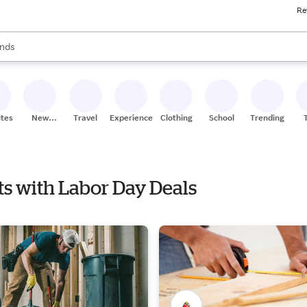
Re
res
s are available, use the up and down arrow keys to review results. When
nds
ceries
res
ites
New
Travel
Experiences
Clothing
School
Trending
Stores
ts with Labor Day Deals