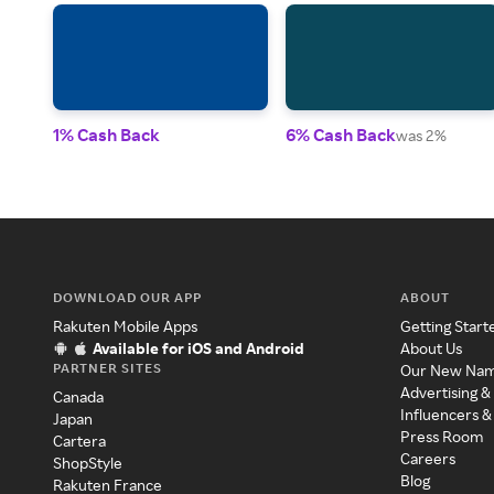
1% Cash Back
6% Cash Back
was 2%
DOWNLOAD OUR APP
ABOUT
Rakuten Mobile Apps
Getting Start
Available for iOS and Android
About Us
PARTNER SITES
Our New Na
Advertising &
Canada
Influencers &
Japan
Press Room
Cartera
Careers
ShopStyle
Blog
Rakuten France