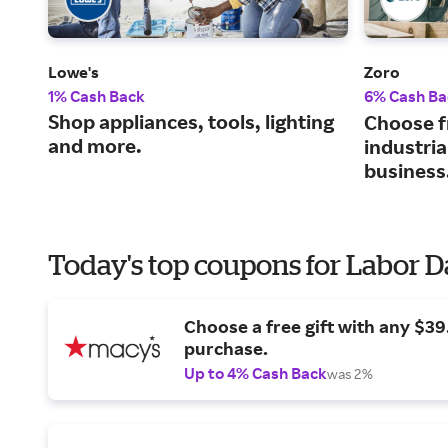
Lowe's
Zoro
1% Cash Back
6% Cash Ba
Shop appliances, tools, lighting
Choose f
and more.
industria
business
Today's top coupons for Labor 
Choose a free gift with any $3
purchase.
Up to 4% Cash Back
was 2%