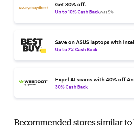
Get 30% off.
Up to 10% Cash Back
was 5%
Save on ASUS laptops with Inte
Up to 7% Cash Back
Expel AI scams with 40% off Ant
30% Cash Back
Recommended stores similar to 