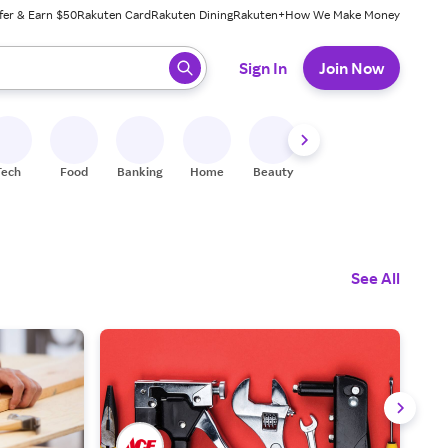
fer & Earn $50
Rakuten Card
Rakuten Dining
Rakuten+
How We Make Money
 ready, press enter to select.
Sign In
Join Now
Tech
Food
Banking
Home
Beauty
Shoes
Fitness
A
See All