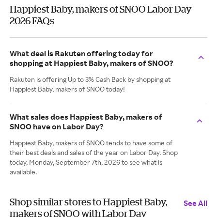
Happiest Baby, makers of SNOO Labor Day
2026 FAQs
What deal is Rakuten offering today for
shopping at Happiest Baby, makers of SNOO?
Rakuten is offering Up to 3% Cash Back by shopping at
Happiest Baby, makers of SNOO today!
What sales does Happiest Baby, makers of
SNOO have on Labor Day?
Happiest Baby, makers of SNOO tends to have some of
their best deals and sales of the year on Labor Day. Shop
today, Monday, September 7th, 2026 to see what is
available.
Shop similar stores to Happiest Baby,
See All
makers of SNOO with Labor Day