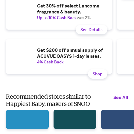
Get 30% off select Lancome
fragrance & beauty.
Up to 10% Cash Back
was 2%
See Details
Get $200 off annual supply of
ACUVUE OASYS 1-day lenses.
4% Cash Back
Shop
Recommended stores similar to
See All
Happiest Baby, makers of SNOO