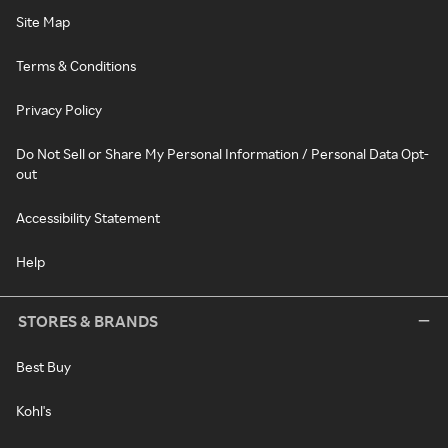
Site Map
Terms & Conditions
Privacy Policy
Do Not Sell or Share My Personal Information / Personal Data Opt-
out
Accessibility Statement
Help
STORES & BRANDS
Best Buy
Kohl's