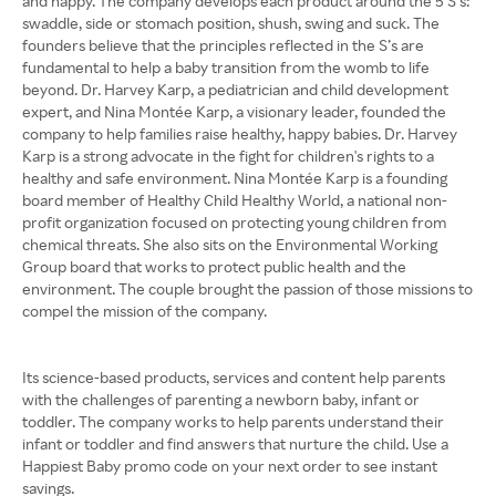
and happy. The company develops each product around the 5 S’s:
swaddle, side or stomach position, shush, swing and suck. The
founders believe that the principles reflected in the S’s are
fundamental to help a baby transition from the womb to life
beyond. Dr. Harvey Karp, a pediatrician and child development
expert, and Nina Montée Karp, a visionary leader, founded the
company to help families raise healthy, happy babies. Dr. Harvey
Karp is a strong advocate in the fight for children's rights to a
healthy and safe environment. Nina Montée Karp is a founding
board member of Healthy Child Healthy World, a national non-
profit organization focused on protecting young children from
chemical threats. She also sits on the Environmental Working
Group board that works to protect public health and the
environment. The couple brought the passion of those missions to
compel the mission of the company.
Its science-based products, services and content help parents
with the challenges of parenting a newborn baby, infant or
toddler. The company works to help parents understand their
infant or toddler and find answers that nurture the child. Use a
Happiest Baby promo code on your next order to see instant
savings.