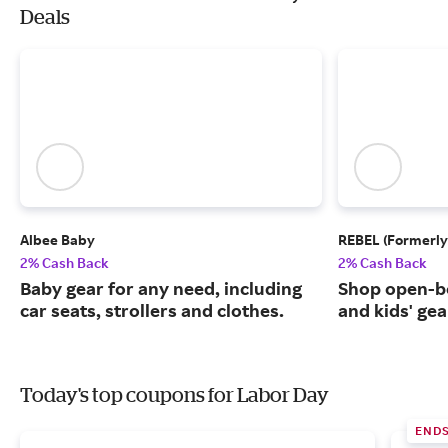
Deals
Albee Baby
REBEL (Formerly
2% Cash Back
2% Cash Back
Baby gear for any need, including
Shop open-b
car seats, strollers and clothes.
and kids' gea
Today's top coupons for Labor Day
END