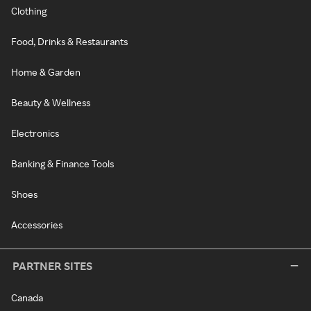
Clothing
Food, Drinks & Restaurants
Home & Garden
Beauty & Wellness
Electronics
Banking & Finance Tools
Shoes
Accessories
PARTNER SITES
Canada