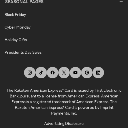
SEASONAL PAGES
Black Friday
Cyber Monday
Holiday Gifts
Presidents Day Sales
The Rakuten American Express® Card is issued by First Electronic
Bank, pursuant to a license from American Express. American
Express is a registered trademark of American Express. The
Rakuten American Express® Card is powered by Imprint
Payments, Inc.
Advertising Disclosure