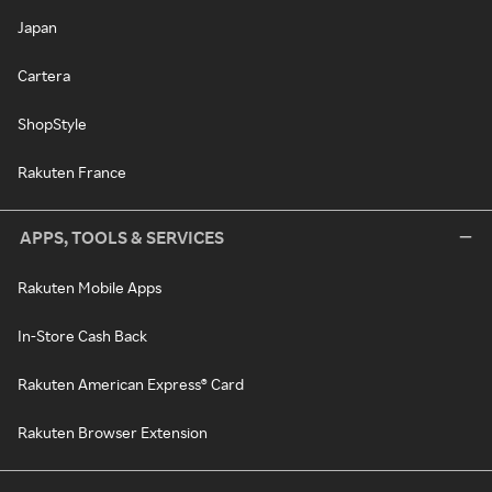
Japan
Cartera
ShopStyle
Rakuten France
APPS, TOOLS & SERVICES
Rakuten Mobile Apps
In-Store Cash Back
Rakuten American Express® Card
Rakuten Browser Extension