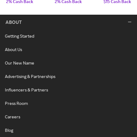
2% Cash Back
2% Cash Back
$15 Cash Back
ABOUT
Getting Started
About Us
Our New Name
Advertising & Partnerships
Influencers & Partners
Press Room
Careers
Blog