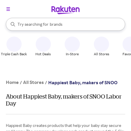
stores
When autocomplete results are available, use the up and down arrow k
Try searching for
brands
Search Rakuten
groceries
stores
Triple Cash Back
Hot Deals
In-Store
All Stores
Favor
Home
All Stores
/
/
Happiest Baby, makers of SNOO
About Happiest Baby, makers of SNOO Labor
Day
Happiest Baby creates products that help your baby stay secure