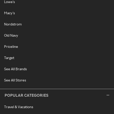
Lowe's
Macy's
Nordstrom
Old Navy
Priceline
Target
See All Brands
See All Stores
POPULAR CATEGORIES
Travel & Vacations