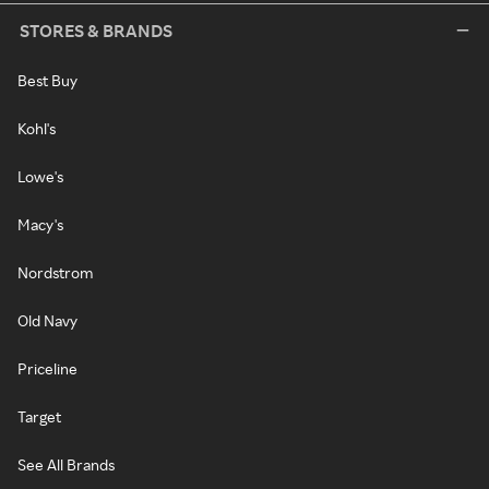
STORES & BRANDS
Best Buy
Kohl's
Lowe's
Macy's
Nordstrom
Old Navy
Priceline
Target
See All Brands