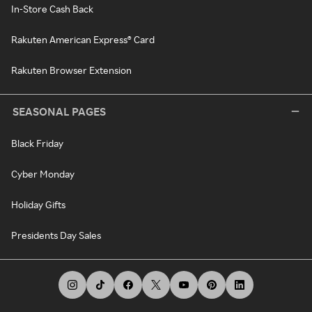
In-Store Cash Back
Rakuten American Express® Card
Rakuten Browser Extension
SEASONAL PAGES
Black Friday
Cyber Monday
Holiday Gifts
Presidents Day Sales