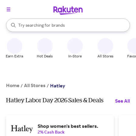
stores
When autocomplete results are available, use the up and down arrow k
Try searching for
brands
Search Rakuten
groceries
stores
Earn Extra
Hot Deals
In-Store
All Stores
Favor
Home
All Stores
/
/
Hatley
Hatley Labor Day 2026 Sales & Deals
See All
Shop women's best sellers.
2% Cash Back