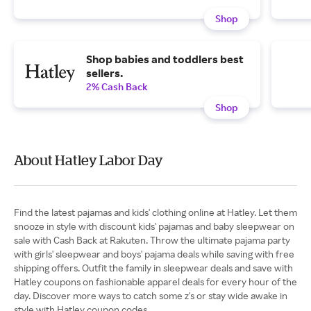
Shop
Shop babies and toddlers best
sellers.
2% Cash Back
Shop
About Hatley Labor Day
Find the latest pajamas and kids' clothing online at Hatley. Let them
snooze in style with discount kids' pajamas and baby sleepwear on
sale with Cash Back at Rakuten. Throw the ultimate pajama party
with girls' sleepwear and boys' pajama deals while saving with free
shipping offers. Outfit the family in sleepwear deals and save with
Hatley coupons on fashionable apparel deals for every hour of the
day. Discover more ways to catch some z's or stay wide awake in
style with Hatley coupon codes.