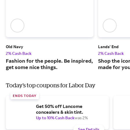
Old Navy
Lands' End
2% Cash Back
2% Cash Back
Fashion for the people. Be inspired,
Shop the ico
get some nice things.
made for you
Today's top coupons for Labor Day
ENDS TODAY
Get 50% off Lancome
concealers & skin tint.
Up to 10% Cash Back
was 2%
See Details