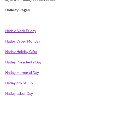
Holiday Pages
Hatley Black Friday
Hatley Cyber Monday
Hatley Holiday Gifts
Hatley Presidents' Day
Hatley Memorial Day
Hatley 4th of July
Hatley Labor Day