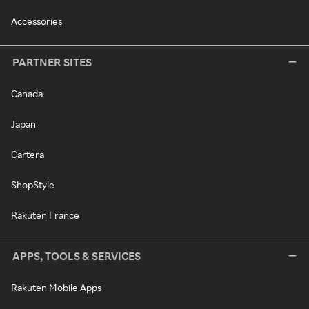
Accessories
PARTNER SITES
Canada
Japan
Cartera
ShopStyle
Rakuten France
APPS, TOOLS & SERVICES
Rakuten Mobile Apps