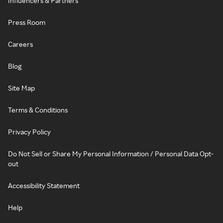
Influencers & Partners
Press Room
Careers
Blog
Site Map
Terms & Conditions
Privacy Policy
Do Not Sell or Share My Personal Information / Personal Data Opt-
out
Accessibility Statement
Help