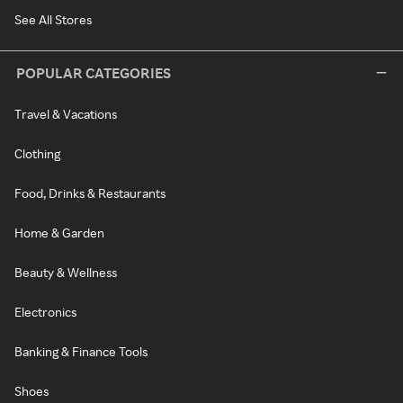
See All Stores
POPULAR CATEGORIES
Travel & Vacations
Clothing
Food, Drinks & Restaurants
Home & Garden
Beauty & Wellness
Electronics
Banking & Finance Tools
Shoes