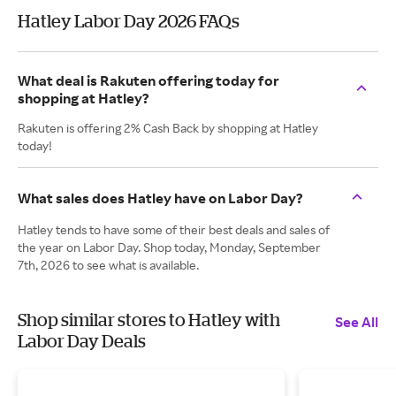
Hatley Labor Day 2026 FAQs
What deal is Rakuten offering today for
shopping at Hatley?
Rakuten is offering 2% Cash Back by shopping at Hatley
today!
What sales does Hatley have on Labor Day?
Hatley tends to have some of their best deals and sales of
the year on Labor Day. Shop today, Monday, September
7th, 2026 to see what is available.
Shop similar stores to Hatley with
See All
Labor Day Deals