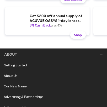
Get $200 off annual supply of
ACUVUE OASYS 1-day lenses.
8% Cash Back
was 4%
Shop
ABOUT
Getting Started
About Us
Our New Name
Advertising & Partnerships