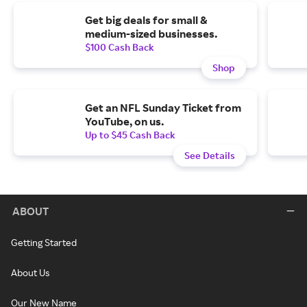
Get big deals for small &
medium-sized businesses.
$100 Cash Back
Shop
Get an NFL Sunday Ticket from
YouTube, on us.
Up to $45 Cash Back
See Details
ABOUT
Getting Started
About Us
Our New Name