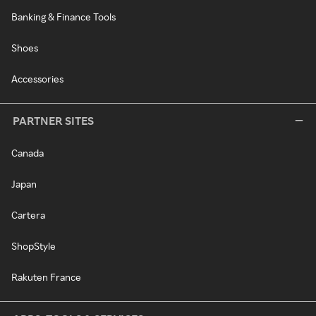
Banking & Finance Tools
Shoes
Accessories
PARTNER SITES
Canada
Japan
Cartera
ShopStyle
Rakuten France