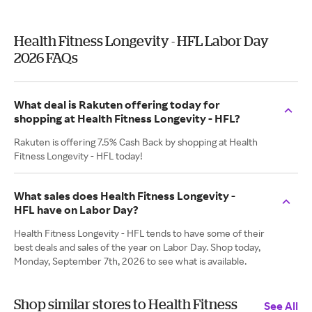
Health Fitness Longevity - HFL Labor Day
2026 FAQs
What deal is Rakuten offering today for
shopping at Health Fitness Longevity - HFL?
Rakuten is offering 7.5% Cash Back by shopping at Health
Fitness Longevity - HFL today!
What sales does Health Fitness Longevity -
HFL have on Labor Day?
Health Fitness Longevity - HFL tends to have some of their
best deals and sales of the year on Labor Day. Shop today,
Monday, September 7th, 2026 to see what is available.
Shop similar stores to Health Fitness
See All