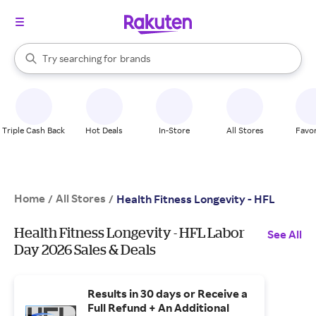
stores
When autocomplete results are available, use the up and down arrow k
Try searching for
brands
Search Rakuten
groceries
stores
Triple Cash Back
Hot Deals
In-Store
All Stores
Favor
Home
All Stores
/
/
Health Fitness Longevity - HFL
Health Fitness Longevity - HFL Labor
See All
Day 2026 Sales & Deals
Results in 30 days or Receive a
Full Refund + An Additional