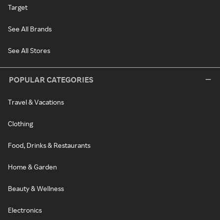
Target
See All Brands
See All Stores
POPULAR CATEGORIES
Travel & Vacations
Clothing
Food, Drinks & Restaurants
Home & Garden
Beauty & Wellness
Electronics