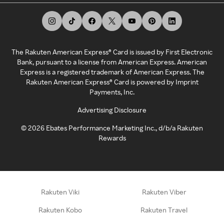
The Rakuten American Express® Card is issued by First Electronic
Bank, pursuant to a license from American Express. American
Express is a registered trademark of American Express. The
Rakuten American Express® Card is powered by Imprint
Payments, Inc.
Advertising Disclosure
©
2026
Ebates Performance Marketing Inc., d/b/a Rakuten
Rewards
Rakuten Viki
Rakuten Viber
Rakuten Kobo
Rakuten Travel