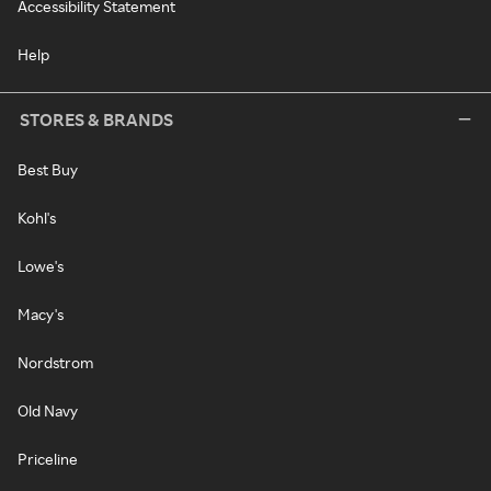
Accessibility Statement
Help
STORES & BRANDS
Best Buy
Kohl's
Lowe's
Macy's
Nordstrom
Old Navy
Priceline