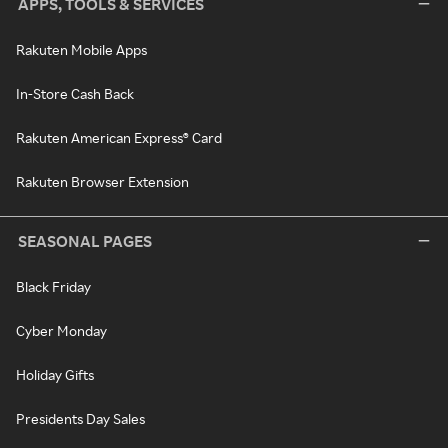
APPS, TOOLS & SERVICES
Rakuten Mobile Apps
In-Store Cash Back
Rakuten American Express® Card
Rakuten Browser Extension
SEASONAL PAGES
Black Friday
Cyber Monday
Holiday Gifts
Presidents Day Sales