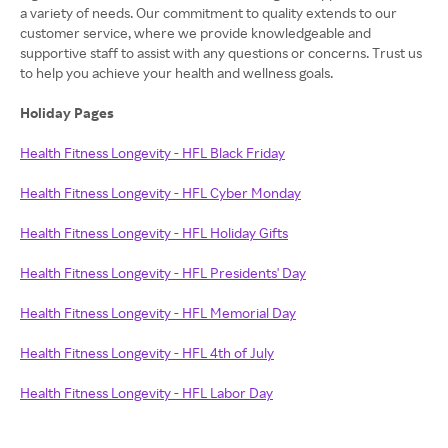
a variety of needs. Our commitment to quality extends to our
customer service, where we provide knowledgeable and
supportive staff to assist with any questions or concerns. Trust us
to help you achieve your health and wellness goals.
Holiday Pages
Health Fitness Longevity - HFL Black Friday
Health Fitness Longevity - HFL Cyber Monday
Health Fitness Longevity - HFL Holiday Gifts
Health Fitness Longevity - HFL Presidents' Day
Health Fitness Longevity - HFL Memorial Day
Health Fitness Longevity - HFL 4th of July
Health Fitness Longevity - HFL Labor Day