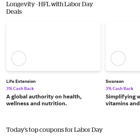
Longevity - HFL with Labor Day
Deals
Life Extension
Swanson
3% Cash Back
3% Cash Back
A global authority on health,
Simplifying w
wellness and nutrition.
vitamins and
Today's top coupons for Labor Day