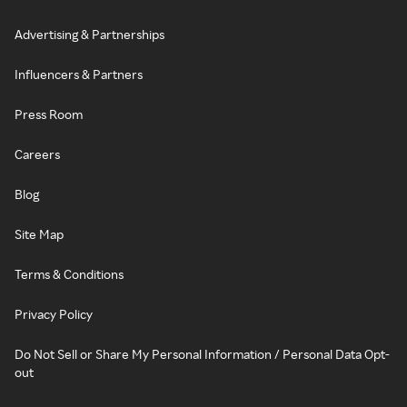
Advertising & Partnerships
Influencers & Partners
Press Room
Careers
Blog
Site Map
Terms & Conditions
Privacy Policy
Do Not Sell or Share My Personal Information / Personal Data Opt-
out