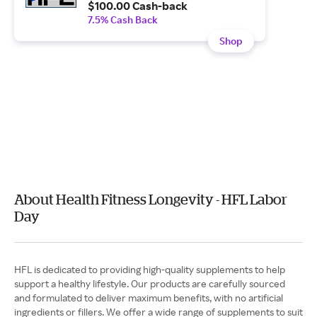
$100.00 Cash-back
7.5% Cash Back
Shop
About Health Fitness Longevity - HFL Labor
Day
HFL is dedicated to providing high-quality supplements to help
support a healthy lifestyle. Our products are carefully sourced
and formulated to deliver maximum benefits, with no artificial
ingredients or fillers. We offer a wide range of supplements to suit