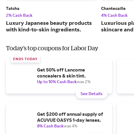
Tatcha
Chantecaille
2% Cash Back
4% Cash Back
Luxury Japanese beauty products
Luxurious pl
with kind-to-skin ingredients.
skincare and
Today's top coupons for Labor Day
ENDS TODAY
Get 50% off Lancome
concealers & skin tint.
Up to 10% Cash Back
was 2%
See Details
Get $200 off annual supply of
ACUVUE OASYS 1-day lenses.
8% Cash Back
was 4%