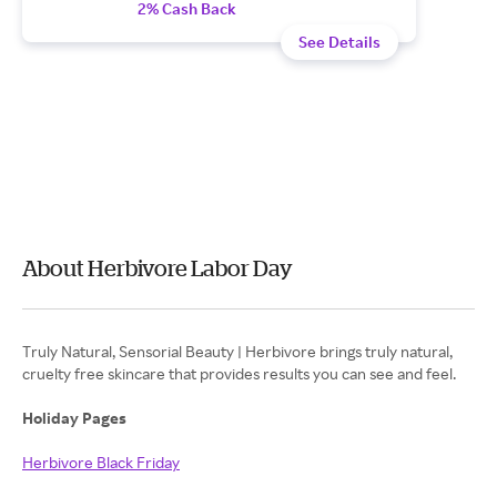
2% Cash Back
See Details
About Herbivore Labor Day
Truly Natural, Sensorial Beauty | Herbivore brings truly natural,
cruelty free skincare that provides results you can see and feel.
Holiday Pages
Herbivore Black Friday