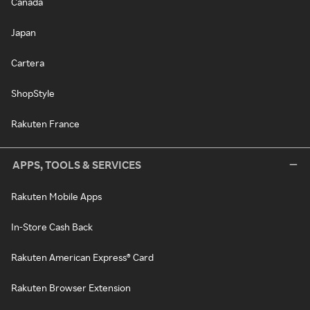
Canada
Japan
Cartera
ShopStyle
Rakuten France
APPS, TOOLS & SERVICES
Rakuten Mobile Apps
In-Store Cash Back
Rakuten American Express® Card
Rakuten Browser Extension