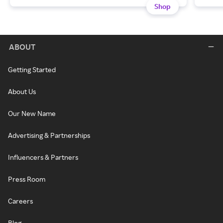
Shop
ABOUT
Getting Started
About Us
Our New Name
Advertising & Partnerships
Influencers & Partners
Press Room
Careers
Blog