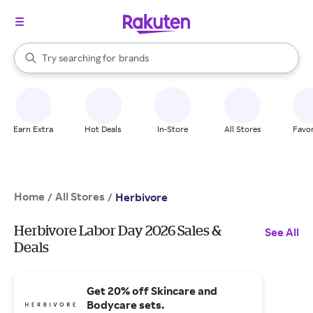
stores
When autocomplete results are available, use the up and down arrow k
Try searching for
brands
Search Rakuten
groceries
stores
Earn Extra
Hot Deals
In-Store
All Stores
Favor
Home
All Stores
/
/
Herbivore
Herbivore Labor Day 2026 Sales &
See All
Deals
Get 20% off Skincare and
Bodycare sets.