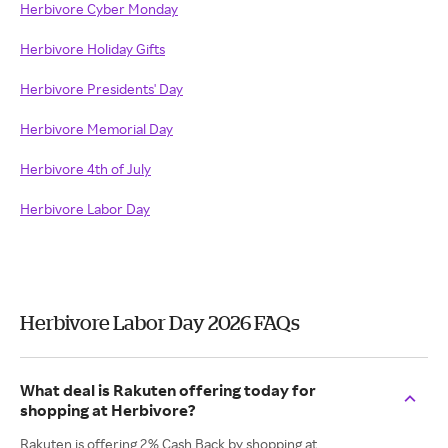
Herbivore Cyber Monday
Herbivore Holiday Gifts
Herbivore Presidents' Day
Herbivore Memorial Day
Herbivore 4th of July
Herbivore Labor Day
Herbivore Labor Day 2026 FAQs
What deal is Rakuten offering today for
shopping at Herbivore?
Rakuten is offering 2% Cash Back by shopping at