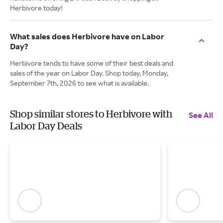
Herbivore today!
What sales does Herbivore have on Labor
Day?
Herbivore tends to have some of their best deals and
sales of the year on Labor Day. Shop today, Monday,
September 7th, 2026 to see what is available.
Shop similar stores to Herbivore with
See All
Labor Day Deals