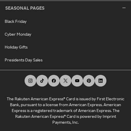
SEASONAL PAGES
Black Friday
Cyber Monday
Holiday Gifts
Presidents Day Sales
The Rakuten American Express® Card is issued by First Electronic
Bank, pursuant to a license from American Express. American
Express is a registered trademark of American Express. The
Rakuten American Express® Card is powered by Imprint
Payments, Inc.