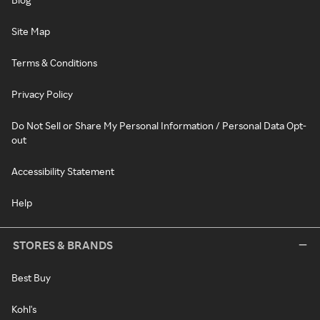
Site Map
Terms & Conditions
Privacy Policy
Do Not Sell or Share My Personal Information / Personal Data Opt-
out
Accessibility Statement
Help
STORES & BRANDS
Best Buy
Kohl's