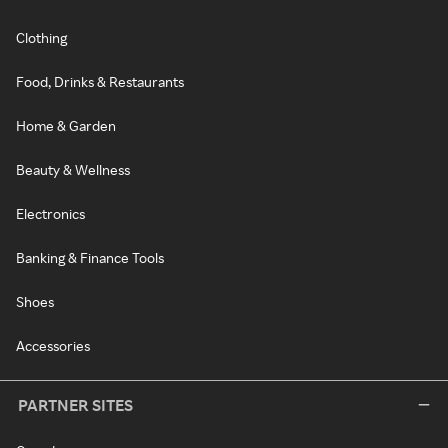
Clothing
Food, Drinks & Restaurants
Home & Garden
Beauty & Wellness
Electronics
Banking & Finance Tools
Shoes
Accessories
PARTNER SITES