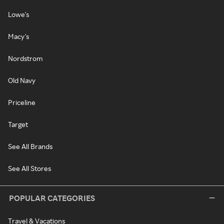
Lowe's
Macy's
Nordstrom
Old Navy
Priceline
Target
See All Brands
See All Stores
POPULAR CATEGORIES
Travel & Vacations