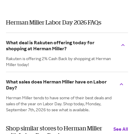
Herman Miller Labor Day 2026 FAQs
What deal is Rakuten offering today for
shopping at Herman Miller?
Rakuten is offering 2% Cash Back by shopping at Herman
Miller today!
What sales does Herman Miller have on Labor
Day?
Herman Miller tends to have some of their best deals and
sales of the year on Labor Day. Shop today, Monday,
September 7th, 2026 to see what is available.
Shop similar stores to Herman Miller
See All