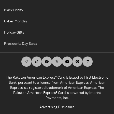
Black Friday
Cyber Monday
Holiday Gifts
Presidents Day Sales
The Rakuten American Express® Card is issued by First Electronic
Bank, pursuant to a license from American Express. American
Express is a registered trademark of American Express. The
Rakuten American Express® Card is powered by Imprint
Payments, Inc.
Advertising Disclosure