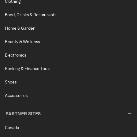
Clothing
Food, Drinks & Restaurants
Home & Garden
Beauty & Wellness
Electronics
Banking & Finance Tools
Shoes
Accessories
PARTNER SITES
Canada