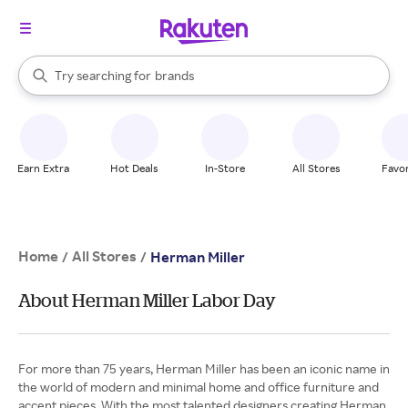
stores
When autocomplete results are available, use the up and down arrow k
Try searching for
brands
Search Rakuten
groceries
stores
Earn Extra
Hot Deals
In-Store
All Stores
Favor
Home
All Stores
/
/
Herman Miller
About Herman Miller Labor Day
For more than 75 years, Herman Miller has been an iconic name in
the world of modern and minimal home and office furniture and
accent pieces. With the most talented designers creating Herman