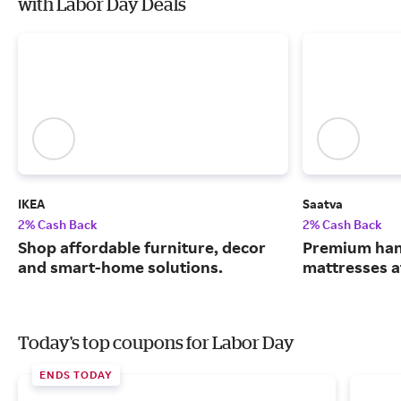
with Labor Day Deals
IKEA
Saatva
2% Cash Back
2% Cash Back
Shop affordable furniture, decor
Premium han
and smart-home solutions.
mattresses a
Today's top coupons for Labor Day
ENDS TODAY