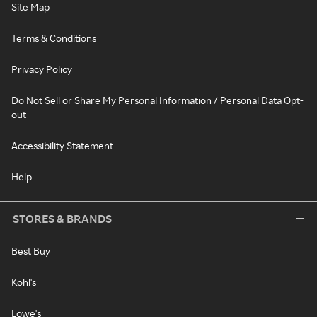
Site Map
Terms & Conditions
Privacy Policy
Do Not Sell or Share My Personal Information / Personal Data Opt-
out
Accessibility Statement
Help
STORES & BRANDS
Best Buy
Kohl's
Lowe's