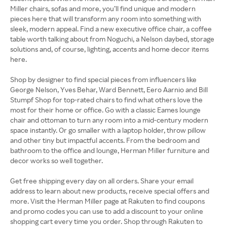
Miller chairs, sofas and more, you’ll find unique and modern
pieces here that will transform any room into something with
sleek, modern appeal. Find a new executive office chair, a coffee
table worth talking about from Noguchi, a Nelson daybed, storage
solutions and, of course, lighting, accents and home decor items
here.
Shop by designer to find special pieces from influencers like
George Nelson, Yves Behar, Ward Bennett, Eero Aarnio and Bill
Stumpf Shop for top-rated chairs to find what others love the
most for their home or office. Go with a classic Eames lounge
chair and ottoman to turn any room into a mid-century modern
space instantly. Or go smaller with a laptop holder, throw pillow
and other tiny but impactful accents. From the bedroom and
bathroom to the office and lounge, Herman Miller furniture and
decor works so well together.
Get free shipping every day on all orders. Share your email
address to learn about new products, receive special offers and
more. Visit the Herman Miller page at Rakuten to find coupons
and promo codes you can use to add a discount to your online
shopping cart every time you order. Shop through Rakuten to