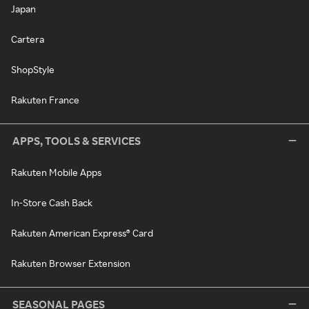
Japan
Cartera
ShopStyle
Rakuten France
APPS, TOOLS & SERVICES
Rakuten Mobile Apps
In-Store Cash Back
Rakuten American Express® Card
Rakuten Browser Extension
SEASONAL PAGES