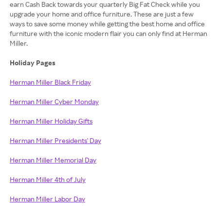
earn Cash Back towards your quarterly Big Fat Check while you
upgrade your home and office furniture. These are just a few
ways to save some money while getting the best home and office
furniture with the iconic modern flair you can only find at Herman
Miller.
Holiday Pages
Herman Miller Black Friday
Herman Miller Cyber Monday
Herman Miller Holiday Gifts
Herman Miller Presidents' Day
Herman Miller Memorial Day
Herman Miller 4th of July
Herman Miller Labor Day