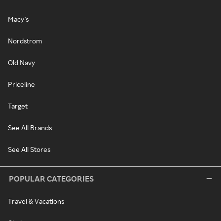
Macy's
Nordstrom
Old Navy
Priceline
Target
See All Brands
See All Stores
POPULAR CATEGORIES
Travel & Vacations