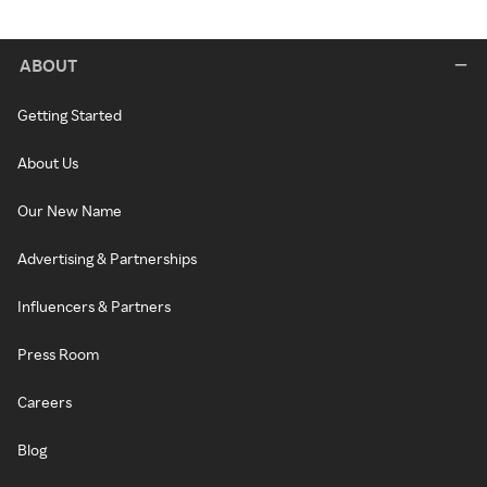
ABOUT
Getting Started
About Us
Our New Name
Advertising & Partnerships
Influencers & Partners
Press Room
Careers
Blog