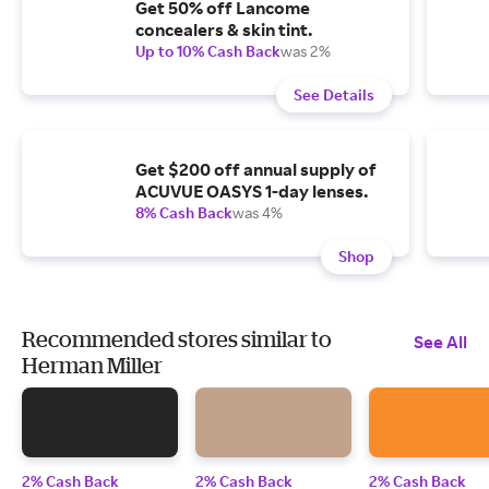
Get 50% off Lancome
concealers & skin tint.
Up to 10% Cash Back
was 2%
See Details
Get $200 off annual supply of
ACUVUE OASYS 1-day lenses.
8% Cash Back
was 4%
Shop
Recommended stores similar to
See All
Herman Miller
2% Cash Back
2% Cash Back
2% Cash Back