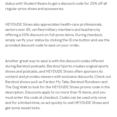
status with Student Beans to get a discount code for 25% off all
regular-price shoes and accessories.
HEYDUDE Shoes also appreciates health-care professionals,
seniors over 65, verified military members and teachers by
offering a 20% discount on full-price items. During checkout,
simply verify your status by clicking the ID.me button and use the
provided discount code to save on your order.
Another great way to save is with the discount codes offered
during Barstool podcasts. Barstool Sports creates original sports
shows and podcasts, and HEYDUDE Shoes often sponsors its
content and provides viewers with exclusive discounts. Check out
Barstool shows such as Pardon My Take, Barstool Rundown and
The Dog Walk to look for the HEYDUDE Shoes promo code in the
description. Discounts apply to no more than 15 items, and you
must enter the code at checkout. Codes can be used only once
and for a limited time, so act quickly to visit HEYDUDE Shoes and
get some sweet kicks.