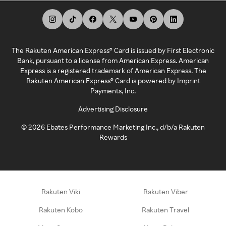
The Rakuten American Express® Card is issued by First Electronic
Bank, pursuant to a license from American Express. American
Express is a registered trademark of American Express. The
Rakuten American Express® Card is powered by Imprint
Payments, Inc.
Advertising Disclosure
©
2026
Ebates Performance Marketing Inc., d/b/a Rakuten
Rewards
Rakuten Viki
Rakuten Viber
Rakuten Kobo
Rakuten Travel