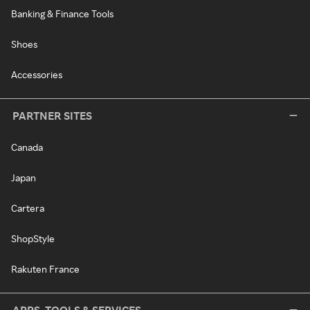
Banking & Finance Tools
Shoes
Accessories
PARTNER SITES
Canada
Japan
Cartera
ShopStyle
Rakuten France