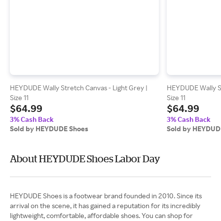
HEYDUDE Wally Stretch Canvas - Light Grey |
HEYDUDE Wally St
Size 11
Size 11
$64.99
$64.99
3% Cash Back
3% Cash Back
Sold by HEYDUDE Shoes
Sold by HEYDUD
About HEYDUDE Shoes Labor Day
HEYDUDE Shoes is a footwear brand founded in 2010. Since its
arrival on the scene, it has gained a reputation for its incredibly
lightweight, comfortable, affordable shoes. You can shop for