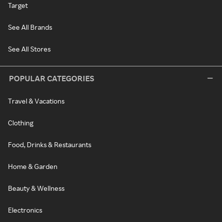
Target
See All Brands
See All Stores
POPULAR CATEGORIES
Travel & Vacations
Clothing
Food, Drinks & Restaurants
Home & Garden
Beauty & Wellness
Electronics