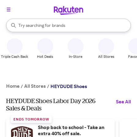
stores
When autocomplete results are available, use the up and down arrow k
Try searching for
brands
Search Rakuten
groceries
stores
Triple Cash Back
Hot Deals
In-Store
All Stores
Favor
Home
All Stores
/
/
HEYDUDE Shoes
HEYDUDE Shoes Labor Day 2026
See All
Sales & Deals
ENDS TOMORROW
Shop back to school - Take an
extra 40% off sale.