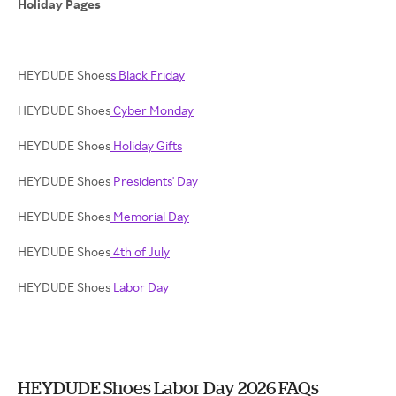
Holiday Pages
HEYDUDE Shoes
s Black Friday
HEYDUDE Shoes
Cyber Monday
HEYDUDE Shoes
Holiday Gifts
HEYDUDE Shoes
Presidents' Day
HEYDUDE Shoes
Memorial Day
HEYDUDE Shoes
4th of July
HEYDUDE Shoes
Labor Day
HEYDUDE Shoes Labor Day 2026 FAQs