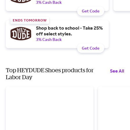
3% Cash Back
Get Code
ENDS TOMORROW
Shop back to school - Take 25%
off select styles.
3% Cash Back
Get Code
Top HEYDUDE Shoes products for
See All
Labor Day