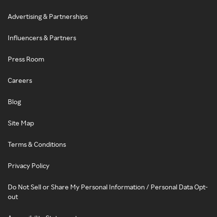
Advertising & Partnerships
Influencers & Partners
Press Room
Careers
Blog
Site Map
Terms & Conditions
Privacy Policy
Do Not Sell or Share My Personal Information / Personal Data Opt-
out