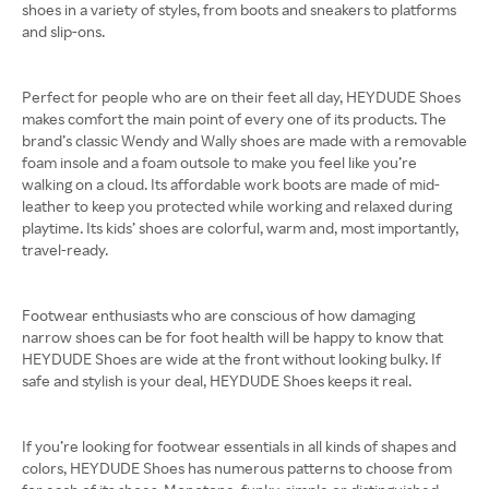
shoes in a variety of styles, from boots and sneakers to platforms
and slip-ons.
Perfect for people who are on their feet all day, HEYDUDE Shoes
makes comfort the main point of every one of its products. The
brand’s classic Wendy and Wally shoes are made with a removable
foam insole and a foam outsole to make you feel like you’re
walking on a cloud. Its affordable work boots are made of mid-
leather to keep you protected while working and relaxed during
playtime. Its kids’ shoes are colorful, warm and, most importantly,
travel-ready.
Footwear enthusiasts who are conscious of how damaging
narrow shoes can be for foot health will be happy to know that
HEYDUDE Shoes are wide at the front without looking bulky. If
safe and stylish is your deal, HEYDUDE Shoes keeps it real.
If you’re looking for footwear essentials in all kinds of shapes and
colors, HEYDUDE Shoes has numerous patterns to choose from