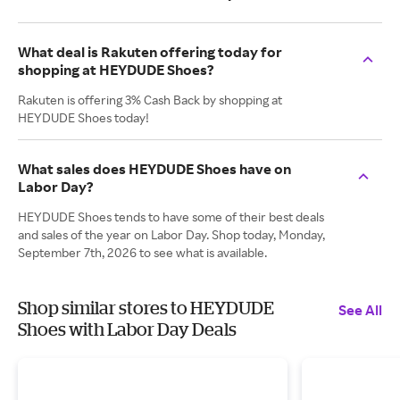
What deal is Rakuten offering today for
shopping at HEYDUDE Shoes?
Rakuten is offering 3% Cash Back by shopping at
HEYDUDE Shoes today!
What sales does HEYDUDE Shoes have on
Labor Day?
HEYDUDE Shoes tends to have some of their best deals
and sales of the year on Labor Day. Shop today, Monday,
September 7th, 2026 to see what is available.
Shop similar stores to HEYDUDE
See All
Shoes with Labor Day Deals