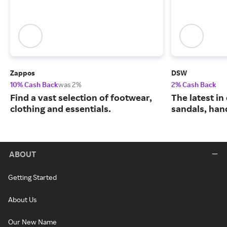
Zappos
DSW
10% Cash Back
was 2%
2% Cash Back
Find a vast selection of footwear,
The latest in
clothing and essentials.
sandals, han
ABOUT
Getting Started
About Us
Our New Name