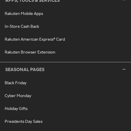
APPS, TOOLS & SERVICES
Rakuten Mobile Apps
In-Store Cash Back
Rakuten American Express® Card
Rakuten Browser Extension
SEASONAL PAGES
Black Friday
Cyber Monday
Holiday Gifts
Presidents Day Sales