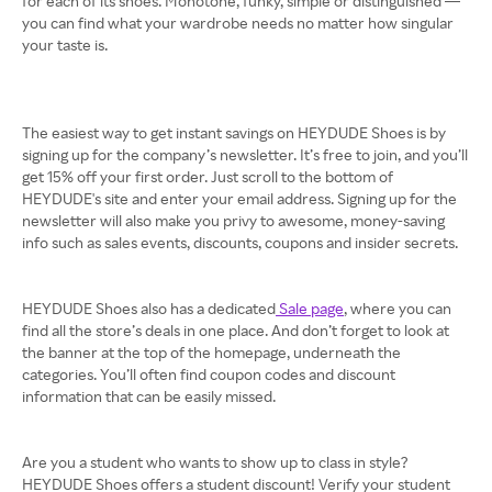
for each of its shoes. Monotone, funky, simple or distinguished —
you can find what your wardrobe needs no matter how singular
your taste is.
The easiest way to get instant savings on HEYDUDE Shoes is by
signing up for the company’s newsletter. It’s free to join, and you’ll
get 15% off your first order. Just scroll to the bottom of
HEYDUDE's site and enter your email address. Signing up for the
newsletter will also make you privy to awesome, money-saving
info such as sales events, discounts, coupons and insider secrets.
HEYDUDE Shoes also has a dedicated
Sale page
, where you can
find all the store’s deals in one place. And don’t forget to look at
the banner at the top of the homepage, underneath the
categories. You’ll often find coupon codes and discount
information that can be easily missed.
Are you a student who wants to show up to class in style?
HEYDUDE Shoes offers a student discount! Verify your student