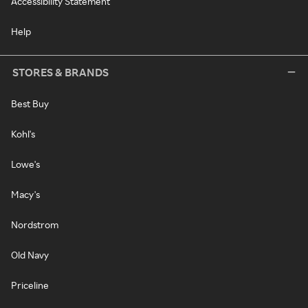
Accessibility Statement
Help
STORES & BRANDS
Best Buy
Kohl's
Lowe's
Macy's
Nordstrom
Old Navy
Priceline