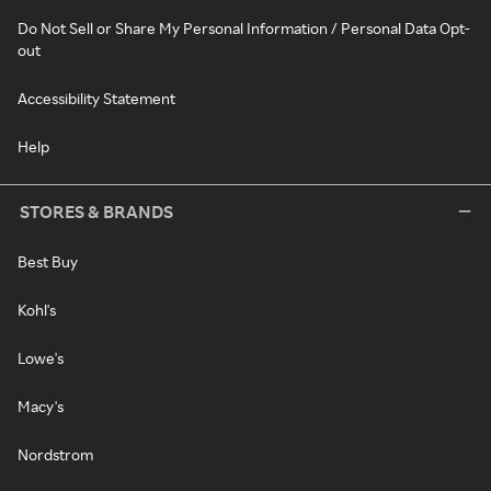
Do Not Sell or Share My Personal Information / Personal Data Opt-
out
Accessibility Statement
Help
STORES & BRANDS
Best Buy
Kohl's
Lowe's
Macy's
Nordstrom