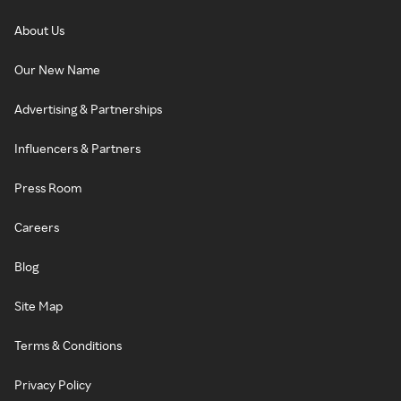
About Us
Our New Name
Advertising & Partnerships
Influencers & Partners
Press Room
Careers
Blog
Site Map
Terms & Conditions
Privacy Policy