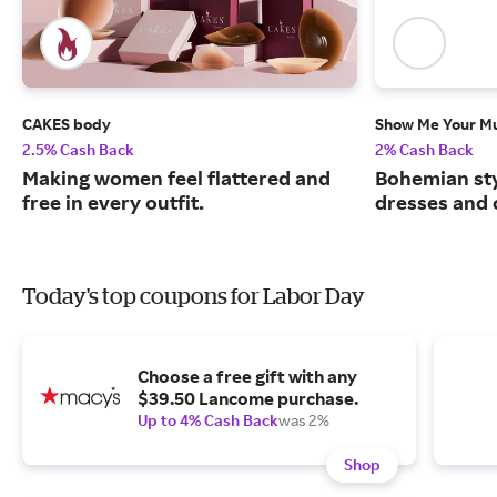
CAKES body
Show Me Your 
2.5% Cash Back
2% Cash Back
Making women feel flattered and
Bohemian sty
free in every outfit.
dresses and 
Today's top coupons for Labor Day
Choose a free gift with any
$39.50 Lancome purchase.
Up to 4% Cash Back
was 2%
Shop