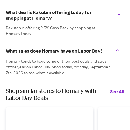
What deal is Rakuten offering today for
shopping at Homary?
Rakuten is offering 2.5% Cash Back by shopping at
Homary today!
What sales does Homary have on Labor Day?
Homary tends to have some of their best deals and sales
of the year on Labor Day. Shop today, Monday, September
7th, 2026 to see what is available.
Shop similar stores to Homary with
See All
Labor Day Deals