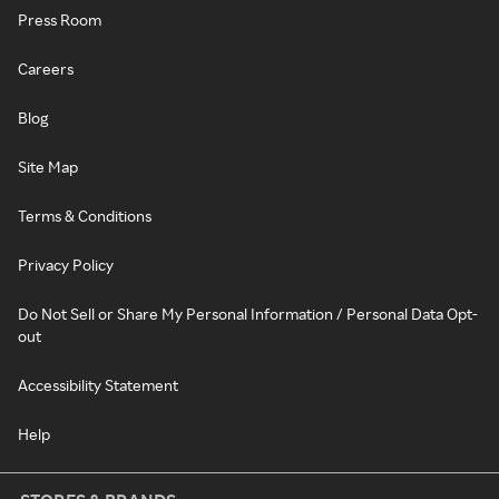
Press Room
Careers
Blog
Site Map
Terms & Conditions
Privacy Policy
Do Not Sell or Share My Personal Information / Personal Data Opt-
out
Accessibility Statement
Help