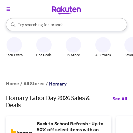
stores
When autocomplete results are available, use the up and down arrow k
Try searching for
brands
Search Rakuten
groceries
stores
Earn Extra
Hot Deals
In-Store
All Stores
Favor
Home
All Stores
/
/
Homary
Homary Labor Day 2026 Sales &
See All
Deals
Back to School Refresh - Up to
50% off select items with an