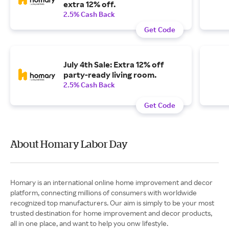
extra 12% off.
2.5% Cash Back
Get Code
July 4th Sale: Extra 12% off
party-ready living room.
2.5% Cash Back
Get Code
About Homary Labor Day
Homary is an international online home improvement and decor
platform, connecting millions of consumers with worldwide
recognized top manufacturers. Our aim is simply to be your most
trusted destination for home improvement and decor products,
all in one place, and want to help you onw lifestyle.