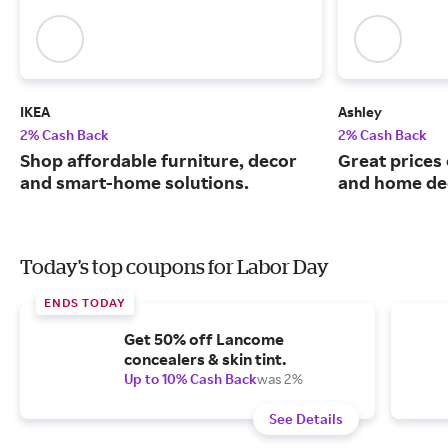
IKEA
Ashley
2% Cash Back
2% Cash Back
Shop affordable furniture, decor
Great prices 
and smart-home solutions.
and home de
Today's top coupons for Labor Day
ENDS TODAY
Get 50% off Lancome
concealers & skin tint.
Up to 10% Cash Back
was 2%
See Details