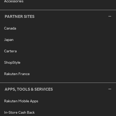
Accessories
PARTNER SITES
Canada
Japan
Cartera
ShopStyle
Rakuten France
APPS, TOOLS & SERVICES
Rakuten Mobile Apps
In-Store Cash Back