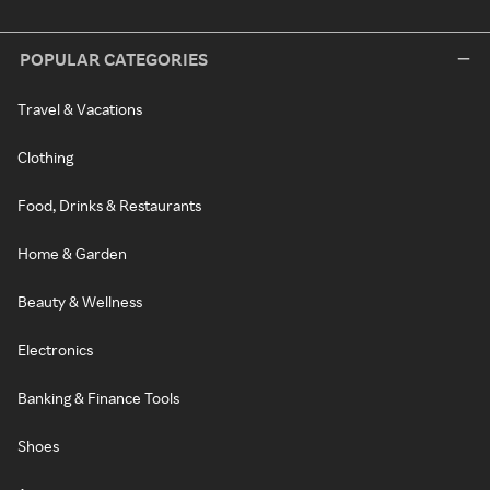
POPULAR CATEGORIES
Travel & Vacations
Clothing
Food, Drinks & Restaurants
Home & Garden
Beauty & Wellness
Electronics
Banking & Finance Tools
Shoes