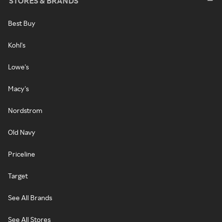
STORES & BRANDS
Best Buy
Kohl's
Lowe's
Macy's
Nordstrom
Old Navy
Priceline
Target
See All Brands
See All Stores