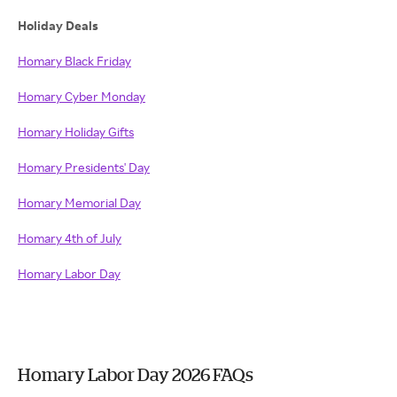
Holiday Deals
Homary Black Friday
Homary Cyber Monday
Homary Holiday Gifts
Homary Presidents' Day
Homary Memorial Day
Homary 4th of July
Homary Labor Day
Homary Labor Day 2026 FAQs