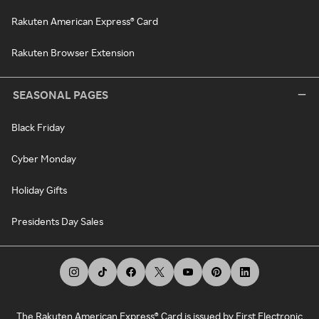
Rakuten American Express® Card
Rakuten Browser Extension
SEASONAL PAGES
Black Friday
Cyber Monday
Holiday Gifts
Presidents Day Sales
The Rakuten American Express® Card is issued by First Electronic