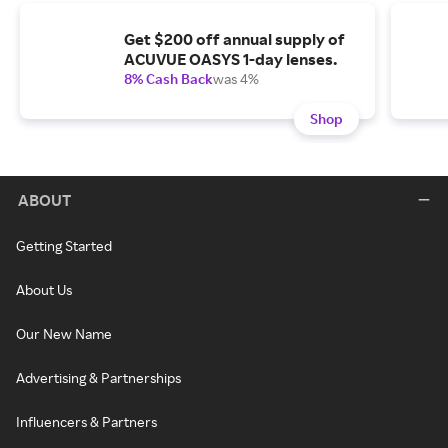
Get $200 off annual supply of
ACUVUE OASYS 1-day lenses.
8% Cash Back
was 4%
Shop
ABOUT
Getting Started
About Us
Our New Name
Advertising & Partnerships
Influencers & Partners