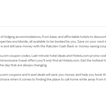
s of lodging accommodations, from basic and affordable hotels to discount
perties worldwide, all available to be booked by you. Save on your next
 here and still save money with the Rakuten Cash Back or money-saving c
s.com coupon codes. Last-minute hotel deals and Hotels.com promo codes 
and exclusive travel offers you’ll only find at Hotels.com. Get the hottest
the day that are always changing.
s.com coupons and travel deals will save you money and help you book th
choice when it comes to finding the place to call home while away from 