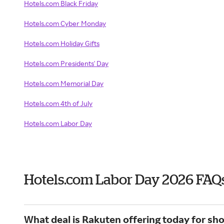
Hotels.com Black Friday
Hotels.com Cyber Monday
Hotels.com Holiday Gifts
Hotels.com Presidents' Day
Hotels.com Memorial Day
Hotels.com 4th of July
Hotels.com Labor Day
Hotels.com Labor Day 2026 FAQ
What deal is Rakuten offering today for sh