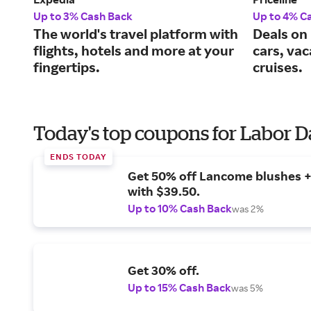
Up to 3% Cash Back
Up to 4% C
The world's travel platform with
Deals on 
flights, hotels and more at your
cars, va
fingertips.
cruises.
Today's top coupons for Labor 
ENDS TODAY
Get 50% off Lancome blushes + 
with $39.50.
Up to 10% Cash Back
was 2%
Get 30% off.
Up to 15% Cash Back
was 5%