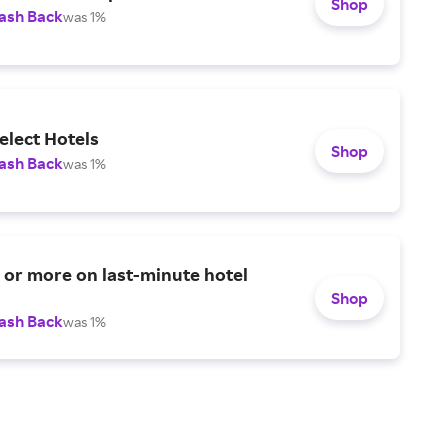
Shop
ash Back
was 1%
elect Hotels
Shop
ash Back
was 1%
or more on last-minute hotel
Shop
ash Back
was 1%