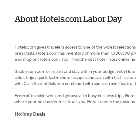
About Hotels.com Labor Day
Hotels.com gives travelers access to one of the widest selection
breakfasts. Hotels.com has inventory of more than 1,000,000 pro
and shop on Hotels.com. You’ll find the best hotel rates online
Book your room or resort and stay within your budget with Hotel
cities. Enjoy quick, last-minute escapes and save with flash sales 
with Cash Back at Rakuten combined with special travel deals of 
From affordable weekend getaways to busy business trips, Hotel
where your next adventure takes you, Hotels.com is the obvious 
Holiday Deals