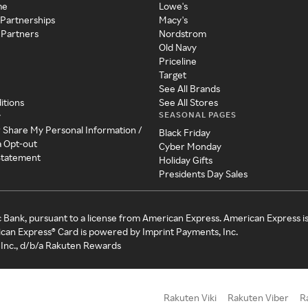
me
Lowe's
 Partnerships
Macy's
 Partners
Nordstrom
Old Navy
Priceline
Target
See All Brands
itions
See All Stores
SEASONAL PAGES
y
r Share My Personal Information /
Black Friday
a Opt-out
Cyber Monday
 Statement
Holiday Gifts
Presidents Day Sales
c Bank, pursuant to a license from American Express. American Express i
can Express® Card is powered by Imprint Payments, Inc.
Inc., d/b/a Rakuten Rewards
Rakuten Viki
Rakuten Viber
R