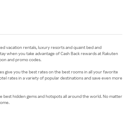
ed vacation rentals, luxury resorts and quaint bed and
 stay when you take advantage of Cash Back rewards at Rakuten
oupon and promo codes.
give you the best rates on the best rooms in all your favorite
 hotel rates in a variety of popular destinations and save even more
e best hidden gems and hotspots all around the world. No matter
home.