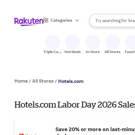
sto
When autocomplete result
Categories
Try searching for
bra
Search Rakuten
gro
sto
Triple Cash
Hot Deals
In-Store
All Stores
Favor
Back
Home
All Stores
/
/
Hotels.com
Hotels.com Labor Day 2026 Sale
Save 20% or more on last-minu