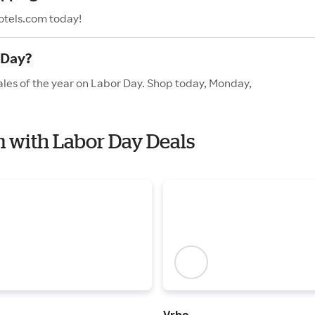
otels.com today!
 Day?
ales of the year on Labor Day. Shop today, Monday,
om with Labor Day Deals
Vrbo