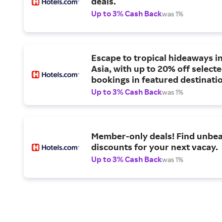
deals.
Up to 3% Cash Back
was 1%
Escape to tropical hideaways i
Asia, with up to 20% off select
bookings in featured destinati
Up to 3% Cash Back
was 1%
Member-only deals! Find unbea
discounts for your next vacay.
Up to 3% Cash Back
was 1%