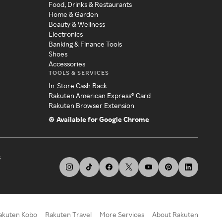
Food, Drinks & Restaurants
Home & Garden
Beauty & Wellness
Electronics
Banking & Finance Tools
Shoes
Accessories
TOOLS & SERVICES
In-Store Cash Back
Rakuten American Express® Card
Rakuten Browser Extension
Available for Google Chrome
s
akuten Kobo
Rakuten Travel
More Services
About Rakuten