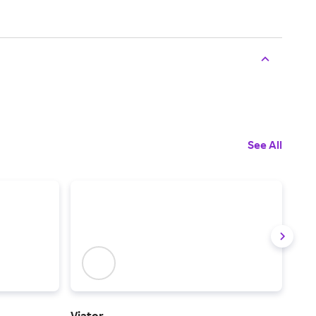
See All
Viator
IHG 