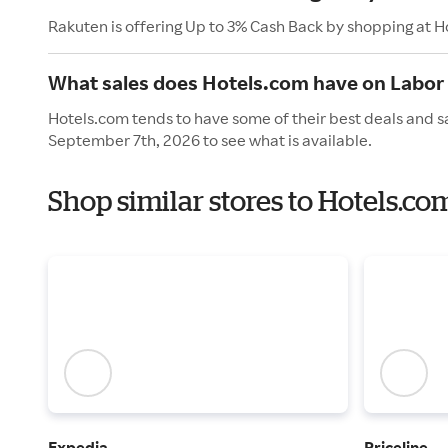
Rakuten is offering Up to 3% Cash Back by shopping at H
What sales does Hotels.com have on Labor
Hotels.com tends to have some of their best deals and s
September 7th, 2026 to see what is available.
Shop similar stores to Hotels.c
Expedia
Priceline