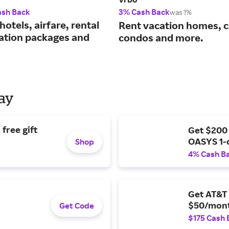
ash Back
3% Cash Back
was 1%
hotels, airfare, rental
Rent vacation homes, c
cation packages and
condos and more.
Day
free gift
Get $200
OASYS 1-
Shop
4% Cash B
Get AT&T 
$50/mont
Get Code
$175 Cash 