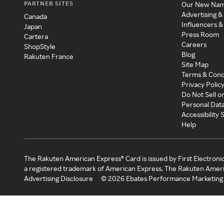
PARTNER SITES
Our New Na
Advertising &
Canada
Influencers &
Japan
Press Room
Cartera
Careers
ShopStyle
Blog
Rakuten France
Site Map
Terms & Cond
Privacy Polic
Do Not Sell o
Personal Dat
Accessibility
Help
The Rakuten American Express® Card is issued by First Electroni
a registered trademark of American Express. The Rakuten Ameri
Advertising Disclosure
©
2026
Ebates Performance Marketing 