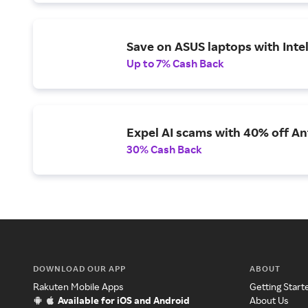
Save on ASUS laptops with Inte
Up to 7% Cash Back
Expel AI scams with 40% off Ant
30% Cash Back
DOWNLOAD OUR APP
ABOUT
Rakuten Mobile Apps
Getting Start
Available for iOS and Android
About Us