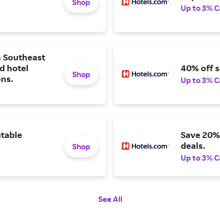
Shop
Up to 3% C
n Southeast
ed hotel
40% off s
Shop
ons.
Up to 3% C
table
Save 20% 
deals.
Shop
Up to 3% C
See All