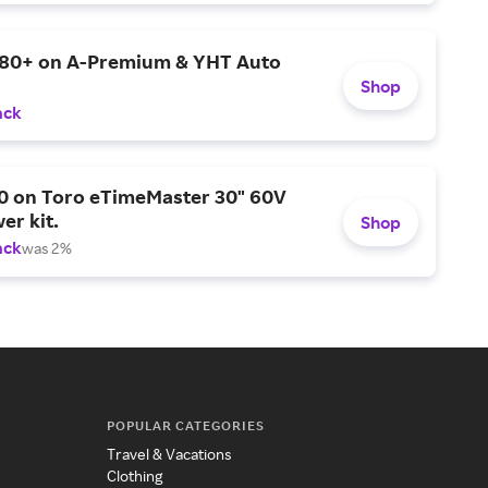
$80+ on A-Premium & YHT Auto
Shop
ack
0 on Toro eTimeMaster 30" 60V
er kit.
Shop
ack
was 2%
POPULAR CATEGORIES
Travel & Vacations
Clothing