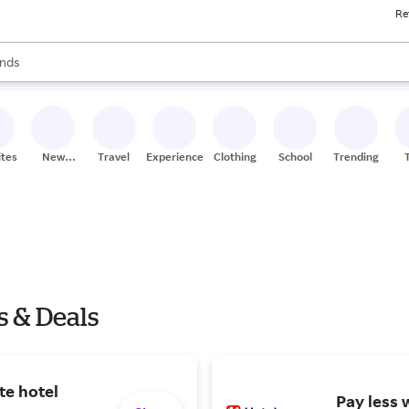
Re
res
s are available, use the up and down arrow keys to review results. When
nds
ceries
res
ites
New
Travel
Experiences
Clothing
School
Trending
Stores
s & Deals
te hotel
Pay less 