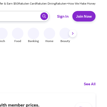
fer & Earn $50
Rakuten Card
Rakuten Dining
Rakuten+
How We Make Money
 ready, press enter to select.
Sign In
Join Now
Tech
Food
Banking
Home
Beauty
Shoes
Fitness
A
See All
with member prices.