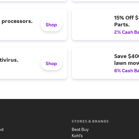
15% Off 
l processors.
Parts.
Shop
2% Cash B
Save $40
ivirus.
lawn mow
Shop
6% Cash B
STORES & BRANDS
ed
Best Buy
Kohl's