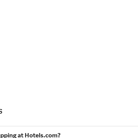
s
opping at Hotels.com?