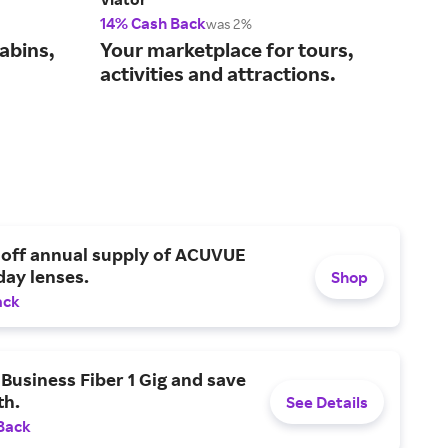
14% Cash Back
Up t
was 2%
abins,
Your marketplace for tours,
Cho
activities and attractions.
fin
 off annual supply of ACUVUE
day lenses.
Shop
ack
Business Fiber 1 Gig and save
h.
See Details
Back