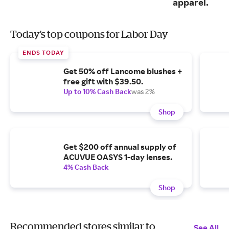
apparel.
Today's top coupons for Labor Day
ENDS TODAY
Get 50% off Lancome blushes +
free gift with $39.50.
Up to 10% Cash Back
was 2%
Shop
Get $200 off annual supply of
ACUVUE OASYS 1-day lenses.
4% Cash Back
Shop
Recommended stores similar to
See All