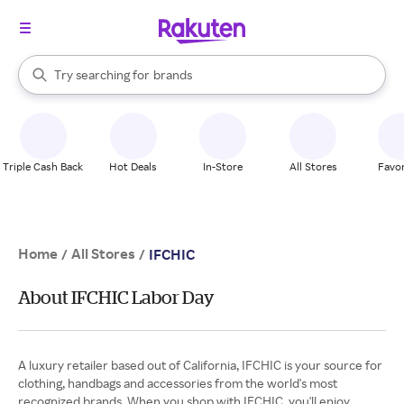
stores
When autocomplete results are available, use the up and down arrow k
Try searching for
brands
Search Rakuten
groceries
stores
Triple Cash Back
Hot Deals
In-Store
All Stores
Favor
Home
All Stores
/
/
IFCHIC
About IFCHIC Labor Day
A luxury retailer based out of California, IFCHIC is your source for
clothing, handbags and accessories from the world's most
recognized brands. When you shop with IFCHIC, you'll enjoy