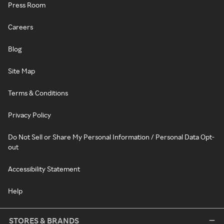
Press Room
Careers
Blog
Site Map
Terms & Conditions
Privacy Policy
Do Not Sell or Share My Personal Information / Personal Data Opt-
out
Accessibility Statement
Help
STORES & BRANDS