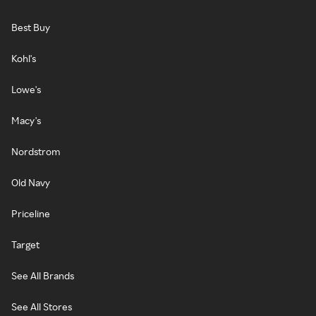
Best Buy
Kohl's
Lowe's
Macy's
Nordstrom
Old Navy
Priceline
Target
See All Brands
See All Stores