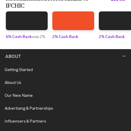
IFCHIC
6% Cash Back
was 2%
2% Cash Back
2% Cash Back
ABOUT
Getting Started
About Us
Our New Name
Advertising & Partnerships
Influencers & Partners