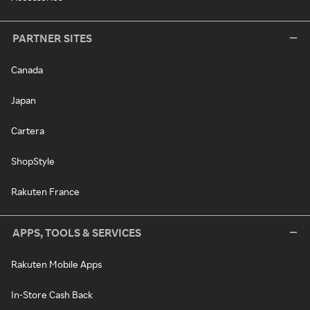
PARTNER SITES
Canada
Japan
Cartera
ShopStyle
Rakuten France
APPS, TOOLS & SERVICES
Rakuten Mobile Apps
In-Store Cash Back