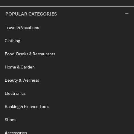
POPULAR CATEGORIES
Travel & Vacations
Clothing
Food, Drinks & Restaurants
Home & Garden
Beauty & Wellness
Electronics
Banking & Finance Tools
Shoes
Accessories