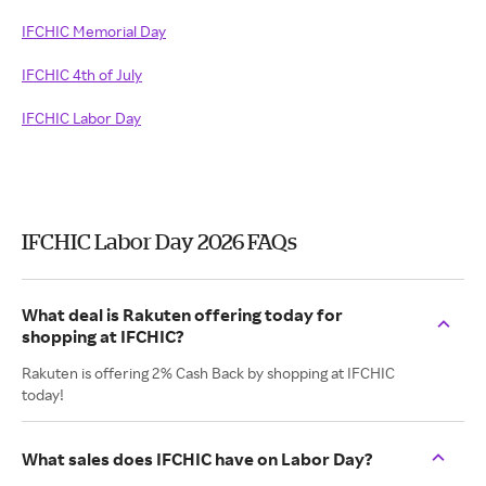
IFCHIC Memorial Day
IFCHIC 4th of July
IFCHIC Labor Day
IFCHIC Labor Day 2026 FAQs
What deal is Rakuten offering today for
shopping at IFCHIC?
Rakuten is offering 2% Cash Back by shopping at IFCHIC
today!
What sales does IFCHIC have on Labor Day?