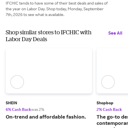
IFCHIC tends to have some of their best deals and sales of
the year on Labor Day. Shop today, Monday, September
7th, 2026 to see what is available.
Shop similar stores to IFCHIC with
See All
Labor Day Deals
SHEIN
Shopbop
6% Cash Back
was 2%
2% Cash Back
On-trend and affordable fashion.
The go-to de
contemporary