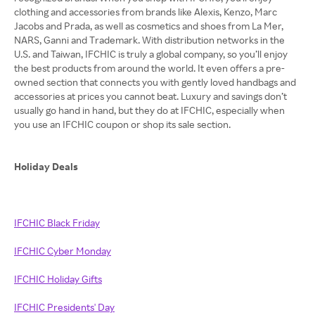
clothing and accessories from brands like Alexis, Kenzo, Marc
Jacobs and Prada, as well as cosmetics and shoes from La Mer,
NARS, Ganni and Trademark. With distribution networks in the
U.S. and Taiwan, IFCHIC is truly a global company, so you’ll enjoy
the best products from around the world. It even offers a pre-
owned section that connects you with gently loved handbags and
accessories at prices you cannot beat. Luxury and savings don’t
usually go hand in hand, but they do at IFCHIC, especially when
you use an IFCHIC coupon or shop its sale section.
Holiday Deals
IFCHIC Black Friday
IFCHIC Cyber Monday
IFCHIC Holiday Gifts
IFCHIC Presidents' Day