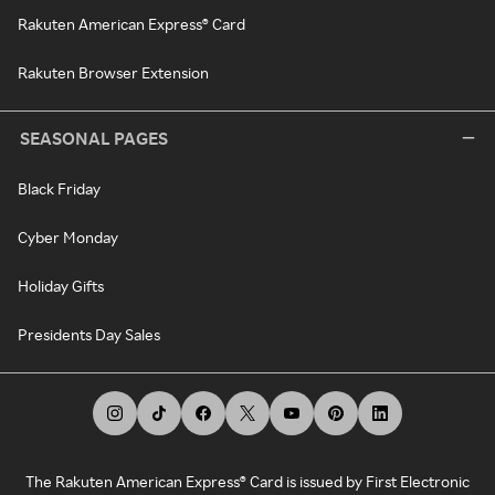
Rakuten American Express® Card
Rakuten Browser Extension
SEASONAL PAGES
Black Friday
Cyber Monday
Holiday Gifts
Presidents Day Sales
The Rakuten American Express® Card is issued by First Electronic