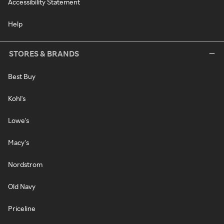
Accessibility Statement
Help
STORES & BRANDS
Best Buy
Kohl's
Lowe's
Macy's
Nordstrom
Old Navy
Priceline