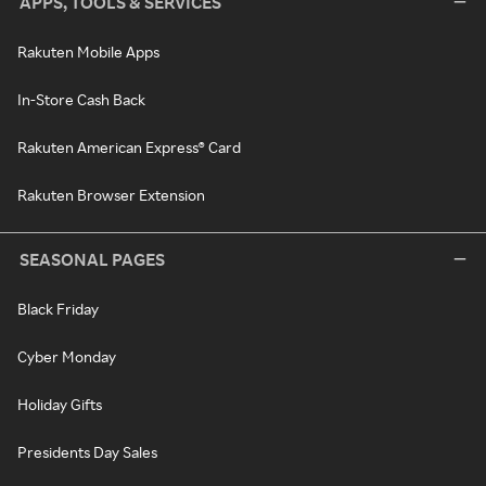
APPS, TOOLS & SERVICES
Rakuten Mobile Apps
In-Store Cash Back
Rakuten American Express® Card
Rakuten Browser Extension
SEASONAL PAGES
Black Friday
Cyber Monday
Holiday Gifts
Presidents Day Sales