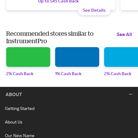
Up to $45 Cash Back
See Details
Recommended stores similar to
See All
InstrumentPro
2% Cash Back
1% Cash Back
2% Cash Back
ABOUT
Getting Started
About Us
Our New Name