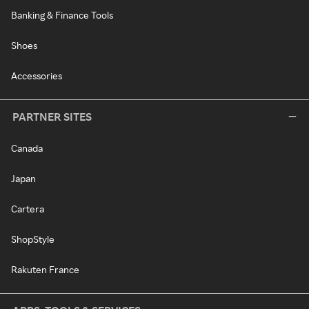
Banking & Finance Tools
Shoes
Accessories
PARTNER SITES
Canada
Japan
Cartera
ShopStyle
Rakuten France