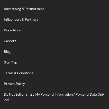
Advertising & Partnerships
Influencers & Partners
Press Room
Careers
Blog
Site Map
Terms & Conditions
Privacy Policy
Do Not Sell or Share My Personal Information / Personal Data Opt-
out