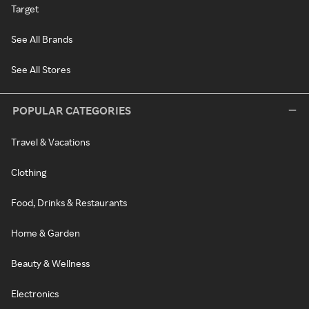
Target
See All Brands
See All Stores
POPULAR CATEGORIES
Travel & Vacations
Clothing
Food, Drinks & Restaurants
Home & Garden
Beauty & Wellness
Electronics