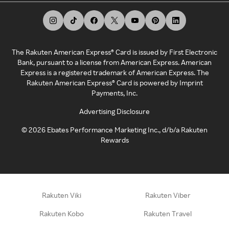
The Rakuten American Express® Card is issued by First Electronic
Bank, pursuant to a license from American Express. American
Express is a registered trademark of American Express. The
Rakuten American Express® Card is powered by Imprint
Payments, Inc.
Advertising Disclosure
©
2026
Ebates Performance Marketing Inc., d/b/a Rakuten
Rewards
Rakuten Viki
Rakuten Viber
Rakuten Kobo
Rakuten Travel