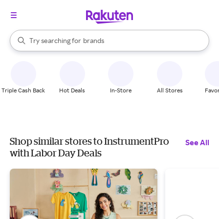
stores
When autocomplete results are available, use the up and down arrow k
Try searching for
brands
Search Rakuten
groceries
stores
Triple Cash Back
Hot Deals
In-Store
All Stores
Favor
Shop similar stores to InstrumentPro
See All
with Labor Day Deals