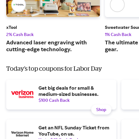
xTool
Sweetwater Sou
2% Cash Back
1% Cash Back
Advanced laser engraving with
The ultimate
cutting-edge technology.
gear.
Today's top coupons for Labor Day
Get big deals for small &
medium-sized businesses.
$100 Cash Back
Shop
Get an NFL Sunday Ticket from
YouTube, on us.