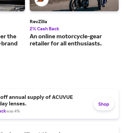
RevZilla
Safe
2% Cash Back
$4 
er the
An online motorcycle-gear
Aff
p-brand
retailer for all enthusiasts.
gla
 off annual supply of ACUVUE
day lenses.
Shop
ack
was 4%