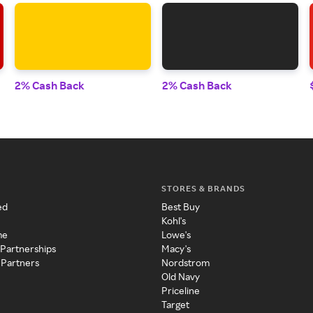
2% Cash Back
2% Cash Back
STORES & BRANDS
ed
Best Buy
Kohl's
me
Lowe's
 Partnerships
Macy's
 Partners
Nordstrom
Old Navy
Priceline
Target