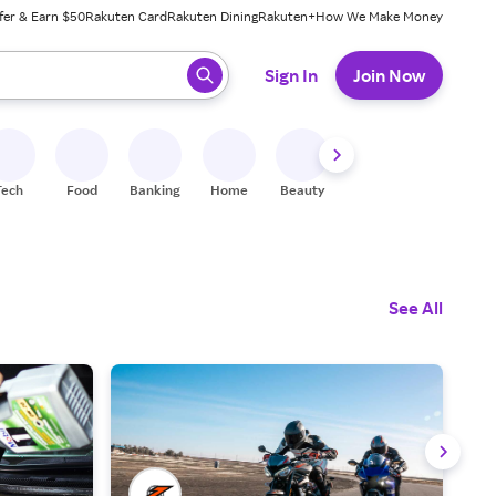
fer & Earn $50
Rakuten Card
Rakuten Dining
Rakuten+
How We Make Money
 ready, press enter to select.
Sign In
Join Now
Tech
Food
Banking
Home
Beauty
Shoes
Fitness
A
See All