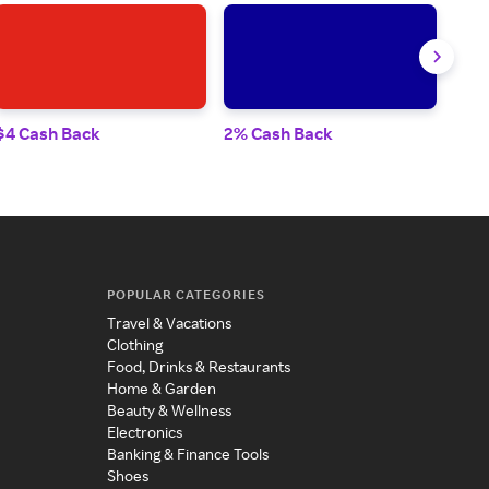
$4 Cash Back
2% Cash Back
2% 
POPULAR CATEGORIES
Travel & Vacations
Clothing
Food, Drinks & Restaurants
Home & Garden
Beauty & Wellness
Electronics
Banking & Finance Tools
Shoes