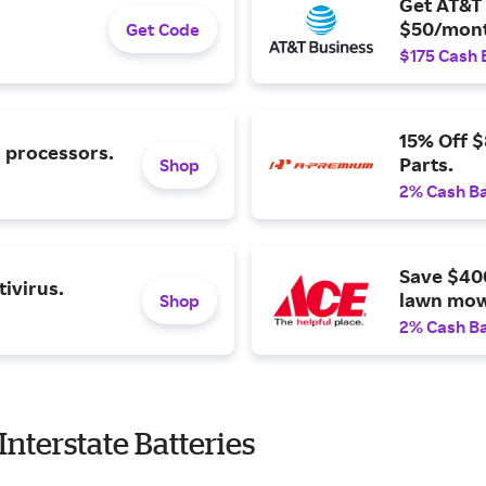
Get AT&T 
$50/mont
Get Code
$175 Cash 
15% Off 
l processors.
Parts.
Shop
2% Cash B
Save $40
ivirus.
lawn mow
Shop
2% Cash B
nterstate Batteries