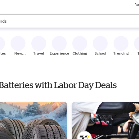
Re
res
s are available, use the up and down arrow keys to review results. When
nds
ceries
res
ites
New
Travel
Experiences
Clothing
School
Trending
Stores
e Batteries with Labor Day Deals