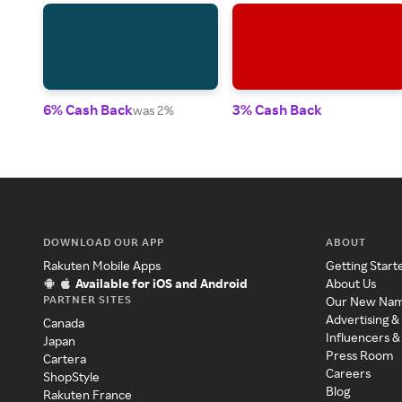
6% Cash Back
3% Cash Back
was 2%
DOWNLOAD OUR APP
ABOUT
Rakuten Mobile Apps
Getting Start
Available for iOS and Android
About Us
PARTNER SITES
Our New Na
Advertising &
Canada
Influencers &
Japan
Press Room
Cartera
Careers
ShopStyle
Blog
Rakuten France