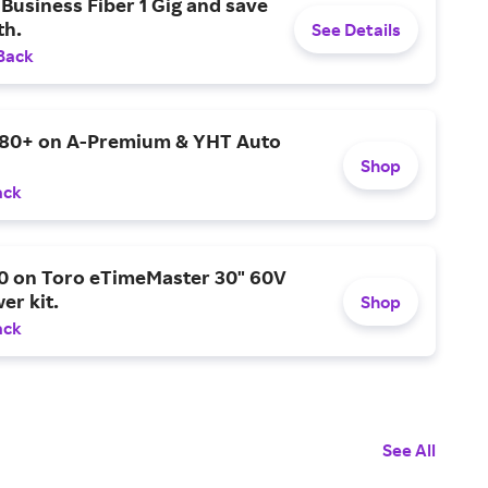
Business Fiber 1 Gig and save
h.
See Details
Back
$80+ on A-Premium & YHT Auto
Shop
ack
0 on Toro eTimeMaster 30" 60V
er kit.
Shop
ack
See All