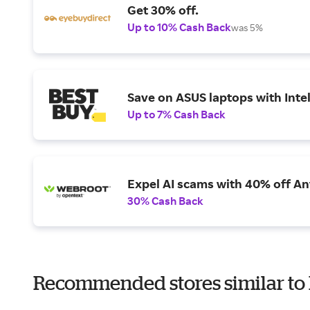
Get 30% off.
Up to 10% Cash Back
was 5%
Save on ASUS laptops with Inte
Up to 7% Cash Back
Expel AI scams with 40% off Ant
30% Cash Back
Recommended stores similar to I