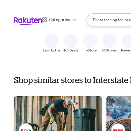
sto
When autocomplete result
Categories
Try searching for
bra
Search Rakuten
gro
sto
Earn Extra
Hot Deals
In-Store
All Stores
Favor
Shop similar stores to Interstat