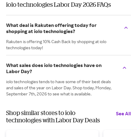
iolo technologies Labor Day 2026 FAQs
What deal is Rakuten offering today for
shopping at iolo technologies?
Rakuten is offering 10% Cash Back by shopping at iolo
technologies today!
What sales does iolo technologies have on
Labor Day?
iolo technologies tends to have some of their best deals
and sales of the year on Labor Day. Shop today, Monday,
September 7th, 2026 to see what is available.
Shop similar stores to iolo
See All
technologies with Labor Day Deals