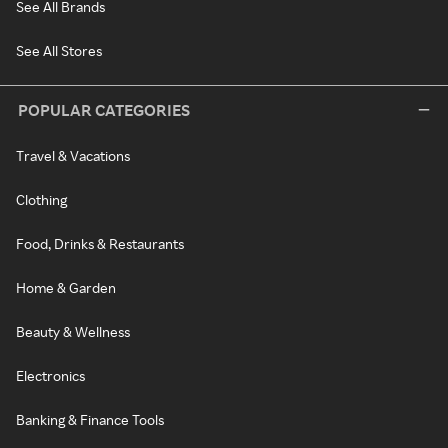
See All Brands
See All Stores
POPULAR CATEGORIES
Travel & Vacations
Clothing
Food, Drinks & Restaurants
Home & Garden
Beauty & Wellness
Electronics
Banking & Finance Tools