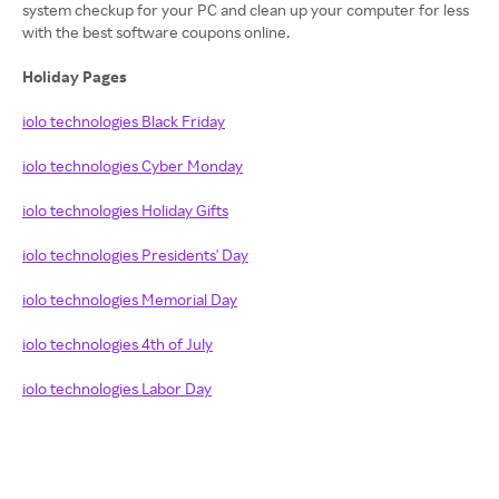
system checkup for your PC and clean up your computer for less
with the best software coupons online.
Holiday Pages
iolo technologies Black Friday
iolo technologies Cyber Monday
iolo technologies Holiday Gifts
iolo technologies Presidents' Day
iolo technologies Memorial Day
iolo technologies 4th of July
iolo technologies Labor Day