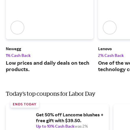
Newegg
Lenovo
1% Cash Back
2% Cash Back
Low prices and daily deals on tech
One of the w
products.
technology 
Today's top coupons for Labor Day
ENDS TODAY
Get 50% off Lancome blushes +
free gift with $39.50.
Up to 10% Cash Back
was 2%