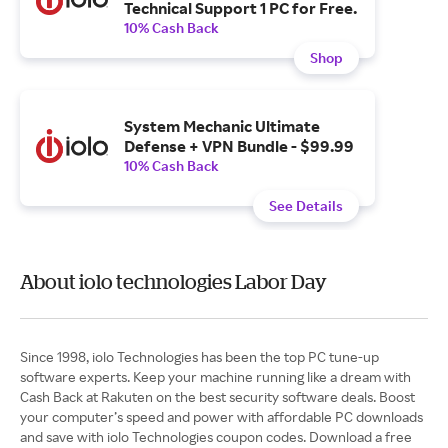
Technical Support 1 PC for Free.
10% Cash Back
Shop
System Mechanic Ultimate
Defense + VPN Bundle - $99.99
10% Cash Back
See Details
About iolo technologies Labor Day
Since 1998, iolo Technologies has been the top PC tune-up
software experts. Keep your machine running like a dream with
Cash Back at Rakuten on the best security software deals. Boost
your computer’s speed and power with affordable PC downloads
and save with iolo Technologies coupon codes. Download a free