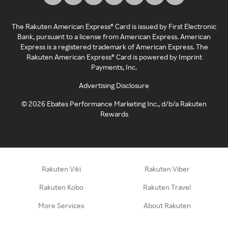
The Rakuten American Express® Card is issued by First Electronic
Bank, pursuant to a license from American Express. American
Express is a registered trademark of American Express. The
Rakuten American Express® Card is powered by Imprint
Payments, Inc.
Advertising Disclosure
©
2026
Ebates Performance Marketing Inc., d/b/a Rakuten
Rewards
Rakuten Viki
Rakuten Viber
Rakuten Kobo
Rakuten Travel
More Services
About Rakuten