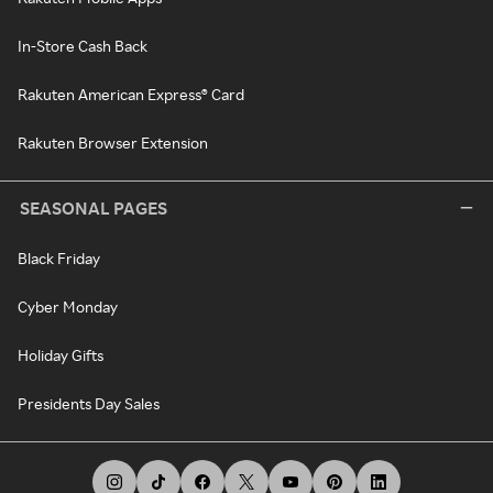
In-Store Cash Back
Rakuten American Express® Card
Rakuten Browser Extension
SEASONAL PAGES
Black Friday
Cyber Monday
Holiday Gifts
Presidents Day Sales