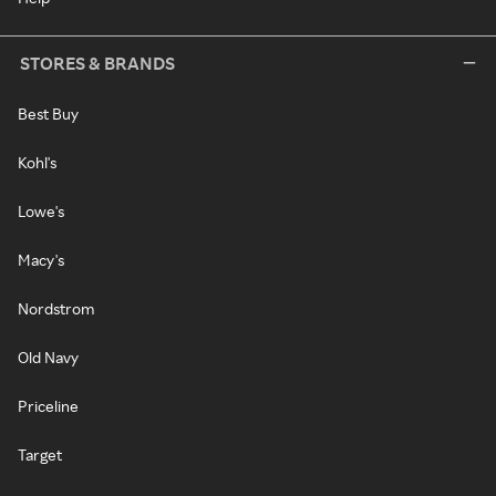
STORES & BRANDS
Best Buy
Kohl's
Lowe's
Macy's
Nordstrom
Old Navy
Priceline
Target