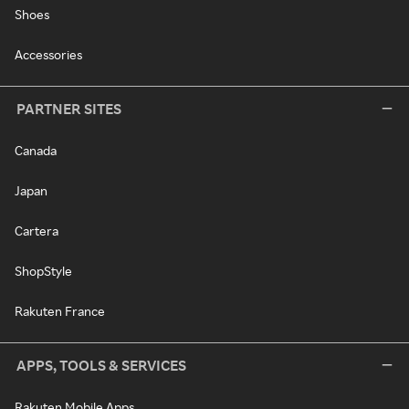
Shoes
Accessories
PARTNER SITES
Canada
Japan
Cartera
ShopStyle
Rakuten France
APPS, TOOLS & SERVICES
Rakuten Mobile Apps