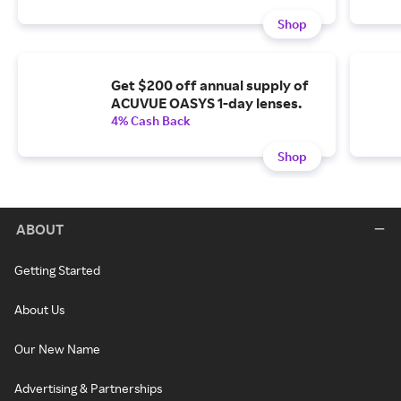
Shop
Get $200 off annual supply of
ACUVUE OASYS 1-day lenses.
4% Cash Back
Shop
ABOUT
Getting Started
About Us
Our New Name
Advertising & Partnerships