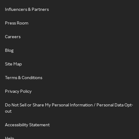
Influencers & Partners
Press Room
Careers
Blog
Site Map
Terms & Conditions
Privacy Policy
Do Not Sell or Share My Personal Information / Personal Data Opt-
out
Accessibility Statement
Help