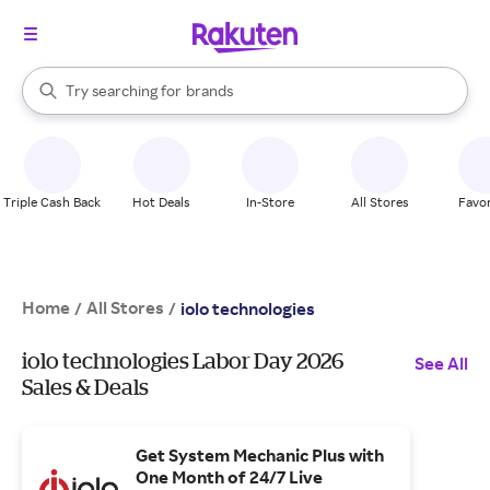
stores
When autocomplete results are available, use the up and down arrow k
Try searching for
brands
Search Rakuten
groceries
stores
Triple Cash Back
Hot Deals
In-Store
All Stores
Favor
Home
All Stores
/
/
iolo technologies
iolo technologies Labor Day 2026
See All
Sales & Deals
Get System Mechanic Plus with
One Month of 24/7 Live