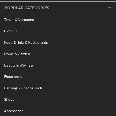
POPULAR CATEGORIES
Travel & Vacations
Clothing
Food, Drinks & Restaurants
Home & Garden
Beauty & Wellness
Electronics
Banking & Finance Tools
Shoes
Accessories