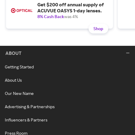
Get $200 off annual supply of
ACUVUE OASYS 1-day lenses.
8% Cash Back
was 4%
Shop
ABOUT
Getting Started
About Us
Our New Name
Advertising & Partnerships
Influencers & Partners
Press Room