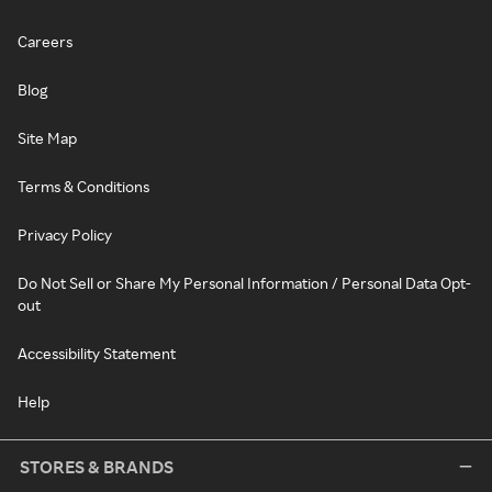
Careers
Blog
Site Map
Terms & Conditions
Privacy Policy
Do Not Sell or Share My Personal Information / Personal Data Opt-
out
Accessibility Statement
Help
STORES & BRANDS