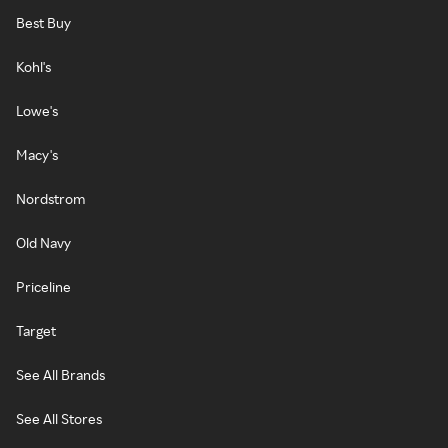
Best Buy
Kohl's
Lowe's
Macy's
Nordstrom
Old Navy
Priceline
Target
See All Brands
See All Stores