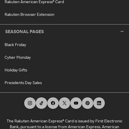
Rakuten American Express® Card
Rakuten Browser Extension
SEASONAL PAGES
Black Friday
Cyber Monday
Holiday Gifts
Presidents Day Sales
The Rakuten American Express® Card is issued by First Electronic
Bank, pursuant to a license from American Express. American