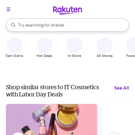
stores
When autocomplete results are available, use the up and down arrow k
Try searching for
brands
Search Rakuten
groceries
stores
Earn Extra
Hot Deals
In-Store
All Stores
Favor
Shop similar stores to IT Cosmetics
See All
with Labor Day Deals