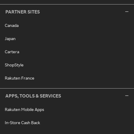
PARTNER SITES
Canada
Japan
Cartera
ShopStyle
Rakuten France
APPS, TOOLS & SERVICES
Rakuten Mobile Apps
In-Store Cash Back