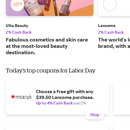
Ulta Beauty
Lancome
2% Cash Back
2% Cash Back
Fabulous cosmetics and skin care
The world's 
at the most-loved beauty
brand, with a
destination.
Today's top coupons for Labor Day
Choose a free gift with any
$39.50 Lancome purchase.
Up to 4% Cash Back
was 2%
Shop