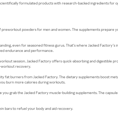
ientifically formulated products with research-backed ingredients for opt
n of preworkout powders for men and women. The supplements prepare yo
anding, even for seasoned fitness gurus. That’s where Jacked Factory’s 
oved endurance and performance.
workout session. Jacked Factory offers quick-absorbing and digestible 
t-workout recovery.
ality fat burners from Jacked Factory. The dietary supplements boost met
 you burn more calories during workouts.
nce you grab the Jacked Factory muscle-building supplements. The capsul
ein bars to refuel your body and aid recovery.