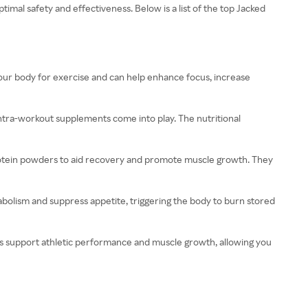
imal safety and effectiveness. Below is a list of the top Jacked
ur body for exercise and can help enhance focus, increase
intra-workout supplements come into play. The nutritional
protein powders to aid recovery and promote muscle growth. They
abolism and suppress appetite, triggering the body to burn stored
es support athletic performance and muscle growth, allowing you