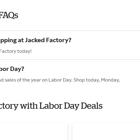
 FAQs
opping at Jacked Factory?
Factory today!
bor Day?
nd sales of the year on Labor Day. Shop today, Monday,
actory with Labor Day Deals