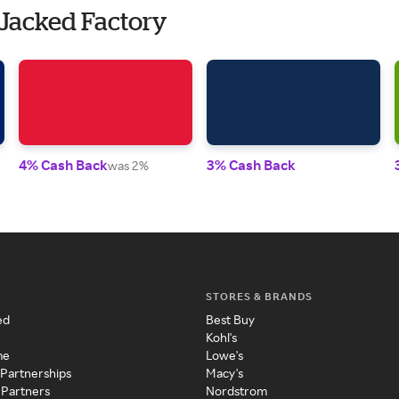
 Jacked Factory
4% Cash Back
3% Cash Back
was 2%
STORES & BRANDS
ed
Best Buy
Kohl's
me
Lowe's
 Partnerships
Macy's
 Partners
Nordstrom