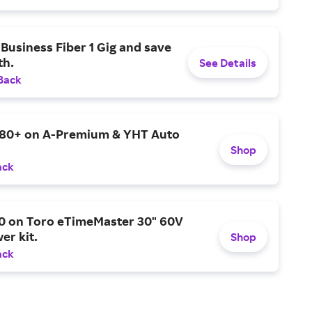
Business Fiber 1 Gig and save
h.
See Details
Back
$80+ on A-Premium & YHT Auto
Shop
ack
0 on Toro eTimeMaster 30" 60V
er kit.
Shop
ack