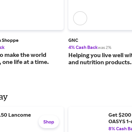
n Shoppe
GNC
ck
4% Cash Back
was 2%
to make the world
Helping you live well wi
 one life at a time.
and nutrition products.
Day
9.50 Lancome
Get $200
OASYS 1-
Shop
8% Cash B