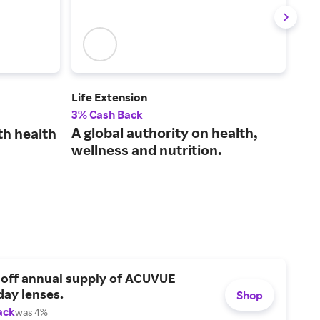
Life Extension
Swa
3% Cash Back
3% 
A global authority on health,
Sim
th health
wellness and nutrition.
qua
sup
 off annual supply of ACUVUE
day lenses.
Shop
ack
was 4%