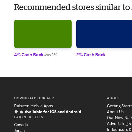
Recommended stores similar to
4% Cash Back
2% Cash Back
was 2%
DOWNLOAD OUR APP
ABOUT
Rakuten Mobile Apps
Getting Start
Available for iOS and Android
About Us
PARTNER SITES
Our New Na
Advertising &
Canada
Influencers &
Japan