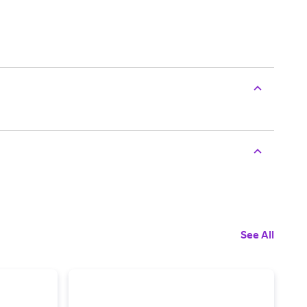
See All