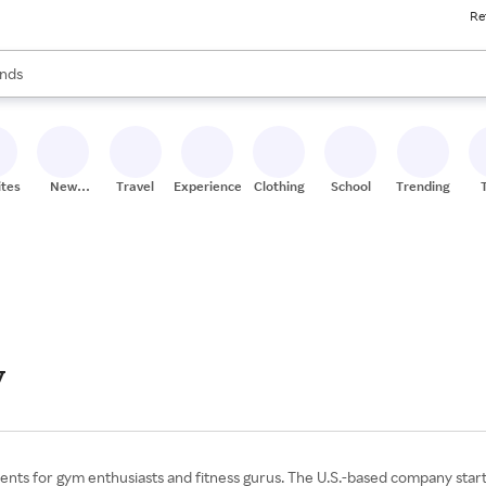
Re
res
s are available, use the up and down arrow keys to review results. When
nds
ceries
res
ites
New
Travel
Experiences
Clothing
School
Trending
Stores
y
ments for gym enthusiasts and fitness gurus. The U.S.-based company starte