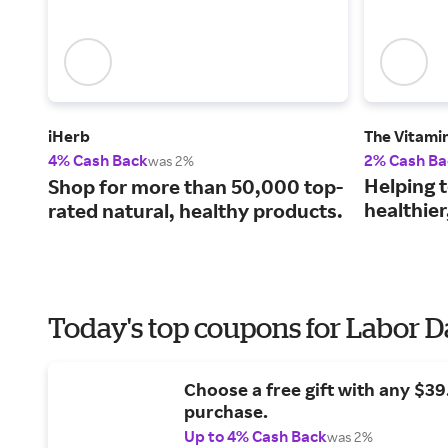
iHerb
The Vitami
4% Cash Back
2% Cash Ba
was 2%
Helping 
Shop for more than 50,000 top-
healthier,
rated natural, healthy products.
Today's top coupons for Labor 
Choose a free gift with any $3
purchase.
Up to 4% Cash Back
was 2%