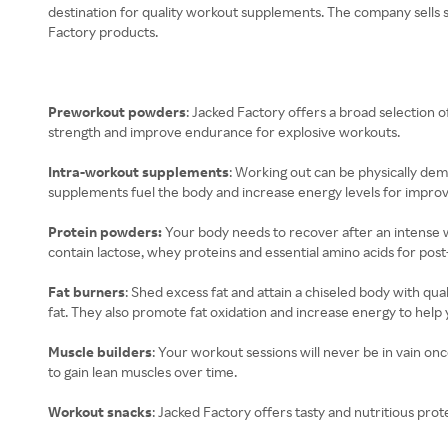
destination for quality workout supplements. The company sells sc
Factory products.
Preworkout powders
: Jacked Factory offers a broad selectio
strength and improve endurance for explosive workouts.
Intra-workout supplements
: Working out can be physically dem
supplements fuel the body and increase energy levels for impr
Protein powders:
Your body needs to recover after an intense 
contain lactose, whey proteins and essential amino acids for pos
Fat burners
: Shed excess fat and attain a chiseled body with qu
fat. They also promote fat oxidation and increase energy to help
Muscle builders
: Your workout sessions will never be in vain o
to gain lean muscles over time.
Workout snacks
: Jacked Factory offers tasty and nutritious prot