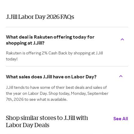
J.Jill Labor Day 2026 FAQs
What deal is Rakuten offering today for
shopping at J.Jill?
Rakuten is offering 2% Cash Back by shopping at J.Jill
today!
What sales does J.Jill have on Labor Day?
J.Jill tends to have some of their best deals and sales of
the year on Labor Day. Shop today, Monday, September
7th, 2026 to see what is available.
Shop similar stores to J.Jill with
See All
Labor Day Deals