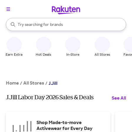
stores
When autocomplete results are available, use the up and down arrow k
Try searching for
brands
Search Rakuten
groceries
stores
Earn Extra
Hot Deals
In-Store
All Stores
Favor
Home
All Stores
/
/
J.Jill
J.Jill Labor Day 2026 Sales & Deals
See All
Shop Made-to-move
Activewear for Every Day