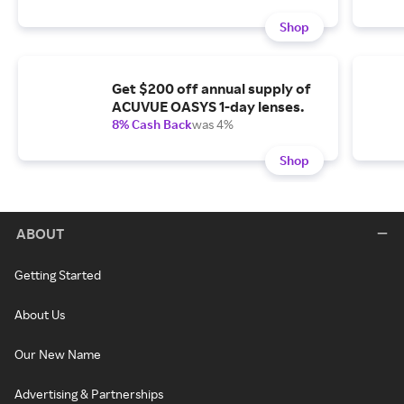
Shop
Get $200 off annual supply of
ACUVUE OASYS 1-day lenses.
8% Cash Back
was 4%
Shop
ABOUT
Getting Started
About Us
Our New Name
Advertising & Partnerships