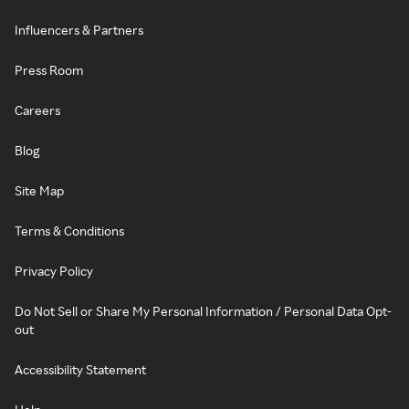
Influencers & Partners
Press Room
Careers
Blog
Site Map
Terms & Conditions
Privacy Policy
Do Not Sell or Share My Personal Information / Personal Data Opt-
out
Accessibility Statement