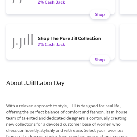
2% Cash Back
Shop
Shop The Pure Jill Collection
2% Cash Back
Shop
About J.Jill Labor Day
With a relaxed approach to style, J.Jill is designed for real life,
offering the perfect balance of comfort and fashion. Its in-house
team of talented and dedicated designers is continually creating
new collections for a devoted customer base of women who
dress confidently, stylishly and with ease. Select your favorites
from skirts, dresses, denim, tops, ponchos, wraps, shoes, scarves,