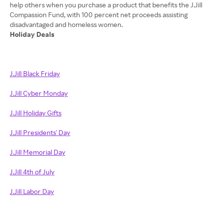
help others when you purchase a product that benefits the J.Jill
Compassion Fund, with 100 percent net proceeds assisting
Holiday Deals
J.Jill Black Friday
J.Jill Cyber Monday
J.Jill Holiday Gifts
J.Jill Presidents' Day
J.Jill Memorial Day
J.Jill 4th of July
J.Jill Labor Day