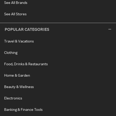
See All Brands
See All Stores
POPULAR CATEGORIES
Travel & Vacations
Clothing
Food, Drinks & Restaurants
Home & Garden
Beauty & Wellness
Electronics
Banking & Finance Tools