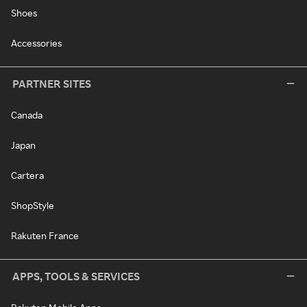
Shoes
Accessories
PARTNER SITES
Canada
Japan
Cartera
ShopStyle
Rakuten France
APPS, TOOLS & SERVICES