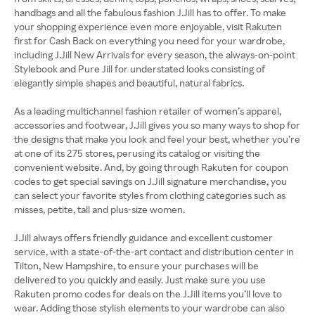
handbags and all the fabulous fashion J.Jill has to offer. To make
your shopping experience even more enjoyable, visit Rakuten
first for Cash Back on everything you need for your wardrobe,
including J.Jill New Arrivals for every season, the always-on-point
Stylebook and Pure Jill for understated looks consisting of
elegantly simple shapes and beautiful, natural fabrics.
As a leading multichannel fashion retailer of women’s apparel,
accessories and footwear, J.Jill gives you so many ways to shop for
the designs that make you look and feel your best, whether you’re
at one of its 275 stores, perusing its catalog or visiting the
convenient website. And, by going through Rakuten for coupon
codes to get special savings on J.Jill signature merchandise, you
can select your favorite styles from clothing categories such as
misses, petite, tall and plus-size women.
J.Jill always offers friendly guidance and excellent customer
service, with a state-of-the-art contact and distribution center in
Tilton, New Hampshire, to ensure your purchases will be
delivered to you quickly and easily. Just make sure you use
Rakuten promo codes for deals on the J.Jill items you’ll love to
wear. Adding those stylish elements to your wardrobe can also