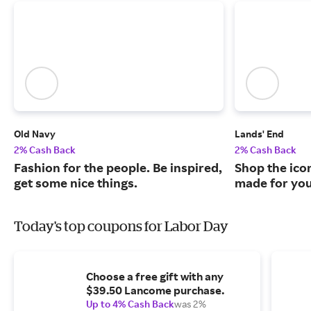
Old Navy
Lands' End
2% Cash Back
2% Cash Back
Fashion for the people. Be inspired,
Shop the ico
get some nice things.
made for you
Today's top coupons for Labor Day
Choose a free gift with any
$39.50 Lancome purchase.
Up to 4% Cash Back
was 2%