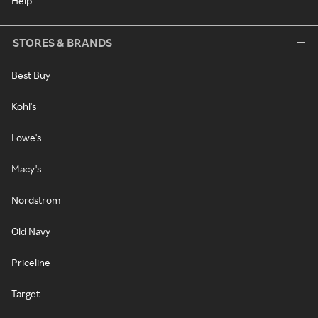
Help
STORES & BRANDS
Best Buy
Kohl's
Lowe's
Macy's
Nordstrom
Old Navy
Priceline
Target