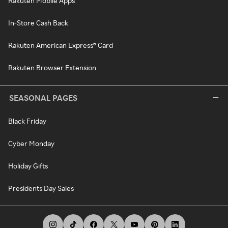
Rakuten Mobile Apps
In-Store Cash Back
Rakuten American Express® Card
Rakuten Browser Extension
SEASONAL PAGES
Black Friday
Cyber Monday
Holiday Gifts
Presidents Day Sales