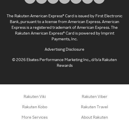
The Rakuten American Express® Card is issued by First Electronic
Bank, pursuant to a license from American Express. American
Express is a registered trademark of American Express. The
Rakuten American Express® Card is powered by Imprint
Payments, Inc.
Advertising Disclosure
©
2026
Ebates Performance Marketing Inc., d/b/a Rakuten
Rewards
Rakuten Viki
Rakuten Viber
Rakuten Kobo
Rakuten Travel
More Services
About Rakuten