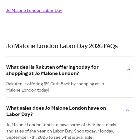
Jo Malone London Labor Day
Jo Malone London Labor Day 2026 FAQs
What deal is Rakuten offering today for
shopping at Jo Malone London?
Rakuten is offering 3% Cash Back by shopping at Jo
Malone London today!
What sales does Jo Malone London have on
Labor Day?
Jo Malone London tends to have some of their best deals
and sales of the year on Labor Day. Shop today, Monday,
September 7th, 2026 to see what is available.