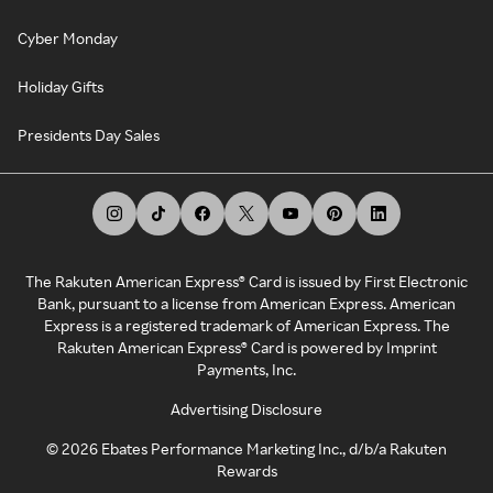
Cyber Monday
Holiday Gifts
Presidents Day Sales
The Rakuten American Express® Card is issued by First Electronic
Bank, pursuant to a license from American Express. American
Express is a registered trademark of American Express. The
Rakuten American Express® Card is powered by Imprint
Payments, Inc.
Advertising Disclosure
©
2026
Ebates Performance Marketing Inc., d/b/a Rakuten
Rewards