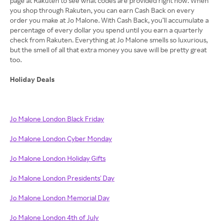
page at Rakuten to see what codes are provided right now. When
you shop through Rakuten, you can earn Cash Back on every
order you make at Jo Malone. With Cash Back, you’ll accumulate a
percentage of every dollar you spend until you earn a quarterly
check from Rakuten. Everything at Jo Malone smells so luxurious,
but the smell of all that extra money you save will be pretty great
too.
Holiday Deals
Jo Malone London Black Friday
Jo Malone London Cyber Monday
Jo Malone London Holiday Gifts
Jo Malone London Presidents' Day
Jo Malone London Memorial Day
Jo Malone London 4th of July