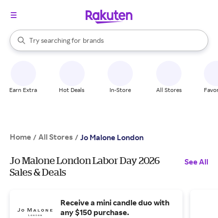
stores
When autocomplete results are available, use the up and down arrow k
Try searching for
brands
Search Rakuten
groceries
stores
Earn Extra
Hot Deals
In-Store
All Stores
Favor
Home
All Stores
/
/
Jo Malone London
Jo Malone London Labor Day 2026
See All
Sales & Deals
Receive a mini candle duo with
any $150 purchase.