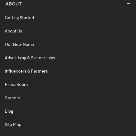
ABOUT
Getting Started
About Us
Our New Name
Advertising & Partnerships
Influencers & Partners
Press Room
Careers
Blog
Site Map