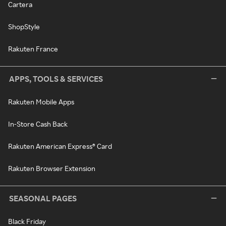
Cartera
ShopStyle
Rakuten France
APPS, TOOLS & SERVICES
Rakuten Mobile Apps
In-Store Cash Back
Rakuten American Express® Card
Rakuten Browser Extension
SEASONAL PAGES
Black Friday