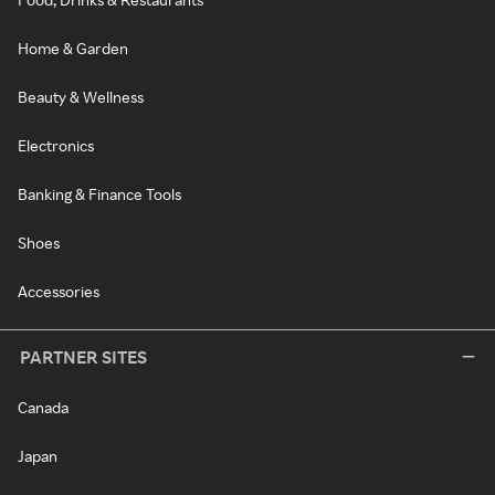
Home & Garden
Beauty & Wellness
Electronics
Banking & Finance Tools
Shoes
Accessories
PARTNER SITES
Canada
Japan