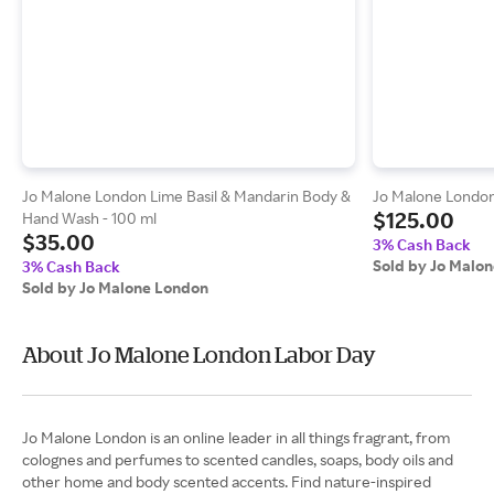
Jo Malone London Lime Basil & Mandarin Body &
Jo Malone London 
$125.00
Hand Wash - 100 ml
$35.00
3% Cash Back
Sold by Jo Malo
3% Cash Back
Sold by Jo Malone London
About Jo Malone London Labor Day
Jo Malone London is an online leader in all things fragrant, from
colognes and perfumes to scented candles, soaps, body oils and
other home and body scented accents. Find nature-inspired