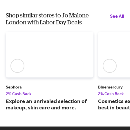
Shop similar stores to Jo Malone
See All
London with Labor Day Deals
Sephora
Bluemercury
2% Cash Back
2% Cash Back
Explore an unrivaled selection of
Cosmetics ex
makeup, skin care and more.
best in beaut