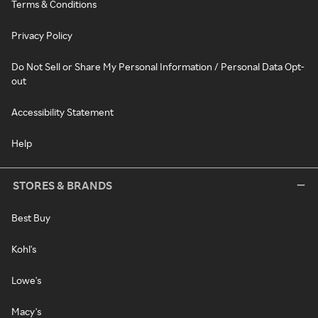
Terms & Conditions
Privacy Policy
Do Not Sell or Share My Personal Information / Personal Data Opt-
out
Accessibility Statement
Help
STORES & BRANDS
Best Buy
Kohl's
Lowe's
Macy's