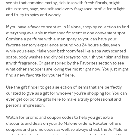
scents that combine earthy, rich teas with fresh florals, bright
citrus tones, sage, sea salt and every fragrance profile from light
and fruity to spicy and woody.
If you have a favorite scent at Jo Malone, shop by collection to find
everything available in that specific scent in one convenient spot.
Combine a perfume with a linen spray so you can have your
favorite sensory experience around you 24 hours a day, even
while you sleep. Make your bathroom feel like a spa with scented
soaps, body washes and dry oil sprays to nourish your skin and kiss
it with fragrance. Or get inspired by the Favorites section to see
what other shoppers are loving the most right now. You just might
find a new favorite for yourself here.
Use the gift finder to get a selection of items that are perfectly
curated to give as a gift for whoever you’re shopping for. You can
even get corporate gifts here to make a truly professional and
personal impression.
Watch for promo and coupon codes to help you get extra
discounts and deals on your Jo Malone orders. Rakuten offers
coupons and promo codes as well, so always check the Jo Malone