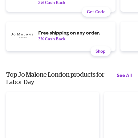
3% Cash Back
Get Code
Free shipping on any order.
3% Cash Back
Shop
Top Jo Malone London products for
See All
Labor Day