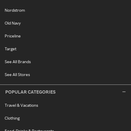
Nordstrom
Old Navy
Priceline
Target
See All Brands
See All Stores
POPULAR CATEGORIES
Travel & Vacations
Clothing
Food, Drinks & Restaurants