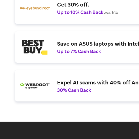
Get 30% off.
Up to 10% Cash Back
was 5%
Save on ASUS laptops with Inte
Up to 7% Cash Back
Expel AI scams with 40% off Ant
30% Cash Back