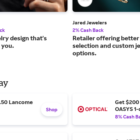
Jared Jewelers
ck
2% Cash Back
lry design that's
Retailer offering better
 you.
selection and custom j
options.
Day
9.50 Lancome
Get $200
OASYS 1-
Shop
8% Cash B