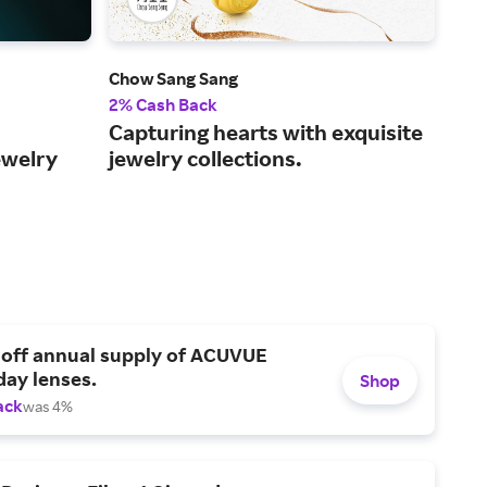
Chow Sang Sang
Joh
2% Cash Back
2% 
Capturing hearts with exquisite
Its
ewelry
jewelry collections.
eac
 off annual supply of ACUVUE
day lenses.
Shop
ack
was 4%