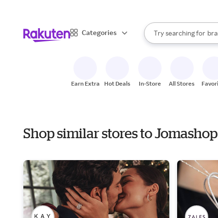
sto
When autocomplete result
Categories
Try searching for
bra
Search Rakuten
gro
sto
Earn Extra
Hot Deals
In-Store
All Stores
Favor
Shop similar stores to Jomashop