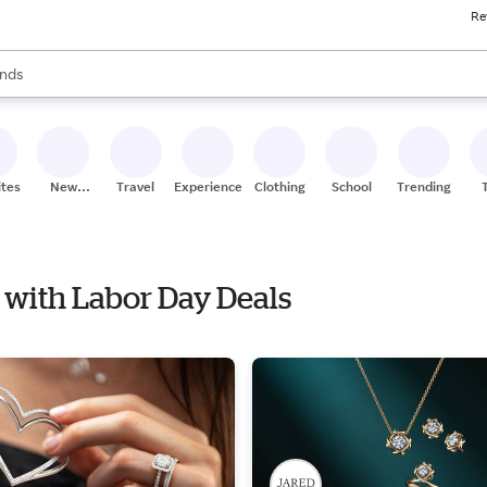
Re
res
s are available, use the up and down arrow keys to review results. When
nds
ceries
res
ites
New
Travel
Experiences
Clothing
School
Trending
Stores
 with Labor Day Deals