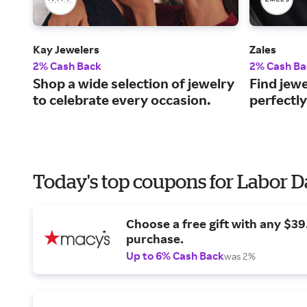
Kay Jewelers
Zales
2% Cash Back
2% Cash Ba
Shop a wide selection of jewelry
Find jewe
to celebrate every occasion.
perfectly
Today's top coupons for Labor 
Choose a free gift with any $3
purchase.
Up to 6% Cash Back
was 2%