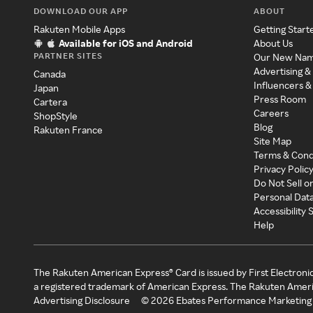
DOWNLOAD OUR APP
ABOUT
Rakuten Mobile Apps
Getting Start
Available for iOS and Android
About Us
PARTNER SITES
Our New Na
Advertising &
Canada
Influencers &
Japan
Press Room
Cartera
Careers
ShopStyle
Blog
Rakuten France
Site Map
Terms & Cond
Privacy Polic
Do Not Sell o
Personal Dat
Accessibility
Help
The Rakuten American Express® Card is issued by First Electroni
a registered trademark of American Express. The Rakuten Ameri
Advertising Disclosure
©
2026
Ebates Performance Marketing 