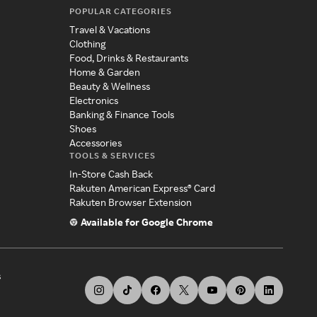
POPULAR CATEGORIES
Travel & Vacations
Clothing
Food, Drinks & Restaurants
Home & Garden
Beauty & Wellness
Electronics
Banking & Finance Tools
Shoes
Accessories
TOOLS & SERVICES
In-Store Cash Back
Rakuten American Express® Card
Rakuten Browser Extension
Available for Google Chrome
s