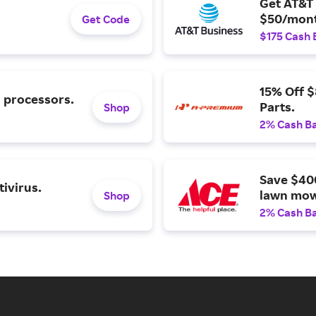
Get AT&T 
$50/mont
Get Code
$175 Cash 
15% Off 
l processors.
Parts.
Shop
2% Cash B
Save $40
ivirus.
lawn mow
Shop
2% Cash B