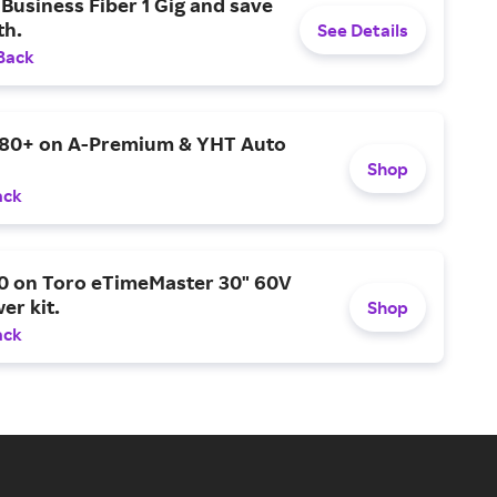
Business Fiber 1 Gig and save
h.
See Details
Back
$80+ on A-Premium & YHT Auto
Shop
ack
0 on Toro eTimeMaster 30" 60V
er kit.
Shop
ack