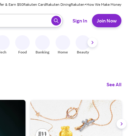
fer & Earn $50
Rakuten Card
Rakuten Dining
Rakuten+
How We Make Money
 ready, press enter to select.
Sign In
Join Now
Tech
Food
Banking
Home
Beauty
Shoes
Fitness
A
See All