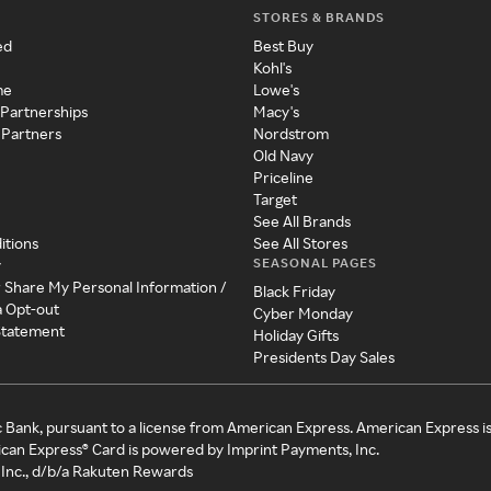
STORES & BRANDS
ed
Best Buy
Kohl's
me
Lowe's
 Partnerships
Macy's
 Partners
Nordstrom
Old Navy
Priceline
Target
See All Brands
itions
See All Stores
SEASONAL PAGES
y
r Share My Personal Information /
Black Friday
a Opt-out
Cyber Monday
 Statement
Holiday Gifts
Presidents Day Sales
c Bank, pursuant to a license from American Express. American Express i
can Express® Card is powered by Imprint Payments, Inc.
Inc., d/b/a Rakuten Rewards