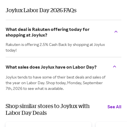
Joylux Labor Day 2026 FAQs
What deal is Rakuten offering today for
shopping at Joylux?
Rakuten is offering 2.5% Cash Back by shopping at Joylux
today!
What sales does Joylux have on Labor Day?
Joylux tends to have some of their best deals and sales of
the year on Labor Day. Shop today, Monday, September
7th, 2026 to see what is available.
Shop similar stores to Joylux with
See All
Labor Day Deals