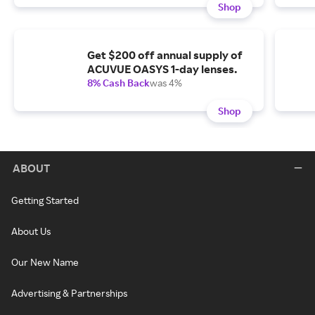
Shop
Get $200 off annual supply of
ACUVUE OASYS 1-day lenses.
8% Cash Back
was 4%
Shop
ABOUT
Getting Started
About Us
Our New Name
Advertising & Partnerships