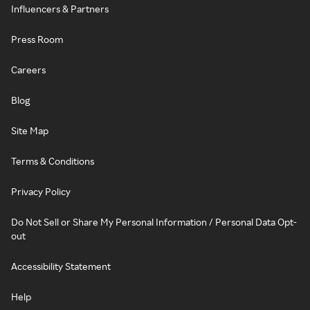
Influencers & Partners
Press Room
Careers
Blog
Site Map
Terms & Conditions
Privacy Policy
Do Not Sell or Share My Personal Information / Personal Data Opt-
out
Accessibility Statement
Help