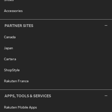
Accessories
PARTNER SITES
Canada
Japan
Cartera
ShopStyle
Rakuten France
APPS, TOOLS & SERVICES
Rakuten Mobile Apps