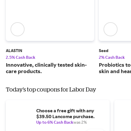
ALASTIN
Seed
2.5% Cash Back
2% Cash Back
Innovative, clinically tested skin-
Probiotics to
care products.
skin and hear
Today's top coupons for Labor Day
Choose a free gift with any
$39.50 Lancome purchase.
Up to 6% Cash Back
was 2%