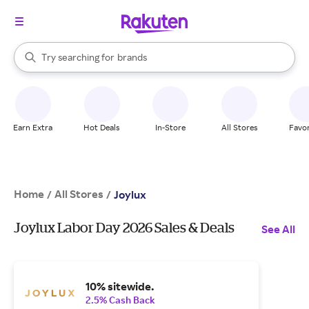
stores
When autocomplete results are available, use the up and down arrow k
Try searching for
brands
Search Rakuten
groceries
stores
Earn Extra
Hot Deals
In-Store
All Stores
Favor
Home
All Stores
/
/
Joylux
Joylux Labor Day 2026 Sales & Deals
See All
10% sitewide.
2.5% Cash Back