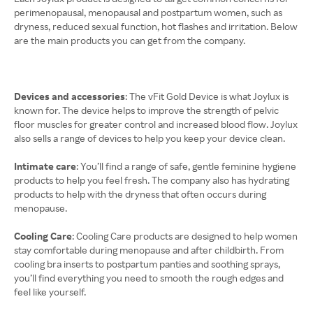
perimenopausal, menopausal and postpartum women, such as
dryness, reduced sexual function, hot flashes and irritation. Below
are the main products you can get from the company.
Devices and accessories
: The vFit Gold Device is what Joylux is
known for. The device helps to improve the strength of pelvic
floor muscles for greater control and increased blood flow. Joylux
also sells a range of devices to help you keep your device clean.
Intimate care
: You’ll find a range of safe, gentle feminine hygiene
products to help you feel fresh. The company also has hydrating
products to help with the dryness that often occurs during
menopause.
Cooling Care
: Cooling Care products are designed to help women
stay comfortable during menopause and after childbirth. From
cooling bra inserts to postpartum panties and soothing sprays,
you’ll find everything you need to smooth the rough edges and
feel like yourself.