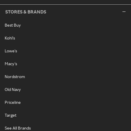
STORES & BRANDS
Best Buy
Kohl's
Lowe's
Macy's
Nordstrom
Old Navy
Priceline
Target
See All Brands