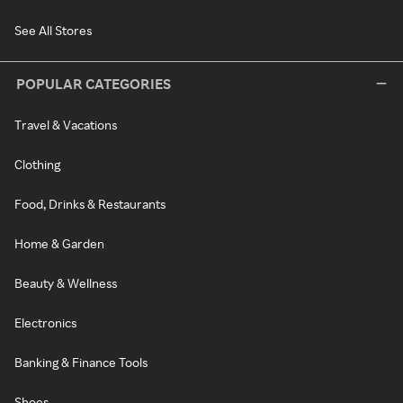
See All Stores
POPULAR CATEGORIES
Travel & Vacations
Clothing
Food, Drinks & Restaurants
Home & Garden
Beauty & Wellness
Electronics
Banking & Finance Tools
Shoes