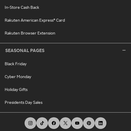
In-Store Cash Back
Rakuten American Express® Card
Rakuten Browser Extension
SEASONAL PAGES
Black Friday
Cyber Monday
Holiday Gifts
Presidents Day Sales