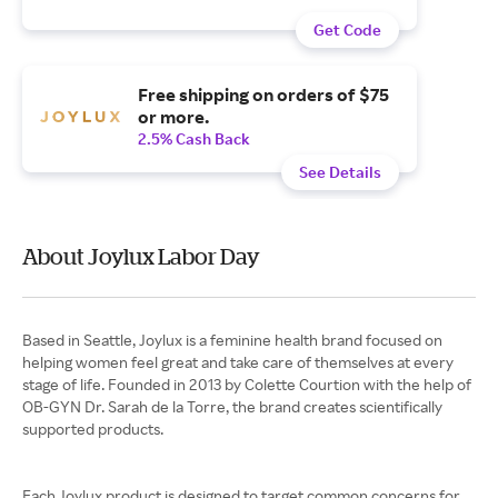
Get Code
Free shipping on orders of $75
or more.
2.5% Cash Back
See Details
About Joylux Labor Day
Based in Seattle, Joylux is a feminine health brand focused on
helping women feel great and take care of themselves at every
stage of life. Founded in 2013 by Colette Courtion with the help of
OB-GYN Dr. Sarah de la Torre, the brand creates scientifically
supported products.
Each Joylux product is designed to target common concerns for