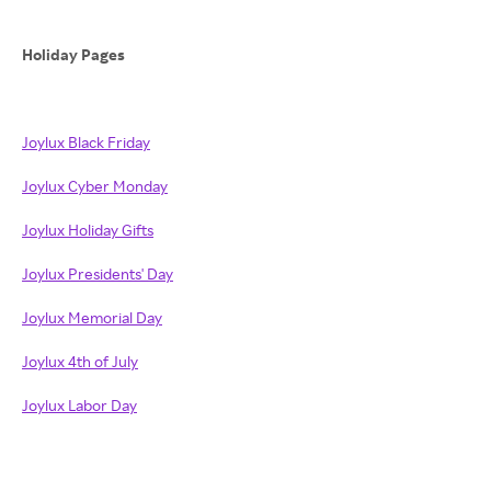
Holiday Pages
Joylux Black Friday
Joylux Cyber Monday
Joylux Holiday Gifts
Joylux Presidents' Day
Joylux Memorial Day
Joylux 4th of July
Joylux Labor Day