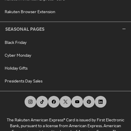
Rakuten Browser Extension
SEASONAL PAGES
Black Friday
Cyber Monday
Holiday Gifts
Presidents Day Sales
The Rakuten American Express® Card is issued by First Electronic
Bank, pursuant to a license from American Express. American