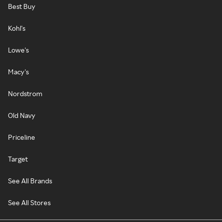
Best Buy
Kohl's
Lowe's
Macy's
Nordstrom
Old Navy
Priceline
Target
See All Brands
See All Stores