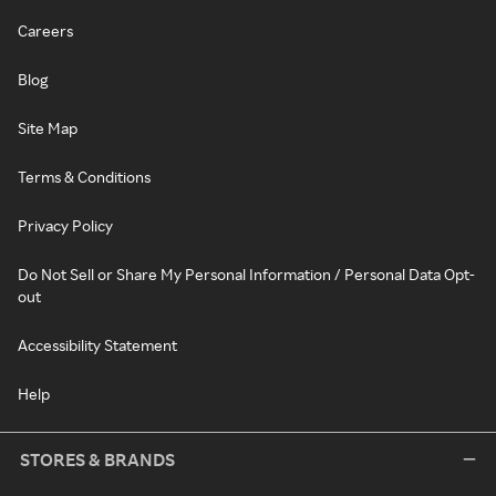
Careers
Blog
Site Map
Terms & Conditions
Privacy Policy
Do Not Sell or Share My Personal Information / Personal Data Opt-
out
Accessibility Statement
Help
STORES & BRANDS