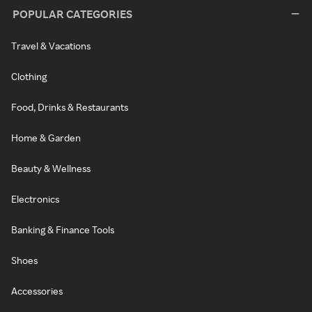
POPULAR CATEGORIES
Travel & Vacations
Clothing
Food, Drinks & Restaurants
Home & Garden
Beauty & Wellness
Electronics
Banking & Finance Tools
Shoes
Accessories