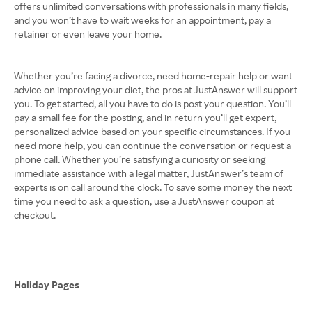
offers unlimited conversations with professionals in many fields,
and you won’t have to wait weeks for an appointment, pay a
retainer or even leave your home.
Whether you’re facing a divorce, need home-repair help or want
advice on improving your diet, the pros at JustAnswer will support
you. To get started, all you have to do is post your question. You’ll
pay a small fee for the posting, and in return you’ll get expert,
personalized advice based on your specific circumstances. If you
need more help, you can continue the conversation or request a
phone call. Whether you’re satisfying a curiosity or seeking
immediate assistance with a legal matter, JustAnswer’s team of
experts is on call around the clock. To save some money the next
time you need to ask a question, use a JustAnswer coupon at
checkout.
Holiday Pages