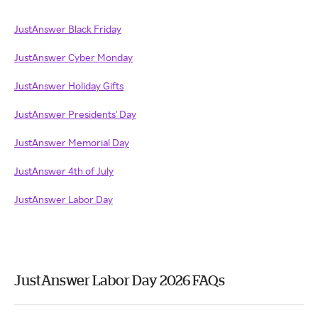
JustAnswer Black Friday
JustAnswer Cyber Monday
JustAnswer Holiday Gifts
JustAnswer Presidents' Day
JustAnswer Memorial Day
JustAnswer 4th of July
JustAnswer Labor Day
JustAnswer Labor Day 2026 FAQs