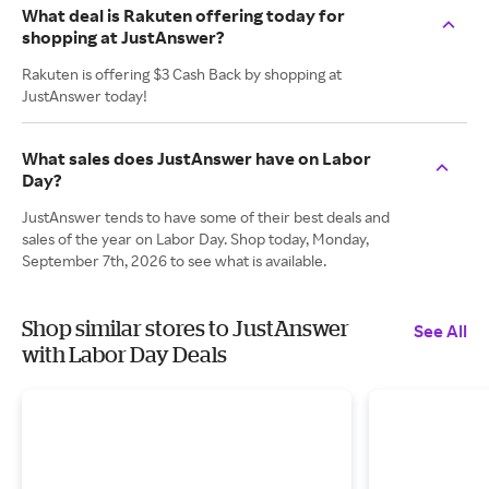
What deal is Rakuten offering today for
shopping at JustAnswer?
Rakuten is offering $3 Cash Back by shopping at
JustAnswer today!
What sales does JustAnswer have on Labor
Day?
JustAnswer tends to have some of their best deals and
sales of the year on Labor Day. Shop today, Monday,
September 7th, 2026 to see what is available.
Shop similar stores to JustAnswer
See All
with Labor Day Deals