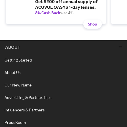
Get $200 off annual supply of
ACUVUE OASYS 1-day lenses.
8% Cash Back
was 4%
Shop
ABOUT
Getting Started
About Us
Our New Name
Advertising & Partnerships
Influencers & Partners
Press Room