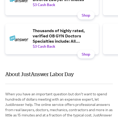
$3 Cash Back
Shop
Thousands of highly rated,
verified OB GYN Doctors
Specialties include: All
Gynecologist, PCOS, Pregnancy
$3 Cash Back
Test, Birth Control, Menstrual
Shop
Problems, Menopause,
Pregnancy, Other OBGYN and
more
About JustAnswer Labor Day
When you have an important question but don’t want to spend
hundreds of dollars meeting with an expensive expert, let
JustAnswer help. The online service offers professional answers
from real lawyers, doctors, mechanics, contractors and more in as
little as 15 minutes and at a fraction of the typical cost. JustAnswer