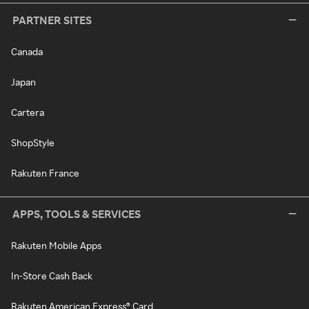
PARTNER SITES
Canada
Japan
Cartera
ShopStyle
Rakuten France
APPS, TOOLS & SERVICES
Rakuten Mobile Apps
In-Store Cash Back
Rakuten American Express® Card