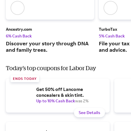
Ancestry.com
TurboTax
6% Cash Back
5% Cash Back
Discover your story through DNA
File your tax
and family trees.
and advice.
Today's top coupons for Labor Day
ENDS TODAY
Get 50% off Lancome
concealers & skin tint.
Up to 10% Cash Back
was 2%
See Details