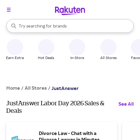
stores
When autocomplete results are available, use the up and down arrow k
Try searching for
brands
Search Rakuten
groceries
stores
Earn Extra
Hot Deals
In-Store
All Stores
Favor
Home
All Stores
/
/
JustAnswer
JustAnswer Labor Day 2026 Sales &
See All
Deals
Divorce Law - Chat with a
Divorce Lawyer in Minutes