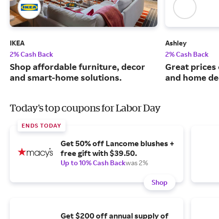
IKEA
Ashley
2% Cash Back
2% Cash Back
Shop affordable furniture, decor
Great prices 
and smart-home solutions.
and home de
Today's top coupons for Labor Day
ENDS TODAY
Get 50% off Lancome blushes +
free gift with $39.50.
Up to 10% Cash Back
was 2%
Shop
Get $200 off annual supply of