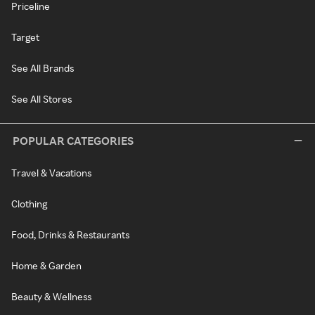
Priceline
Target
See All Brands
See All Stores
POPULAR CATEGORIES
Travel & Vacations
Clothing
Food, Drinks & Restaurants
Home & Garden
Beauty & Wellness