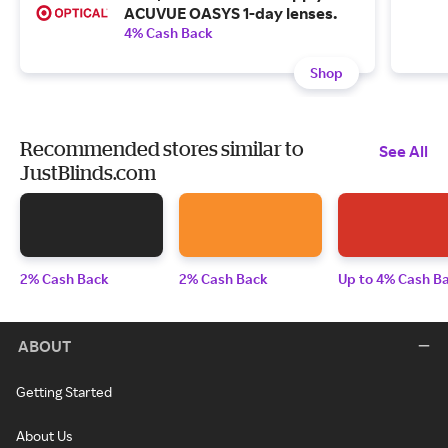
ACUVUE OASYS 1-day lenses.
4% Cash Back
Shop
Recommended stores similar to
See All
JustBlinds.com
2% Cash Back
2% Cash Back
Up to 4% Cash B
ABOUT
Getting Started
About Us