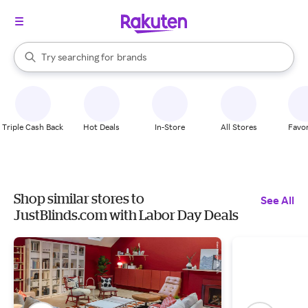
stores
When autocomplete results are available, use the up and down arrow k
Try searching for
brands
Search Rakuten
groceries
stores
Triple Cash Back
Hot Deals
In-Store
All Stores
Favor
Shop similar stores to
See All
JustBlinds.com with Labor Day Deals