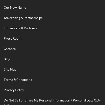
Our New Name
Advertising & Partnerships
Influencers & Partners
Press Room
Careers
Blog
Site Map
Terms & Conditions
Privacy Policy
Do Not Sell or Share My Personal Information / Personal Data Opt-
out