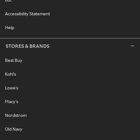
Accessibility Statement
Help
STORES & BRANDS
Best Buy
Kohl's
Lowe's
Macy's
Nordstrom
Old Navy