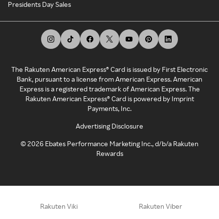
Presidents Day Sales
The Rakuten American Express® Card is issued by First Electronic
Bank, pursuant to a license from American Express. American
Express is a registered trademark of American Express. The
Rakuten American Express® Card is powered by Imprint
Payments, Inc.
Advertising Disclosure
©
2026
Ebates Performance Marketing Inc., d/b/a Rakuten
Rewards
Rakuten Viki
Rakuten Viber