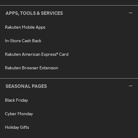
APPS, TOOLS & SERVICES
Rakuten Mobile Apps
In-Store Cash Back
Rakuten American Express® Card
Rakuten Browser Extension
SEASONAL PAGES
Black Friday
Cyber Monday
Holiday Gifts