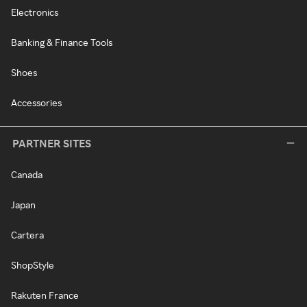
Electronics
Banking & Finance Tools
Shoes
Accessories
PARTNER SITES
Canada
Japan
Cartera
ShopStyle
Rakuten France