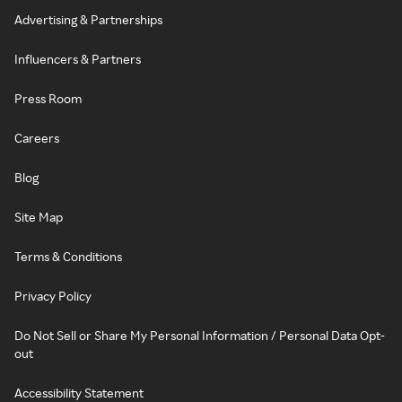
Advertising & Partnerships
Influencers & Partners
Press Room
Careers
Blog
Site Map
Terms & Conditions
Privacy Policy
Do Not Sell or Share My Personal Information / Personal Data Opt-
out
Accessibility Statement