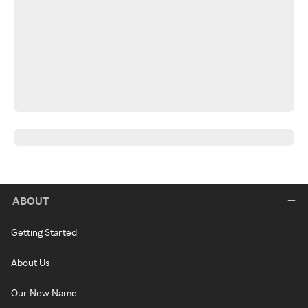
ABOUT
Getting Started
About Us
Our New Name