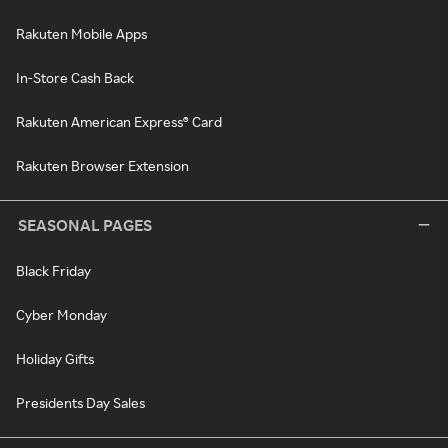
Rakuten Mobile Apps
In-Store Cash Back
Rakuten American Express® Card
Rakuten Browser Extension
SEASONAL PAGES
Black Friday
Cyber Monday
Holiday Gifts
Presidents Day Sales