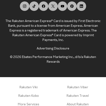
The Rakuten American Express® Card is issued by First Electronic
Bank, pursuant to a license from American Express. American
Express is a registered trademark of American Express. The
Rakuten American Express® Card is powered by Imprint
Payments, Inc.
Advertising Disclosure
©
2026
Ebates Performance Marketing Inc., d/b/a Rakuten
Rewards
Rakuten Viki
Rakuten Viber
Rakuten Kobo
Rakuten Travel
More Services
About Rakuten