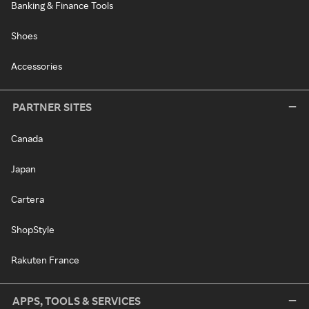
Banking & Finance Tools
Shoes
Accessories
PARTNER SITES
Canada
Japan
Cartera
ShopStyle
Rakuten France
APPS, TOOLS & SERVICES