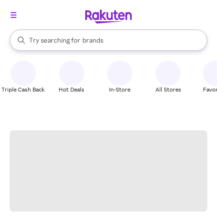
stores
When autocomplete results are available, use the up and down arrow k
Try searching for
brands
Search Rakuten
groceries
stores
Triple Cash Back
Hot Deals
In-Store
All Stores
Favor