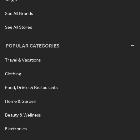
See All Brands
See All Stores
POPULAR CATEGORIES
Travel & Vacations
Clothing
Food, Drinks & Restaurants
Home & Garden
Beauty & Wellness
Electronics