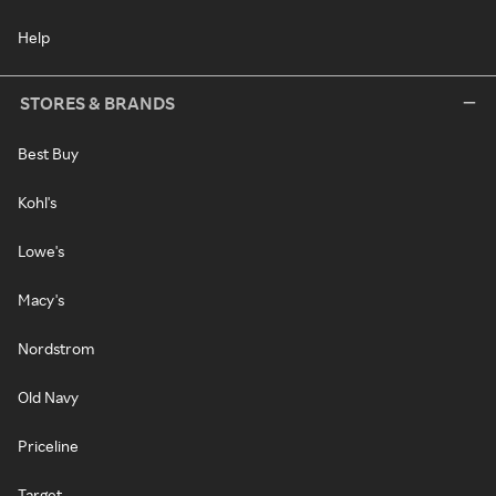
Help
STORES & BRANDS
Best Buy
Kohl's
Lowe's
Macy's
Nordstrom
Old Navy
Priceline
Target