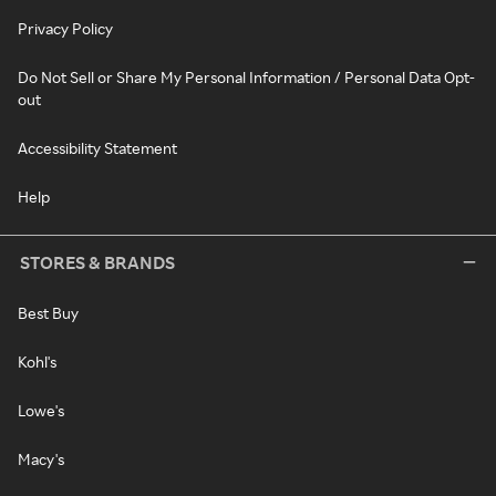
Privacy Policy
Do Not Sell or Share My Personal Information / Personal Data Opt-
out
Accessibility Statement
Help
STORES & BRANDS
Best Buy
Kohl's
Lowe's
Macy's