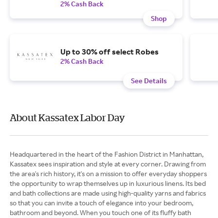
2% Cash Back
Shop
Up to 30% off select Robes
2% Cash Back
See Details
About Kassatex Labor Day
Headquartered in the heart of the Fashion District in Manhattan,
Kassatex sees inspiration and style at every corner. Drawing from
the area's rich history, it's on a mission to offer everyday shoppers
the opportunity to wrap themselves up in luxurious linens. Its bed
and bath collections are made using high-quality yarns and fabrics
so that you can invite a touch of elegance into your bedroom,
bathroom and beyond. When you touch one of its fluffy bath