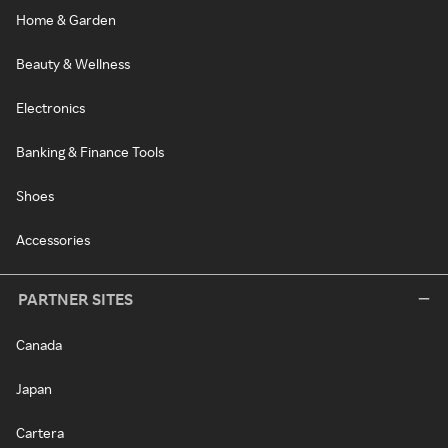
Home & Garden
Beauty & Wellness
Electronics
Banking & Finance Tools
Shoes
Accessories
PARTNER SITES
Canada
Japan
Cartera