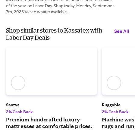
of the year on Labor Day. Shop today, Monday, September
7th, 2026 to see what is available.
Shop similar stores to Kassatex with
See All
Labor Day Deals
Saatva
Ruggable
2% Cash Back
2% Cash Back
Premium handcrafted luxury
Machine wash
mattresses at comfortable prices.
rugs and run