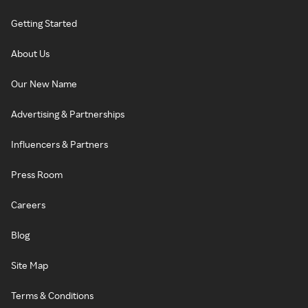
Getting Started
About Us
Our New Name
Advertising & Partnerships
Influencers & Partners
Press Room
Careers
Blog
Site Map
Terms & Conditions