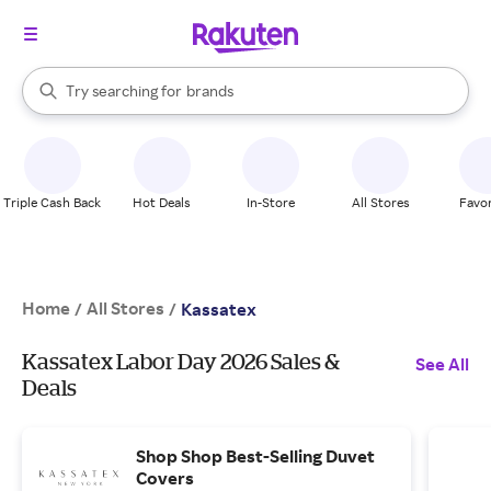
stores
When autocomplete results are available, use the up and down arrow k
Try searching for
brands
Search Rakuten
groceries
stores
Triple Cash Back
Hot Deals
In-Store
All Stores
Favor
Home
All Stores
/
/
Kassatex
Kassatex Labor Day 2026 Sales &
See All
Deals
Shop Shop Best-Selling Duvet
Covers