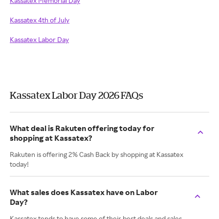
Kassatex Memorial Day
Kassatex 4th of July
Kassatex Labor Day
Kassatex Labor Day 2026 FAQs
What deal is Rakuten offering today for
shopping at Kassatex?
Rakuten is offering 2% Cash Back by shopping at Kassatex
today!
What sales does Kassatex have on Labor
Day?
Kassatex tends to have some of their best deals and sales