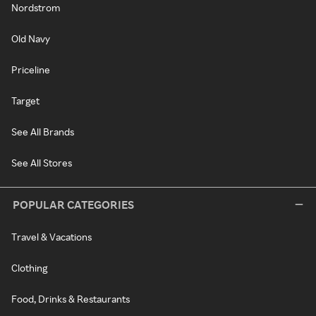
Nordstrom
Old Navy
Priceline
Target
See All Brands
See All Stores
POPULAR CATEGORIES
Travel & Vacations
Clothing
Food, Drinks & Restaurants