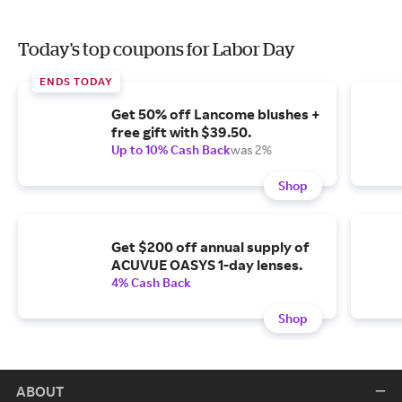
Today's top coupons for Labor Day
ENDS TODAY
Get 50% off Lancome blushes +
free gift with $39.50.
Up to 10% Cash Back
was 2%
Shop
Get $200 off annual supply of
ACUVUE OASYS 1-day lenses.
4% Cash Back
Shop
ABOUT