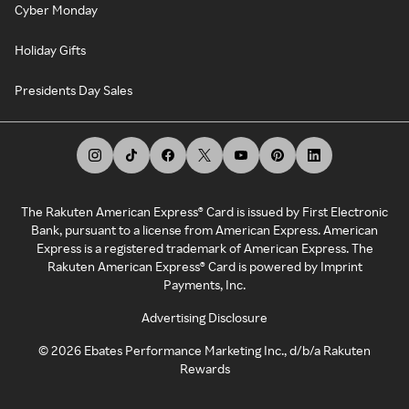
Cyber Monday
Holiday Gifts
Presidents Day Sales
The Rakuten American Express® Card is issued by First Electronic
Bank, pursuant to a license from American Express. American
Express is a registered trademark of American Express. The
Rakuten American Express® Card is powered by Imprint
Payments, Inc.
Advertising Disclosure
©
2026
Ebates Performance Marketing Inc., d/b/a Rakuten
Rewards