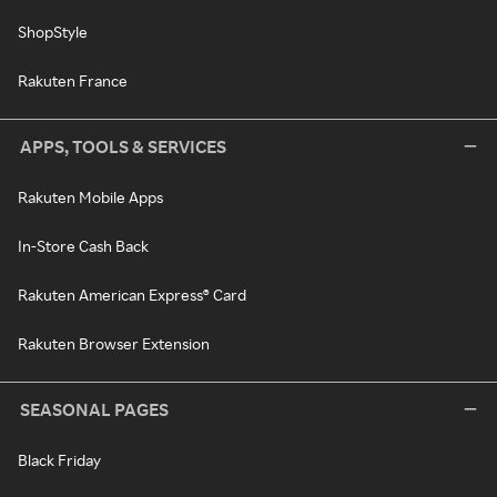
ShopStyle
Rakuten France
APPS, TOOLS & SERVICES
Rakuten Mobile Apps
In-Store Cash Back
Rakuten American Express® Card
Rakuten Browser Extension
SEASONAL PAGES
Black Friday