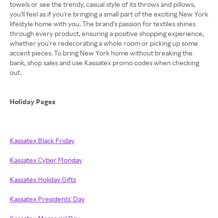
towels or see the trendy, casual style of its throws and pillows,
you'll feel as if you're bringing a small part of the exciting New York
lifestyle home with you. The brand's passion for textiles shines
through every product, ensuring a positive shopping experience,
whether you're redecorating a whole room or picking up some
accent pieces. To bring New York home without breaking the
bank, shop sales and use Kassatex promo codes when checking
out.
Holiday Pages
Kassatex Black Friday
Kassatex Cyber Monday
Kassatex Holiday Gifts
Kassatex Presidents' Day