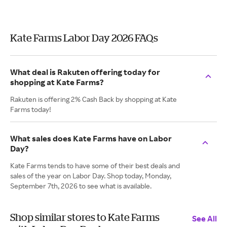
Kate Farms Labor Day 2026 FAQs
What deal is Rakuten offering today for
shopping at Kate Farms?
Rakuten is offering 2% Cash Back by shopping at Kate
Farms today!
What sales does Kate Farms have on Labor
Day?
Kate Farms tends to have some of their best deals and
sales of the year on Labor Day. Shop today, Monday,
September 7th, 2026 to see what is available.
Shop similar stores to Kate Farms
See All