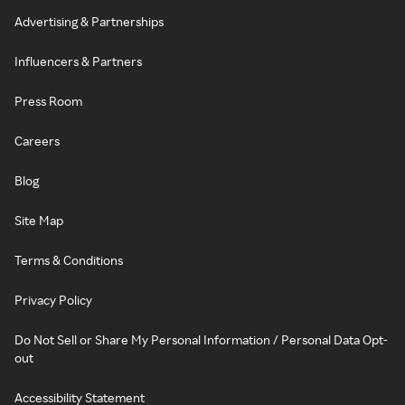
Advertising & Partnerships
Influencers & Partners
Press Room
Careers
Blog
Site Map
Terms & Conditions
Privacy Policy
Do Not Sell or Share My Personal Information / Personal Data Opt-
out
Accessibility Statement