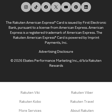
The Rakuten American Express® Card is issued by First Electronic
Bank, pursuant to a license from American Express. American
Express is a registered trademark of American Express. The
Rakuten American Express® Card is powered by Imprint
Payments, Inc.
Advertising Disclosure
©
2026
Ebates Performance Marketing Inc., d/b/a Rakuten
Rewards
Rakuten Viki
Rakuten Viber
Rakuten Kobo
Rakuten Travel
More Services
About Rakuten