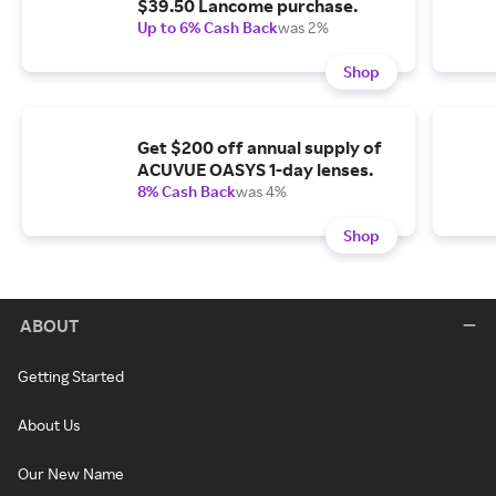
$39.50 Lancome purchase.
Up to 6% Cash Back
was 2%
Shop
Get $200 off annual supply of
ACUVUE OASYS 1-day lenses.
8% Cash Back
was 4%
Shop
ABOUT
Getting Started
About Us
Our New Name