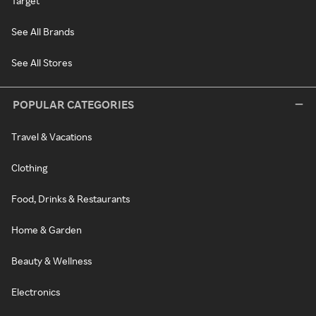
Target
See All Brands
See All Stores
POPULAR CATEGORIES
Travel & Vacations
Clothing
Food, Drinks & Restaurants
Home & Garden
Beauty & Wellness
Electronics