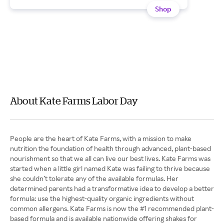
Shop
About Kate Farms Labor Day
People are the heart of Kate Farms, with a mission to make
nutrition the foundation of health through advanced, plant-based
nourishment so that we all can live our best lives. Kate Farms was
started when a little girl named Kate was failing to thrive because
she couldn’t tolerate any of the available formulas. Her
determined parents had a transformative idea to develop a better
formula: use the highest-quality organic ingredients without
common allergens. Kate Farms is now the #1 recommended plant-
based formula and is available nationwide offering shakes for