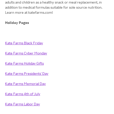
adults and children as a healthy snack or meal replacement, in
addition to medical formulas suitable for sole source nutrition.
Learn more at katefarms.com!
Holiday Pages
Kate Farms Black Friday
Kate Farms Cyber Monday
Kate Farms Holiday Gifts
Kate Farms Presidents' Day
Kate Farms Memorial Day
Kate Farms 4th of July
Kate Farms Labor Day