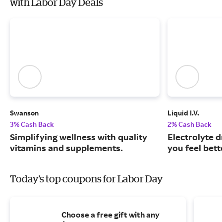
with Labor Day Deals
Swanson
Liquid I.V.
3% Cash Back
2% Cash Back
Simplifying wellness with quality
Electrolyte 
vitamins and supplements.
you feel bett
Today's top coupons for Labor Day
Choose a free gift with any