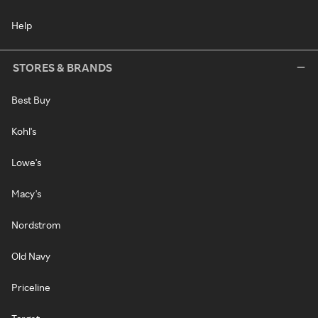
Help
STORES & BRANDS
Best Buy
Kohl's
Lowe's
Macy's
Nordstrom
Old Navy
Priceline