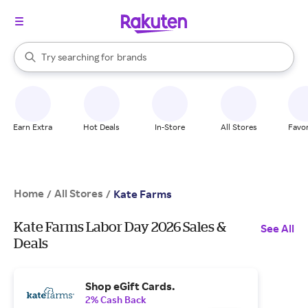
stores
When autocomplete results are available, use the up and down arrow k
Try searching for
brands
Search Rakuten
groceries
stores
Earn Extra
Hot Deals
In-Store
All Stores
Favor
Home
All Stores
/
/
Kate Farms
Kate Farms Labor Day 2026 Sales &
See All
Deals
Shop eGift Cards.
2% Cash Back