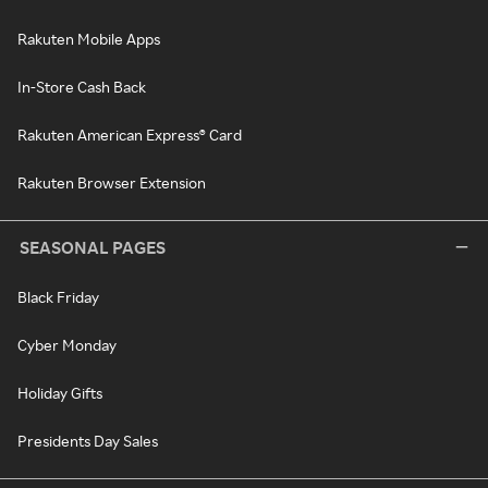
Rakuten Mobile Apps
In-Store Cash Back
Rakuten American Express® Card
Rakuten Browser Extension
SEASONAL PAGES
Black Friday
Cyber Monday
Holiday Gifts
Presidents Day Sales