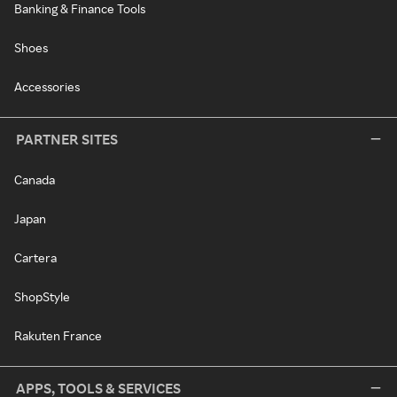
Banking & Finance Tools
Shoes
Accessories
PARTNER SITES
Canada
Japan
Cartera
ShopStyle
Rakuten France
APPS, TOOLS & SERVICES