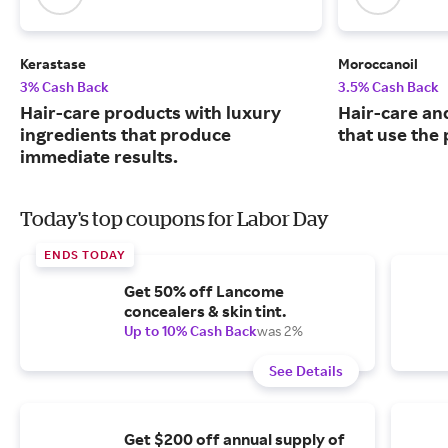
Kerastase
Moroccanoil
3% Cash Back
3.5% Cash Back
Hair-care products with luxury
Hair-care an
ingredients that produce
that use the 
immediate results.
Today's top coupons for Labor Day
ENDS TODAY
Get 50% off Lancome
concealers & skin tint.
Up to 10% Cash Back
was 2%
See Details
Get $200 off annual supply of