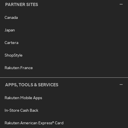
PARTNER SITES
Canada
Japan
Cartera
ShopStyle
Rakuten France
APPS, TOOLS & SERVICES
Rakuten Mobile Apps
In-Store Cash Back
Rakuten American Express® Card