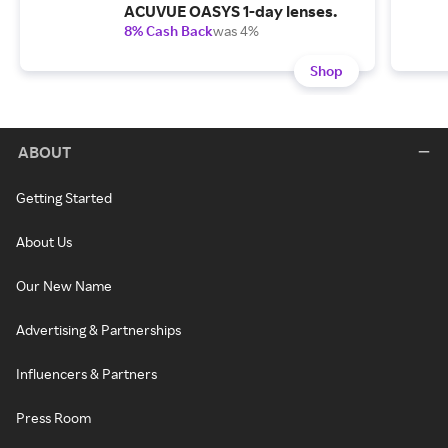
ACUVUE OASYS 1-day lenses.
8% Cash Back
was 4%
Shop
ABOUT
Getting Started
About Us
Our New Name
Advertising & Partnerships
Influencers & Partners
Press Room