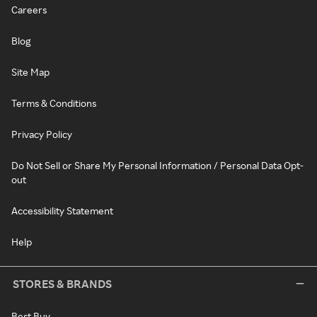
Careers
Blog
Site Map
Terms & Conditions
Privacy Policy
Do Not Sell or Share My Personal Information / Personal Data Opt-
out
Accessibility Statement
Help
STORES & BRANDS
Best Buy