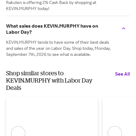
Rakuten is offering 2% Cash Back by shopping at
KEVIN.MURPHY today!
What sales does KEVIN.MURPHY have on
Labor Day?
KEVIN.MURPHY tends to have some of their best deals
and sales of the year on Labor Day. Shop today, Monday,
September 7th, 2026 to see what is available.
Shop similar stores to
See All
KEVIN.MURPHY with Labor Day
Deals