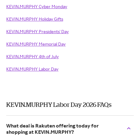
KEVIN.MURPHY Cyber Monday
KEVIN.MURPHY Holiday Gifts
KEVIN.MURPHY Presidents' Day
KEVIN.MURPHY Memorial Day
KEVIN.MURPHY 4th of July
KEVIN.MURPHY Labor Day
KEVIN.MURPHY Labor Day 2026 FAQs
What deal is Rakuten offering today for
shopping at KEVIN.MURPHY?