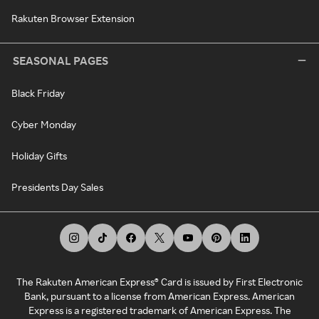
Rakuten Browser Extension
SEASONAL PAGES
Black Friday
Cyber Monday
Holiday Gifts
Presidents Day Sales
The Rakuten American Express® Card is issued by First Electronic
Bank, pursuant to a license from American Express. American
Express is a registered trademark of American Express. The