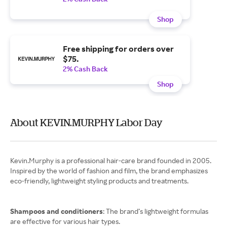
Shop
Free shipping for orders over
$75.
2% Cash Back
Shop
About KEVIN.MURPHY Labor Day
Kevin.Murphy is a professional hair-care brand founded in 2005.
Inspired by the world of fashion and film, the brand emphasizes
eco-friendly, lightweight styling products and treatments.
Shampoos and conditioners
: The brand’s lightweight formulas
are effective for various hair types.