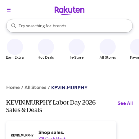
stores
When autocomplete results are available, use the up and down arrow k
Try searching for
brands
Search Rakuten
groceries
stores
Earn Extra
Hot Deals
In-Store
All Stores
Favor
Home
All Stores
/
/
KEVIN.MURPHY
KEVIN.MURPHY Labor Day 2026
See All
Sales & Deals
Shop sales.
2% Cash Back