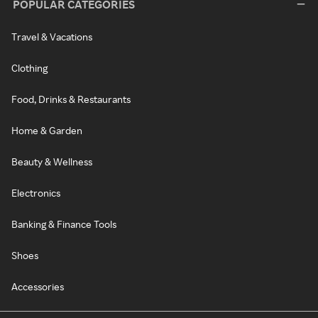
POPULAR CATEGORIES
Travel & Vacations
Clothing
Food, Drinks & Restaurants
Home & Garden
Beauty & Wellness
Electronics
Banking & Finance Tools
Shoes
Accessories