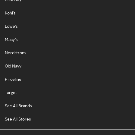
Kohl's
Lowe's
Macy's
Nordstrom
Old Navy
Priceline
Target
See All Brands
See All Stores