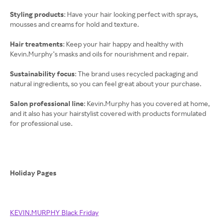
Styling products
: Have your hair looking perfect with sprays,
mousses and creams for hold and texture.
Hair treatments
: Keep your hair happy and healthy with
Kevin.Murphy’s masks and oils for nourishment and repair.
Sustainability focus
: The brand uses recycled packaging and
natural ingredients, so you can feel great about your purchase.
Salon professional line
: Kevin.Murphy has you covered at home,
and it also has your hairstylist covered with products formulated
for professional use.
Holiday Pages
KEVIN.MURPHY Black Friday