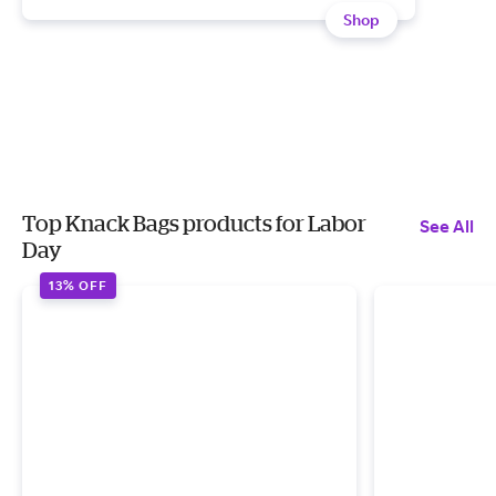
Shop
Top Knack Bags products for Labor
See All
Day
13% OFF