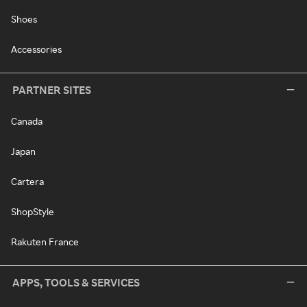
Shoes
Accessories
PARTNER SITES
Canada
Japan
Cartera
ShopStyle
Rakuten France
APPS, TOOLS & SERVICES