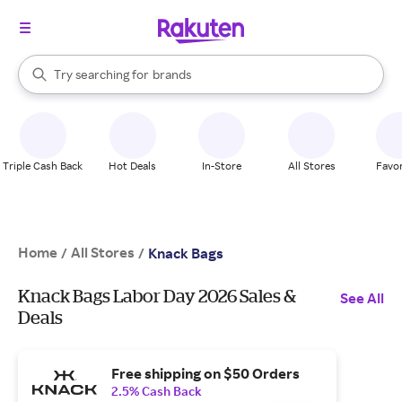
stores
When autocomplete results are available, use the up and down arrow k
Try searching for
brands
Search Rakuten
groceries
stores
Triple Cash Back
Hot Deals
In-Store
All Stores
Favor
Home
All Stores
/
/
Knack Bags
Knack Bags Labor Day 2026 Sales &
See All
Deals
Free shipping on $50 Orders
2.5% Cash Back