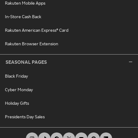
Rakuten Mobile Apps
In-Store Cash Back
Rakuten American Express® Card
Rakuten Browser Extension
SEASONAL PAGES
Black Friday
Cyber Monday
Holiday Gifts
Presidents Day Sales