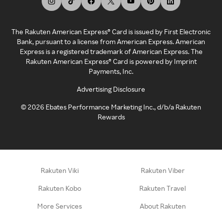
The Rakuten American Express® Card is issued by First Electronic
Bank, pursuant to a license from American Express. American
Express is a registered trademark of American Express. The
Rakuten American Express® Card is powered by Imprint
Payments, Inc.
Advertising Disclosure
©
2026
Ebates Performance Marketing Inc., d/b/a Rakuten
Rewards
Rakuten Viki
Rakuten Viber
Rakuten Kobo
Rakuten Travel
More Services
About Rakuten