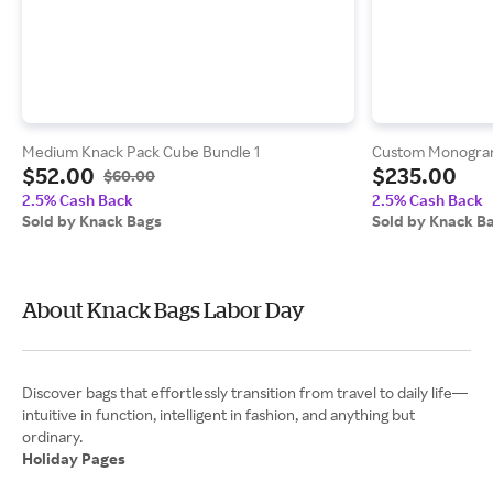
Medium Knack Pack Cube Bundle 1
Custom Monogram
$52.00
$235.00
$60.00
2.5% Cash Back
2.5% Cash Back
Sold by Knack Bags
Sold by Knack B
About Knack Bags Labor Day
Discover bags that effortlessly transition from travel to daily life—
intuitive in function, intelligent in fashion, and anything but
Holiday Pages