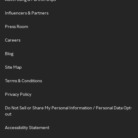
Influencers & Partners
Press Room
Careers
Blog
Site Map
Terms & Conditions
Privacy Policy
Do Not Sell or Share My Personal Information / Personal Data Opt-
out
Accessibility Statement