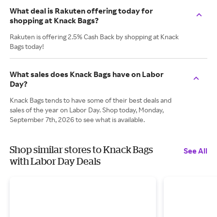
What deal is Rakuten offering today for
shopping at Knack Bags?
Rakuten is offering 2.5% Cash Back by shopping at Knack
Bags today!
What sales does Knack Bags have on Labor
Day?
Knack Bags tends to have some of their best deals and
sales of the year on Labor Day. Shop today, Monday,
September 7th, 2026 to see what is available.
Shop similar stores to Knack Bags
See All
with Labor Day Deals