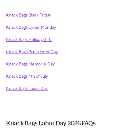
Knack Bags Black Friday
Knack Bags Cyber Monday
Knack Bags Holiday Gifts
Knack Bags Presidents' Day
Knack Bags Memorial Day
Knack Bags 4th of July
Knack Bags Labor Day
Knack Bags Labor Day 2026 FAQs