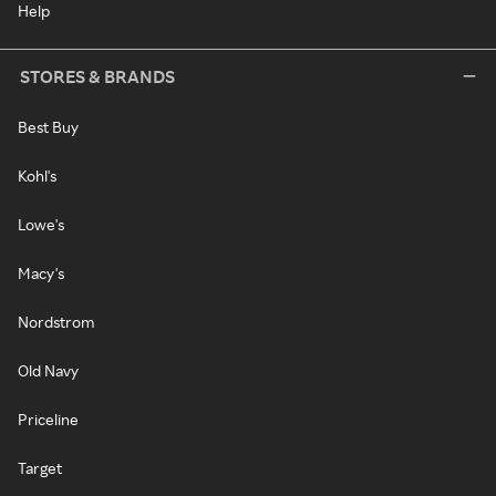
Help
STORES & BRANDS
Best Buy
Kohl's
Lowe's
Macy's
Nordstrom
Old Navy
Priceline
Target