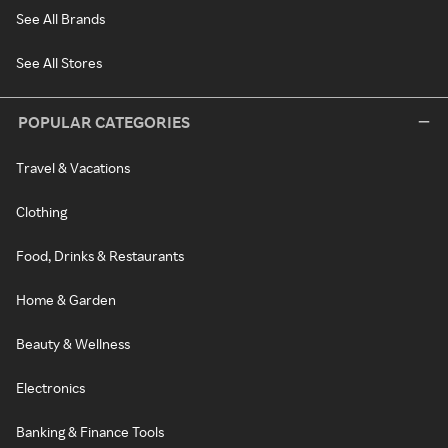
See All Brands
See All Stores
POPULAR CATEGORIES
Travel & Vacations
Clothing
Food, Drinks & Restaurants
Home & Garden
Beauty & Wellness
Electronics
Banking & Finance Tools