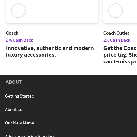
Coach
Coach Outlet
2% Cash Back
2% Cash Back
Innovative, authentic and modern
Get the Coac
luxury accessories.
price tag. Sh
can't-miss pr
ABOUT
Getting Started
About Us
Our New Name
Advertising & Partnerships