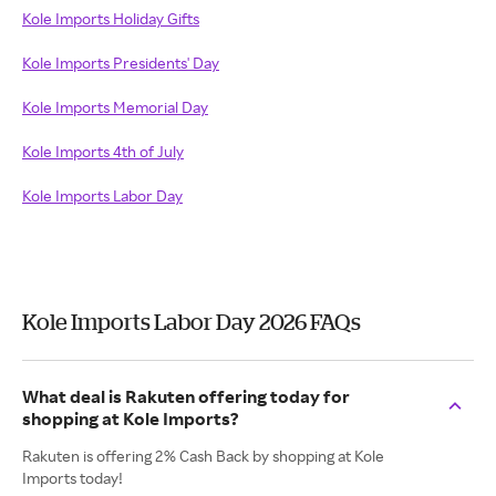
Kole Imports Holiday Gifts
Kole Imports Presidents' Day
Kole Imports Memorial Day
Kole Imports 4th of July
Kole Imports Labor Day
Kole Imports Labor Day 2026 FAQs
What deal is Rakuten offering today for
shopping at Kole Imports?
Rakuten is offering 2% Cash Back by shopping at Kole
Imports today!