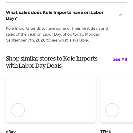
What sales does Kole Imports have on Labor
Day?
Kole Imports tends to have some of their best deals and
sales of the year on Labor Day. Shop today, Monday,
September 7th, 2026 to see what is available.
Shop similar stores to Kole Imports
See All
with Labor Day Deals
eBay
TEMU