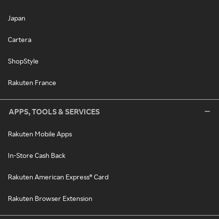
Japan
Cartera
ShopStyle
Rakuten France
APPS, TOOLS & SERVICES
Rakuten Mobile Apps
In-Store Cash Back
Rakuten American Express® Card
Rakuten Browser Extension