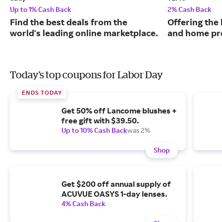
Up to 1% Cash Back
2% Cash Back
Find the best deals from the
Offering the 
world's leading online marketplace.
and home pr
Today's top coupons for Labor Day
ENDS TODAY
Get 50% off Lancome blushes +
free gift with $39.50.
Up to 10% Cash Back
was 2%
Shop
Get $200 off annual supply of
ACUVUE OASYS 1-day lenses.
4% Cash Back