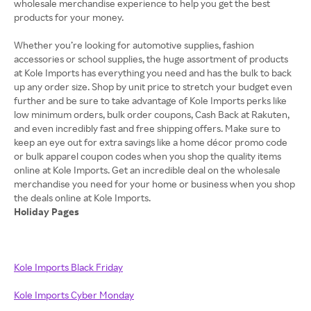
wholesale merchandise experience to help you get the best
products for your money.
Whether you’re looking for automotive supplies, fashion
accessories or school supplies, the huge assortment of products
at Kole Imports has everything you need and has the bulk to back
up any order size. Shop by unit price to stretch your budget even
further and be sure to take advantage of Kole Imports perks like
low minimum orders, bulk order coupons, Cash Back at Rakuten,
and even incredibly fast and free shipping offers. Make sure to
keep an eye out for extra savings like a home décor promo code
or bulk apparel coupon codes when you shop the quality items
online at Kole Imports. Get an incredible deal on the wholesale
merchandise you need for your home or business when you shop
Holiday Pages
Kole Imports Black Friday
Kole Imports Cyber Monday