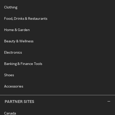
Clothing
Food, Drinks & Restaurants
Home & Garden
Beauty & Wellness
Electronics
Banking & Finance Tools
Shoes
Accessories
PARTNER SITES
Canada