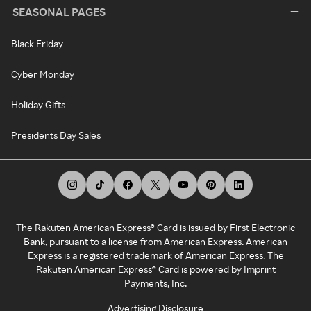
SEASONAL PAGES
Black Friday
Cyber Monday
Holiday Gifts
Presidents Day Sales
The Rakuten American Express® Card is issued by First Electronic
Bank, pursuant to a license from American Express. American
Express is a registered trademark of American Express. The
Rakuten American Express® Card is powered by Imprint
Payments, Inc.
Advertising Disclosure