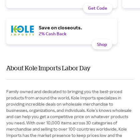
Get Code
Save on closeouts.
2% Cash Back
Shop
About Kole Imports Labor Day
Family owned and dedicated to bringing you the best-priced
products from around the world, Kole Imports specializes in
providing incredible deals on wholesale merchandise to
businesses, organizations, and individuals. Kole’s knows wholesale
and can help you get a competitive price on whatever products
you need. With over 10,000 items across 30 categories of
merchandise and selling to over 100 countries worldwide, Kole
Imports has the market presence to keep prices low and the