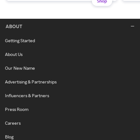
Shop
ABOUT
Getting Started
About Us
Our New Name
Advertising & Partnerships
Influencers & Partners
Press Room
Careers
Blog