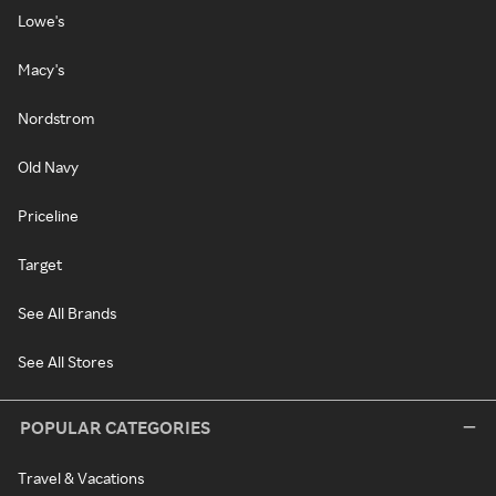
Lowe's
Macy's
Nordstrom
Old Navy
Priceline
Target
See All Brands
See All Stores
POPULAR CATEGORIES
Travel & Vacations