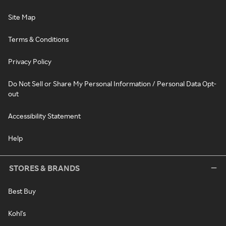
Site Map
Terms & Conditions
Privacy Policy
Do Not Sell or Share My Personal Information / Personal Data Opt-
out
Accessibility Statement
Help
STORES & BRANDS
Best Buy
Kohl's