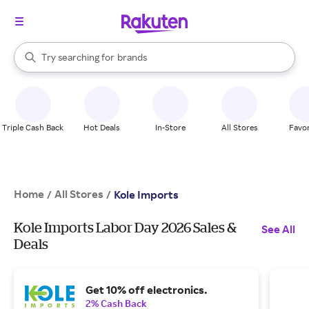
stores
When autocomplete results are available, use the up and down arrow k
Try searching for
brands
Search Rakuten
groceries
stores
Triple Cash Back
Hot Deals
In-Store
All Stores
Favor
Home
All Stores
/
/
Kole Imports
Kole Imports Labor Day 2026 Sales &
See All
Deals
Get 10% off electronics.
2% Cash Back